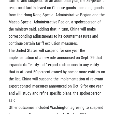
tariffs" and suspend, for an additional year, the 24-percent
reciprocal tariffs levied on Chinese goods, including goods
from the Hong Kong Special Administrative Region and the
Macao Special Administrative Region, a spokesperson of
the ministry said, adding that in turn, China will make
corresponding adjustments to its countermeasures and
continue certain tariff exclusion measures.
The United States will suspend for one year the
implementation of a new rule announced on Sept. 29 that
expands its "entity-list" export restrictions to any entity
that is at least 50 percent owned by one or more entities on
the list. China will suspend the implementation of relevant
export control measures announced on Oct. 9 for one year
and will study and refine specific plans, the spokesperson
said.
Other outcomes included Washington agreeing to suspend