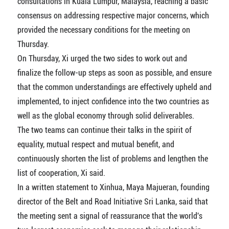
consultations in Kuala Lumpur, Malaysia, reaching a basic
consensus on addressing respective major concerns, which
provided the necessary conditions for the meeting on
Thursday.
On Thursday, Xi urged the two sides to work out and
finalize the follow-up steps as soon as possible, and ensure
that the common understandings are effectively upheld and
implemented, to inject confidence into the two countries as
well as the global economy through solid deliverables.
The two teams can continue their talks in the spirit of
equality, mutual respect and mutual benefit, and
continuously shorten the list of problems and lengthen the
list of cooperation, Xi said.
In a written statement to Xinhua, Maya Majueran, founding
director of the Belt and Road Initiative Sri Lanka, said that
the meeting sent a signal of reassurance that the world's