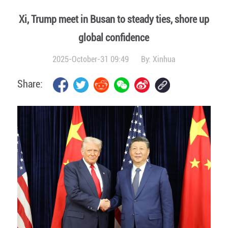
Xi, Trump meet in Busan to steady ties, shore up
global confidence
2025-October-31 09:49
By:
Xinhua
Share: