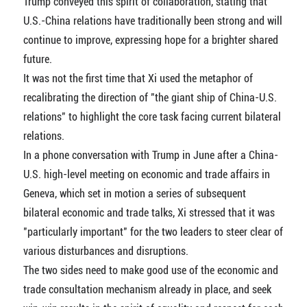
Trump conveyed this spirit of collaboration, stating that
U.S.-China relations have traditionally been strong and will
continue to improve, expressing hope for a brighter shared
future.
It was not the first time that Xi used the metaphor of
recalibrating the direction of "the giant ship of China-U.S.
relations" to highlight the core task facing current bilateral
relations.
In a phone conversation with Trump in June after a China-
U.S. high-level meeting on economic and trade affairs in
Geneva, which set in motion a series of subsequent
bilateral economic and trade talks, Xi stressed that it was
"particularly important" for the two leaders to steer clear of
various disturbances and disruptions.
The two sides need to make good use of the economic and
trade consultation mechanism already in place, and seek