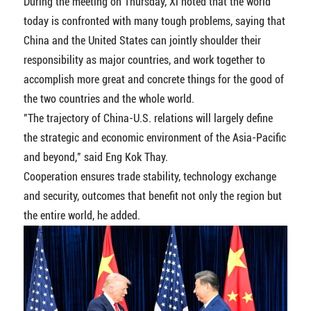
During the meeting on Thursday, Xi noted that the world
today is confronted with many tough problems, saying that
China and the United States can jointly shoulder their
responsibility as major countries, and work together to
accomplish more great and concrete things for the good of
the two countries and the whole world.
"The trajectory of China-U.S. relations will largely define
the strategic and economic environment of the Asia-Pacific
and beyond," said Eng Kok Thay.
Cooperation ensures trade stability, technology exchange
and security, outcomes that benefit not only the region but
the entire world, he added.