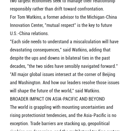
two largest economies seek to manage their relationship
responsibly rather than drift toward confrontation.
For Tom Watkins, a former advisor to the Michigan-China
Innovation Center, "mutual respect" is the key to future
U.S.-China relations.
"Each side needs to understand a miscalculation will have
devastating consequences," said Watkins, adding that
despite the ups and downs in bilateral ties in the past
decades, "the two sides have sensibly navigated forward."
"All major global issues intersect at the corner of Beijing
and Washington. And how our leaders resolve those issues
will shape the future of the world," said Watkins.
BROADER IMPACT ON ASIA-PACIFIC AND BEYOND
The world is grappling with mounting uncertainties and
rising protectionist tendencies, and the Asia-Pacific is no
exception. Trade barriers are stacking up, geopolitical