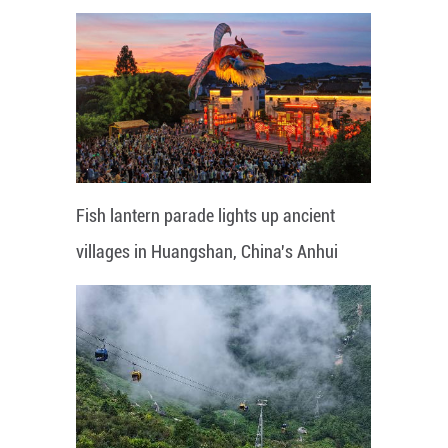
Fish lantern parade lights up ancient
villages in Huangshan, China's Anhui