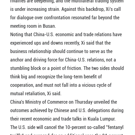
rivalries are deepening, and the multilateral trading system
is under increasing strain. Against this backdrop, Xi's call
for dialogue over confrontation resonated far beyond the
meeting room in Busan.
Noting that China-U.S. economic and trade relations have
experienced ups and downs recently, Xi said that the
business relationship should continue to serve as the
anchor and driving force for China-U.S. relations, not a
stumbling block or a point of friction. The two sides should
think big and recognize the long-term benefit of
cooperation, and must not fall into a vicious cycle of
mutual retaliation, Xi said.
China's Ministry of Commerce on Thursday unveiled the
outcomes achieved by Chinese and U.S. delegations during
their recent economic and trade talks in Kuala Lumpur.
The U.S. side will cancel the 10-percent so-called "fentanyl