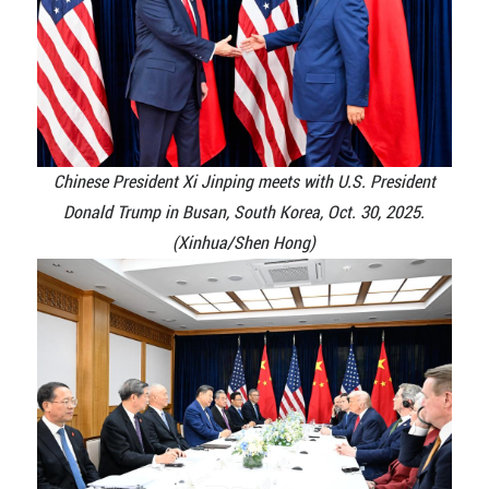
Chinese President Xi Jinping meets with U.S. President
Donald Trump in Busan, South Korea, Oct. 30, 2025.
(Xinhua/Shen Hong)