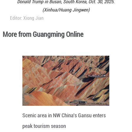
Donald Trump in Busan, South Korea, Oct. 30, 2025.
(Xinhua/Huang Jingwen)
Editor: Xiong Jian
More from Guangming Online
Scenic area in NW China's Gansu enters
peak tourism season