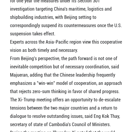
for one year the measures under its Section 301
investigation targeting China's maritime, logistics and
shipbuilding industries, with Beijing setting to
correspondingly suspend its countermeasures once the U.S.
suspension takes effect.
Experts across the Asia-Pacific region view this cooperative
vision as both timely and necessary.
From Beijing's perspective, the path forward is not one of
inevitable competition but of necessary coordination, said
Majueran, adding that the Chinese leadership frequently
emphasizes a "win-win" model of cooperation, an approach
that rejects zero-sum thinking in favor of shared progress.
The Xi-Trump meeting offers an opportunity to de-escalate
tensions between the two major countries and a return to
dialogue to resolve outstanding issues, said Eng Kok Thay,
secretary of state of Cambodia's Council of Ministers.