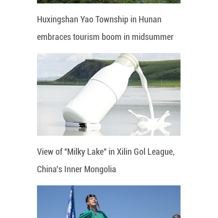
Huxingshan Yao Township in Hunan
embraces tourism boom in midsummer
View of "Milky Lake" in Xilin Gol League,
China's Inner Mongolia