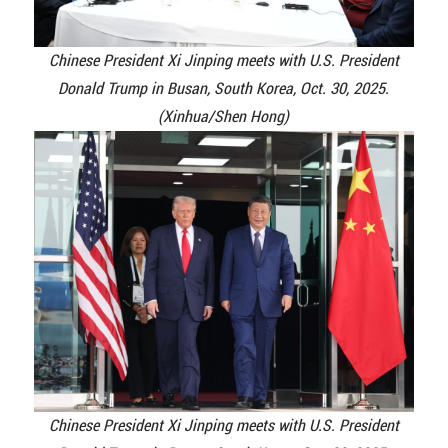
Chinese President Xi Jinping meets with U.S. President
Donald Trump in Busan, South Korea, Oct. 30, 2025.
(Xinhua/Shen Hong)
Chinese President Xi Jinping meets with U.S. President