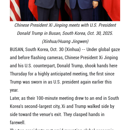
Chinese President Xi Jinping meets with U.S. President
Donald Trump in Busan, South Korea, Oct. 30, 2025.
(Xinhua/Huang Jingwen)
BUSAN, South Korea, Oct. 30 (Xinhua) -- Under global gaze
and before flashing cameras, Chinese President Xi Jinping
and his U.S. counterpart, Donald Trump, shook hands here
Thursday for a highly anticipated meeting, the first since
Trump was sworn in as U.S. president again earlier this
year.
Later, as their 100-minute meeting drew to an end in South
Korea's second-largest city, Xi and Trump walked side by
side toward the venue's exit. They clasped hands in
farewell.