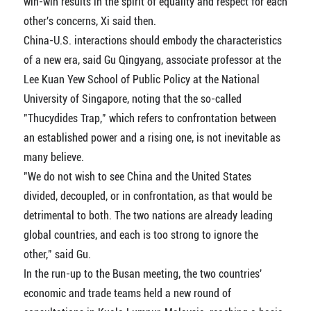
win-win results in the spirit of equality and respect for each
other's concerns, Xi said then.
China-U.S. interactions should embody the characteristics
of a new era, said Gu Qingyang, associate professor at the
Lee Kuan Yew School of Public Policy at the National
University of Singapore, noting that the so-called
"Thucydides Trap," which refers to confrontation between
an established power and a rising one, is not inevitable as
many believe.
"We do not wish to see China and the United States
divided, decoupled, or in confrontation, as that would be
detrimental to both. The two nations are already leading
global countries, and each is too strong to ignore the
other," said Gu.
In the run-up to the Busan meeting, the two countries'
economic and trade teams held a new round of