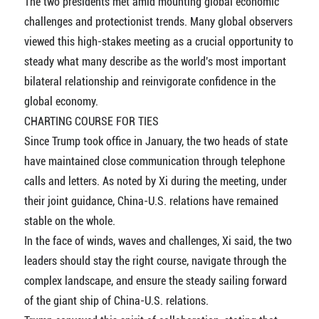
The two presidents met amid mounting global economic
challenges and protectionist trends. Many global observers
viewed this high-stakes meeting as a crucial opportunity to
steady what many describe as the world's most important
bilateral relationship and reinvigorate confidence in the
global economy.
CHARTING COURSE FOR TIES
Since Trump took office in January, the two heads of state
have maintained close communication through telephone
calls and letters. As noted by Xi during the meeting, under
their joint guidance, China-U.S. relations have remained
stable on the whole.
In the face of winds, waves and challenges, Xi said, the two
leaders should stay the right course, navigate through the
complex landscape, and ensure the steady sailing forward
of the giant ship of China-U.S. relations.