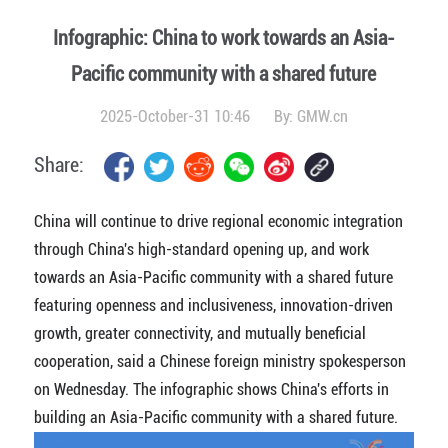
Infographic: China to work towards an Asia-
Pacific community with a shared future
2025-October-31 10:46
By:
GMW.cn
Share:
China will continue to drive regional economic integration
through China's high-standard opening up, and work
towards an Asia-Pacific community with a shared future
featuring openness and inclusiveness, innovation-driven
growth, greater connectivity, and mutually beneficial
cooperation, said
a Chinese foreign ministry spokesperson
on Wednesday. The infographic shows China's efforts in
building an Asia-Pacific community with a shared future.