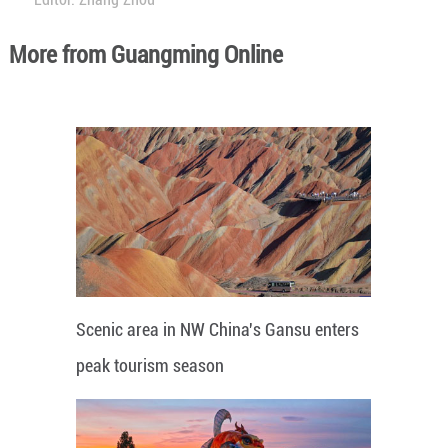
More from Guangming Online
Scenic area in NW China's Gansu enters
peak tourism season