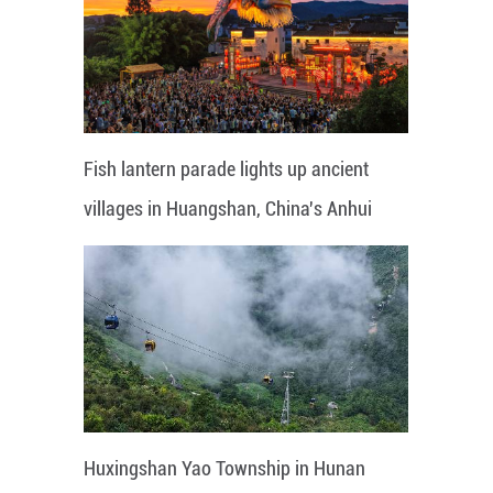
Fish lantern parade lights up ancient
villages in Huangshan, China's Anhui
Huxingshan Yao Township in Hunan