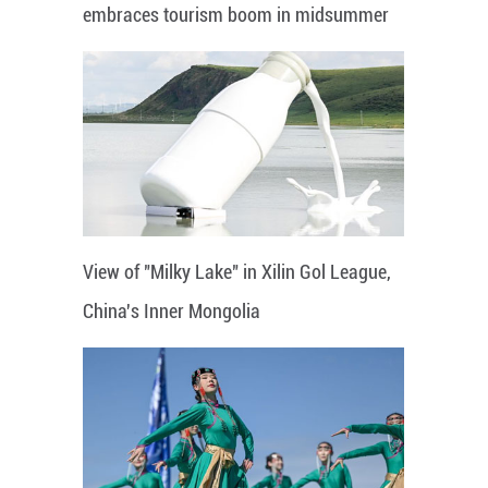
embraces tourism boom in midsummer
View of "Milky Lake" in Xilin Gol League,
China's Inner Mongolia