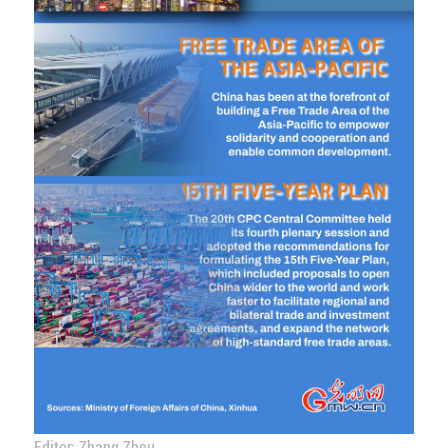
Editor: Zhang Zhou