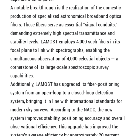
A notable breakthrough is the realization of the domestic
production of specialized astronomical broadband optical
fibers. These fibers serve as essential "signal conduits,"
demanding extremely high spectral transmittance and
stability levels. LAMOST employs 4,000 such fibers in its
focal plane to link with spectrographs, enabling the
simultaneous observation of 4,000 celestial objects -- a
cornerstone of its large-scale spectroscopic survey
capabilities.
Additionally, LAMOST has upgraded its fiber-positioning
system from an open-loop to a closed-loop detection
system, bringing it in line with international standards for
modern sky surveys. According to the NAOC, the new
system improves stability, positioning accuracy and overall
observational efficiency. This upgrade has improved the
system's average efficiency by approximately 20 percent.