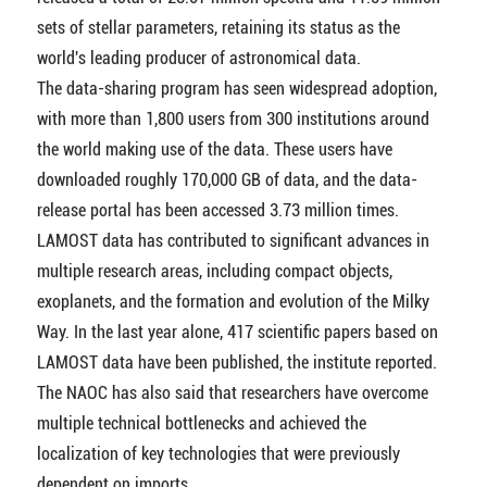
sets of stellar parameters, retaining its status as the
world's leading producer of astronomical data.
The data-sharing program has seen widespread adoption,
with more than 1,800 users from 300 institutions around
the world making use of the data. These users have
downloaded roughly 170,000 GB of data, and the data-
release portal has been accessed 3.73 million times.
LAMOST data has contributed to significant advances in
multiple research areas, including compact objects,
exoplanets, and the formation and evolution of the Milky
Way. In the last year alone, 417 scientific papers based on
LAMOST data have been published, the institute reported.
The NAOC has also said that researchers have overcome
multiple technical bottlenecks and achieved the
localization of key technologies that were previously
dependent on imports.