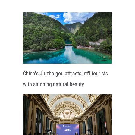
China's Jiuzhaigou attracts int'l tourists
with stunning natural beauty