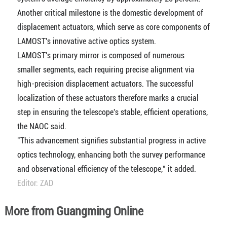
Another critical milestone is the domestic development of
displacement actuators, which serve as core components of
LAMOST's innovative active optics system.
LAMOST's primary mirror is composed of numerous
smaller segments, each requiring precise alignment via
high-precision displacement actuators. The successful
localization of these actuators therefore marks a crucial
step in ensuring the telescope's stable, efficient operations,
the NAOC said.
"This advancement signifies substantial progress in active
optics technology, enhancing both the survey performance
and observational efficiency of the telescope," it added.
Editor: ZAD
More from Guangming Online