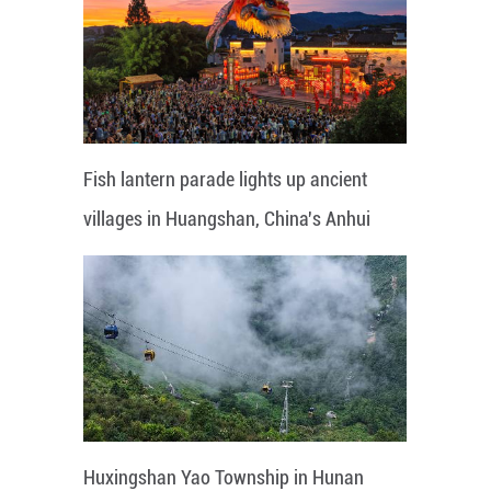
Fish lantern parade lights up ancient
villages in Huangshan, China's Anhui
Huxingshan Yao Township in Hunan