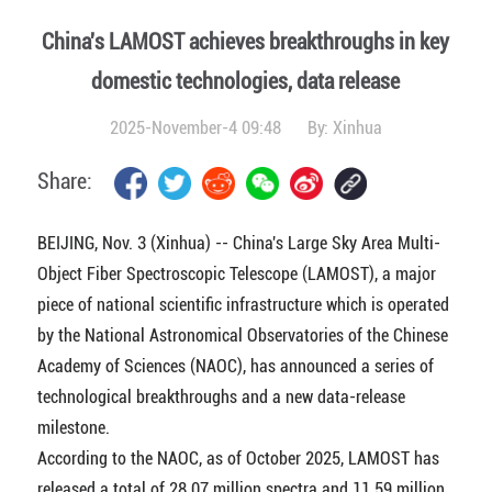
China's LAMOST achieves breakthroughs in key
domestic technologies, data release
2025-November-4 09:48
By:
Xinhua
Share:
BEIJING, Nov. 3 (Xinhua) -- China's Large Sky Area Multi-
Object Fiber Spectroscopic Telescope (LAMOST), a major
piece of national scientific infrastructure which is operated
by the National Astronomical Observatories of the Chinese
Academy of Sciences (NAOC), has announced a series of
technological breakthroughs and a new data-release
milestone.
According to the NAOC, as of October 2025, LAMOST has
released a total of 28.07 million spectra and 11.59 million