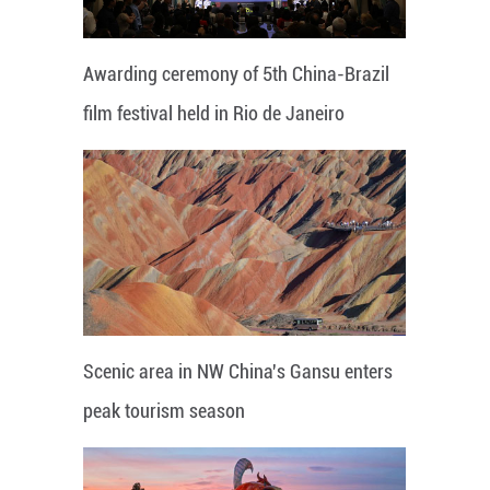
Awarding ceremony of 5th China-Brazil
film festival held in Rio de Janeiro
Scenic area in NW China's Gansu enters
peak tourism season