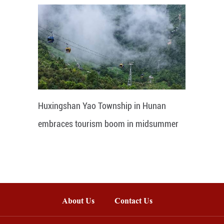
Huxingshan Yao Township in Hunan
embraces tourism boom in midsummer
About Us
Contact Us