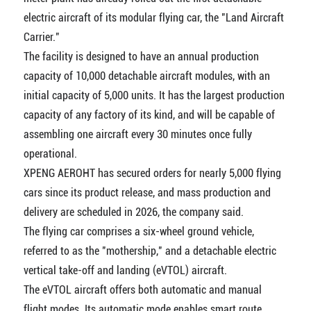
electric aircraft of its modular flying car, the "Land Aircraft
Carrier."
The facility is designed to have an annual production
capacity of 10,000 detachable aircraft modules, with an
initial capacity of 5,000 units. It has the largest production
capacity of any factory of its kind, and will be capable of
assembling one aircraft every 30 minutes once fully
operational.
XPENG AEROHT has secured orders for nearly 5,000 flying
cars since its product release, and mass production and
delivery are scheduled in 2026, the company said.
The flying car comprises a six-wheel ground vehicle,
referred to as the "mothership," and a detachable electric
vertical take-off and landing (eVTOL) aircraft.
The eVTOL aircraft offers both automatic and manual
flight modes. Its automatic mode enables smart route