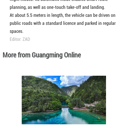
planning, as well as one-touch take-off and landing.
At about 5.5 meters in length, the vehicle can be driven on
public roads with a standard licence and parked in regular
spaces.
Editor: ZAD
More from Guangming Online