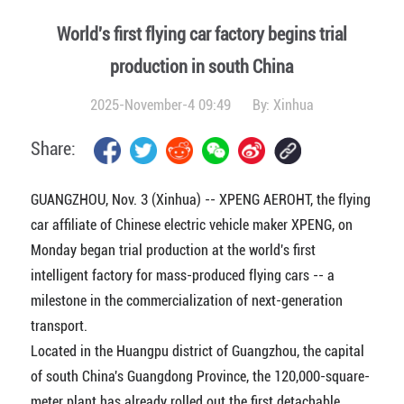
World's first flying car factory begins trial
production in south China
2025-November-4 09:49
By:
Xinhua
Share:
GUANGZHOU, Nov. 3 (Xinhua) -- XPENG AEROHT, the flying
car affiliate of Chinese electric vehicle maker XPENG, on
Monday began trial production at the world's first
intelligent factory for mass-produced flying cars -- a
milestone in the commercialization of next-generation
transport.
Located in the Huangpu district of Guangzhou, the capital
of south China's Guangdong Province, the 120,000-square-
meter plant has already rolled out the first detachable