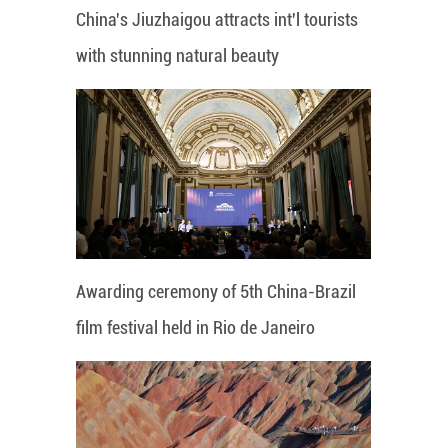
China's Jiuzhaigou attracts int'l tourists
with stunning natural beauty
Awarding ceremony of 5th China-Brazil
film festival held in Rio de Janeiro