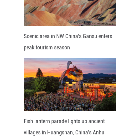
Scenic area in NW China's Gansu enters
peak tourism season
Fish lantern parade lights up ancient
villages in Huangshan, China's Anhui