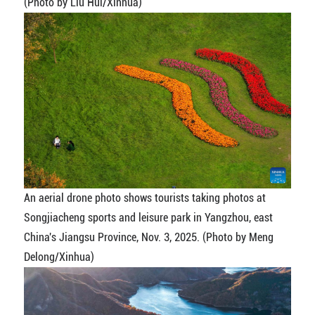
(Photo by Liu Hui/Xinhua)
An aerial drone photo shows tourists taking photos at
Songjiacheng sports and leisure park in Yangzhou, east
China's Jiangsu Province, Nov. 3, 2025. (Photo by Meng
Delong/Xinhua)