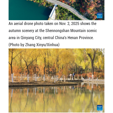
An aerial drone photo taken on Nov. 2, 2025 shows the
autumn scenery at the Shennongshan Mountain scenic
area in Qinyang City, central China's Henan Province.
(Photo by Zhang Xinyu/Xinhua)