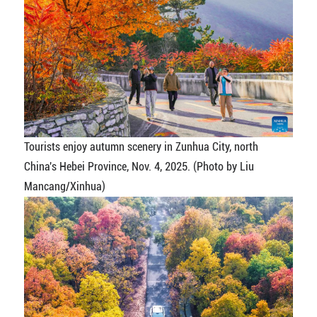
Tourists enjoy autumn scenery in Zunhua City, north
China's Hebei Province, Nov. 4, 2025. (Photo by Liu
Mancang/Xinhua)