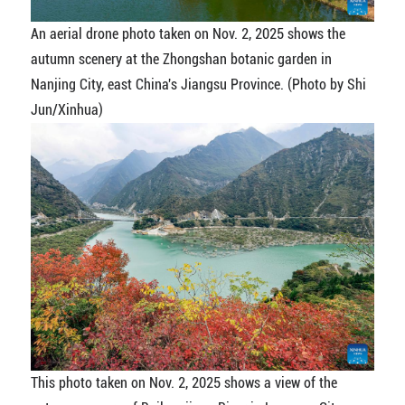
An aerial drone photo taken on Nov. 2, 2025 shows the
autumn scenery at the Zhongshan botanic garden in
Nanjing City, east China's Jiangsu Province. (Photo by Shi
Jun/Xinhua)
This photo taken on Nov. 2, 2025 shows a view of the