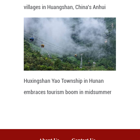
villages in Huangshan, China's Anhui
Huxingshan Yao Township in Hunan
embraces tourism boom in midsummer