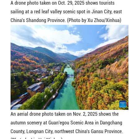
A drone photo taken on Oct. 29, 2025 shows tourists
sailing at a red leaf valley scenic spot in Jinan City, east
China's Shandong Province. (Photo by Xu Zhou/Xinhua)
An aerial drone photo taken on Nov. 2, 2025 shows the
autumn scenery at Guan'egou Scenic Area in Dangchang
County, Longnan City, northwest China's Gansu Province.