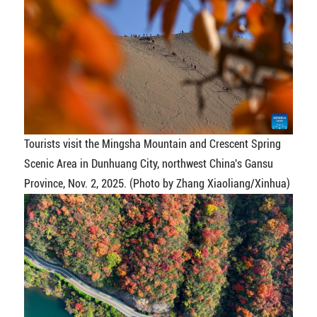
Tourists visit the Mingsha Mountain and Crescent Spring
Scenic Area in Dunhuang City, northwest China's Gansu
Province, Nov. 2, 2025. (Photo by Zhang Xiaoliang/Xinhua)