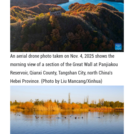
An aerial drone photo taken on Nov. 4, 2025 shows the
morning view of a section of the Great Wall at Panjiakou
Reservoir, Qianxi County, Tangshan City, north China's
Hebei Province. (Photo by Liu Mancang/Xinhua)