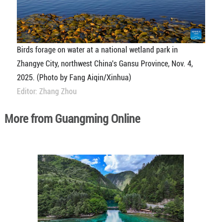
Birds forage on water at a national wetland park in
Zhangye City, northwest China's Gansu Province, Nov. 4,
2025. (Photo by Fang Aiqin/Xinhua)
Editor: Zhang Zhou
More from Guangming Online