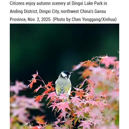
Citizens enjoy autumn scenery at Dingxi Lake Park in
Anding District, Dingxi City, northwest China's Gansu
Province, Nov. 2, 2025. (Photo by Chen Yonggang/Xinhua)