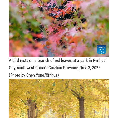
A bird rests on a branch of red leaves at a park in Renhuai
City, southwest China's Guizhou Province, Nov. 3, 2025.
(Photo by Chen Yong/Xinhua)