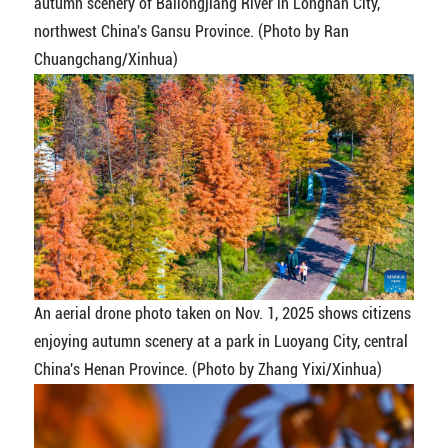
autumn scenery of Bailongjiang River in Longnan City,
northwest China's Gansu Province. (Photo by Ran
Chuangchang/Xinhua)
An aerial drone photo taken on Nov. 1, 2025 shows citizens
enjoying autumn scenery at a park in Luoyang City, central
China's Henan Province. (Photo by Zhang Yixi/Xinhua)