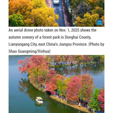
An aerial drone photo taken on Nov. 1, 2025 shows the
autumn scenery of a forest park in Donghai County,
Lianyungang City, east China's Jiangsu Province. (Photo by
Shao Guangming/Xinhua)