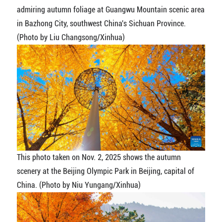
admiring autumn foliage at Guangwu Mountain scenic area
in Bazhong City, southwest China's Sichuan Province.
(Photo by Liu Changsong/Xinhua)
This photo taken on Nov. 2, 2025 shows the autumn
scenery at the Beijing Olympic Park in Beijing, capital of
China. (Photo by Niu Yungang/Xinhua)