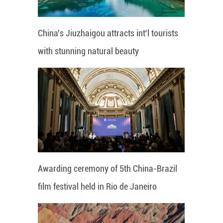
China's Jiuzhaigou attracts int'l tourists
with stunning natural beauty
Awarding ceremony of 5th China-Brazil
film festival held in Rio de Janeiro