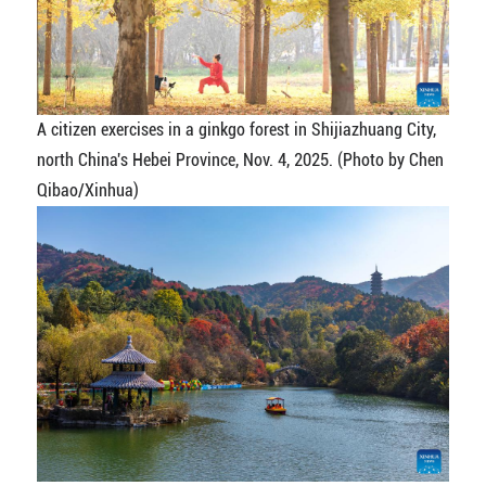
A citizen exercises in a ginkgo forest in Shijiazhuang City,
north China's Hebei Province, Nov. 4, 2025. (Photo by Chen
Qibao/Xinhua)