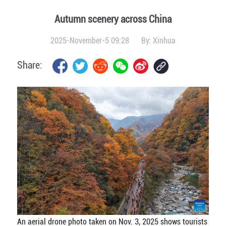
Autumn scenery across China
2025-November-5 09:28
By:
Xinhua
Share:
An aerial drone photo taken on Nov. 3, 2025 shows tourists