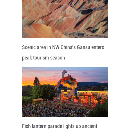
Scenic area in NW China's Gansu enters
peak tourism season
Fish lantern parade lights up ancient