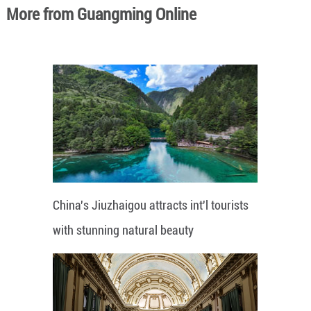
More from Guangming Online
China's Jiuzhaigou attracts int'l tourists
with stunning natural beauty