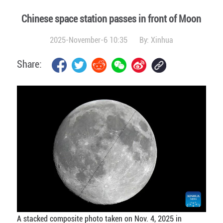
Chinese space station passes in front of Moon
2025-November-6 10:35
By:
Xinhua
Share:
A stacked composite photo taken on Nov. 4, 2025 in