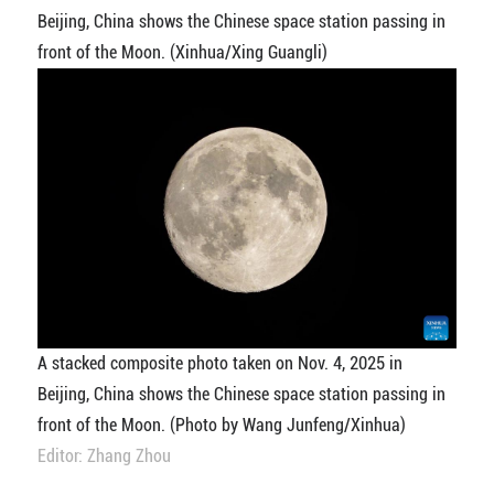
Beijing, China shows the Chinese space station passing in
front of the Moon. (Xinhua/Xing Guangli)
A stacked composite photo taken on Nov. 4, 2025 in
Beijing, China shows the Chinese space station passing in
front of the Moon. (Photo by Wang Junfeng/Xinhua)
Editor: Zhang Zhou