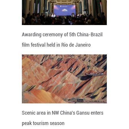
Awarding ceremony of 5th China-Brazil
film festival held in Rio de Janeiro
Scenic area in NW China's Gansu enters
peak tourism season