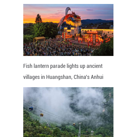
Fish lantern parade lights up ancient
villages in Huangshan, China's Anhui