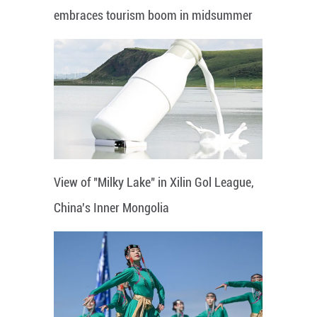
embraces tourism boom in midsummer
View of "Milky Lake" in Xilin Gol League,
China's Inner Mongolia