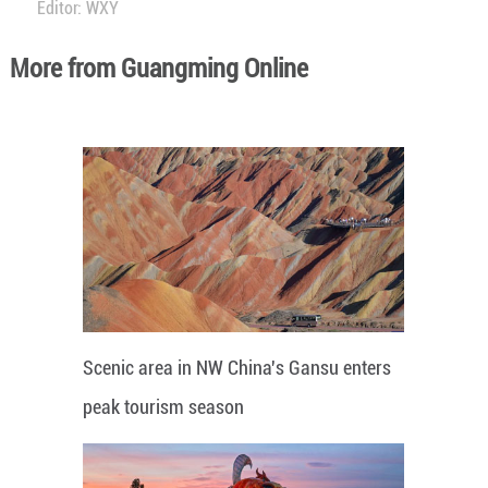
Editor: WXY
More from Guangming Online
Scenic area in NW China's Gansu enters
peak tourism season