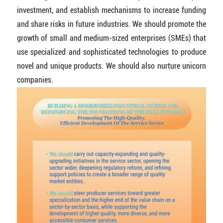
investment, and establish mechanisms to increase funding
and share risks in future industries. We should promote the
growth of small and medium-sized enterprises (SMEs) that
use specialized and sophisticated technologies to produce
novel and unique products. We should also nurture unicorn
companies.