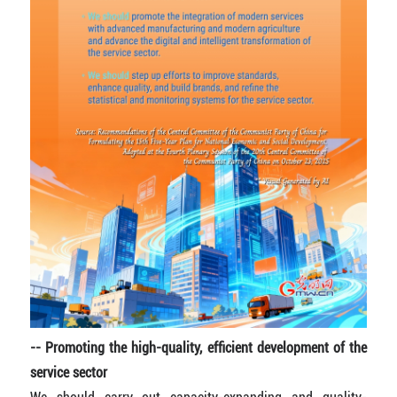
-- Promoting the high-quality, efficient development of the
service sector