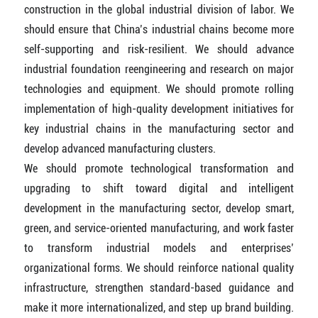
construction in the global industrial division of labor. We
should ensure that China’s industrial chains become more
self-supporting and risk-resilient. We should advance
industrial foundation reengineering and research on major
technologies and equipment. We should promote rolling
implementation of high-quality development initiatives for
key industrial chains in the manufacturing sector and
develop advanced manufacturing clusters.
We should promote technological transformation and
upgrading to shift toward digital and intelligent
development in the manufacturing sector, develop smart,
green, and service-oriented manufacturing, and work faster
to transform industrial models and enterprises’
organizational forms. We should reinforce national quality
infrastructure, strengthen standard-based guidance and
make it more internationalized, and step up brand building.