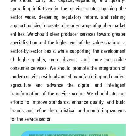
We should carry out capacity-expanding and quality-
upgrading initiatives in the service sector, opening the
sector wider, deepening regulatory reform, and refining
support policies to create a broader range of quality market
entities. We should steer producer services toward greater
specialization and the higher end of the value chain on a
sector-by-sector basis, while supporting the development
of higher-quality, more diverse, and more accessible
consumer services. We should promote the integration of
modern services with advanced manufacturing and modern
agriculture and advance the digital and intelligent
transformation of the service sector. We should step up
efforts to improve standards, enhance quality, and build
brands, and refine the statistical and monitoring systems
for the service sector.