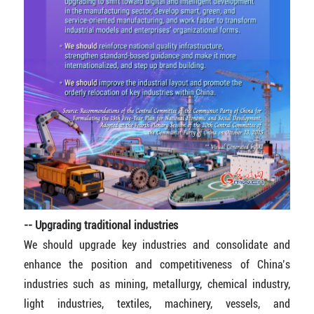
-- Upgrading traditional industries
We should upgrade key industries and consolidate and
enhance the position and competitiveness of China’s
industries such as mining, metallurgy, chemical industry,
light industries, textiles, machinery, vessels, and