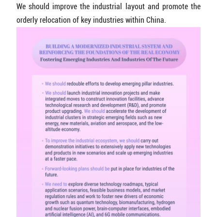
We should improve the industrial layout and promote the
orderly relocation of key industries within China.