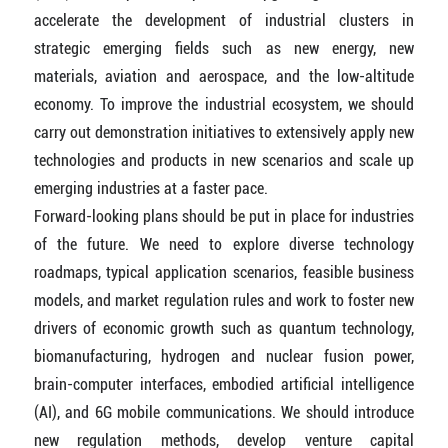
accelerate the development of industrial clusters in
strategic emerging fields such as new energy, new
materials, aviation and aerospace, and the low-altitude
economy. To improve the industrial ecosystem, we should
carry out demonstration initiatives to extensively apply new
technologies and products in new scenarios and scale up
emerging industries at a faster pace.
Forward-looking plans should be put in place for industries
of the future. We need to explore diverse technology
roadmaps, typical application scenarios, feasible business
models, and market regulation rules and work to foster new
drivers of economic growth such as quantum technology,
biomanufacturing, hydrogen and nuclear fusion power,
brain-computer interfaces, embodied artificial intelligence
(AI), and 6G mobile communications. We should introduce
new regulation methods, develop venture capital