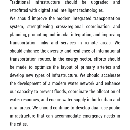
Traditional infrastructure should be upgraded and
retrofitted with digital and intelligent technologies.
We should improve the modern integrated transportation
system, strengthening cross-regional coordination and
planning, promoting multimodal integration, and improving
transportation links and services in remote areas. We
should enhance the diversity and resilience of international
transportation routes. In the energy sector, efforts should
be made to optimize the layout of primary arteries and
develop new types of infrastructure. We should accelerate
the development of a modern water network and enhance
our capacity to prevent floods, coordinate the allocation of
water resources, and ensure water supply in both urban and
rural areas. We should continue to develop dual-use public
infrastructure that can accommodate emergency needs in
the cities.