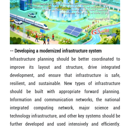
-- Developing a modernized infrastructure system
Infrastructure planning should be better coordinated to
improve its layout and structure, drive integrated
development, and ensure that infrastructure is safe,
resilient, and sustainable. New types of infrastructure
should be built with appropriate forward planning.
Information and communication networks, the national
integrated computing network, major science and
technology infrastructure, and other key systems should be
further developed and used intensively and efficiently.