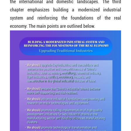
the international and domestic landscapes. The third
chapter emphasizes building a modernized industrial
system and reinforcing the foundations of the real
economy. The main points are outlined below.