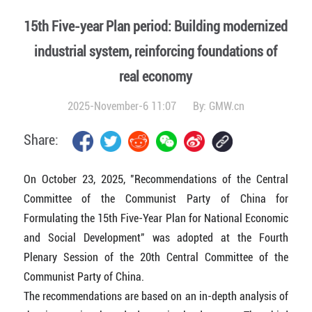
15th Five-year Plan period: Building modernized
industrial system, reinforcing foundations of
real economy
2025-November-6 11:07
By:
GMW.cn
Share:
On October 23, 2025, "Recommendations of the Central
Committee of the Communist Party of China for
Formulating the 15th Five-Year Plan for National Economic
and Social Development" was adopted at the Fourth
Plenary Session of the 20th Central Committee of the
Communist Party of China.
The recommendations are based on an in-depth analysis of