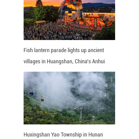
Fish lantern parade lights up ancient
villages in Huangshan, China's Anhui
Huxingshan Yao Township in Hunan