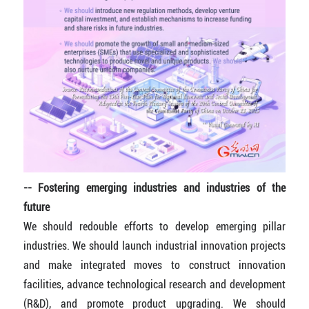
-- Fostering emerging industries and industries of the
future
We should redouble efforts to develop emerging pillar
industries. We should launch industrial innovation projects
and make integrated moves to construct innovation
facilities, advance technological research and development
(R&D), and promote product upgrading. We should