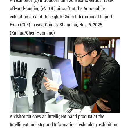
An exhibitor (C) introduces an E20 electric vertical take-
off-and-landing (eVTOL) aircraft at the Automobile
exhibition area of the eighth China International Import
Expo (CIIE) in east China's Shanghai, Nov. 6, 2025.
(Xinhua/Chen Haoming)
A visitor touches an intelligent hand product at the
Intelligent Industry and Information Technology exhibition