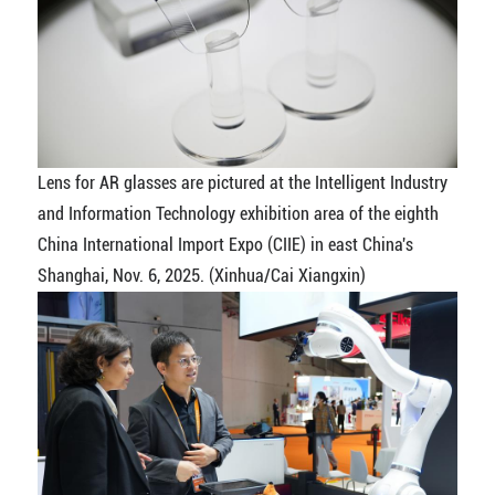
Lens for AR glasses are pictured at the Intelligent Industry
and Information Technology exhibition area of the eighth
China International Import Expo (CIIE) in east China's
Shanghai, Nov. 6, 2025. (Xinhua/Cai Xiangxin)