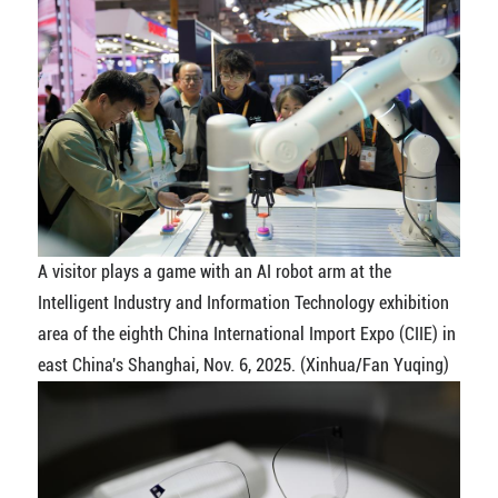
A visitor plays a game with an AI robot arm at the
Intelligent Industry and Information Technology exhibition
area of the eighth China International Import Expo (CIIE) in
east China's Shanghai, Nov. 6, 2025. (Xinhua/Fan Yuqing)