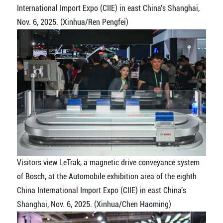
International Import Expo (CIIE) in east China's Shanghai,
Nov. 6, 2025. (Xinhua/Ren Pengfei)
Visitors view LeTrak, a magnetic drive conveyance system
of Bosch, at the Automobile exhibition area of the eighth
China International Import Expo (CIIE) in east China's
Shanghai, Nov. 6, 2025. (Xinhua/Chen Haoming)