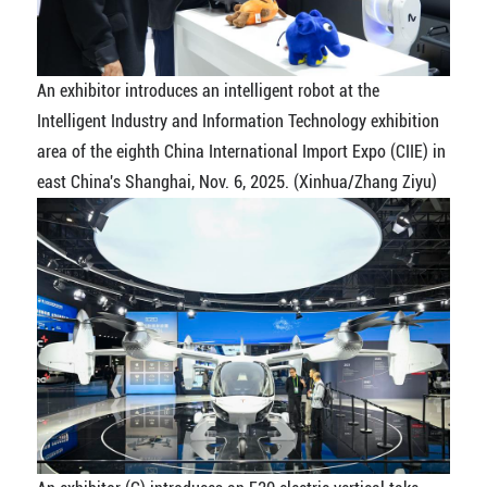
An exhibitor introduces an intelligent robot at the
Intelligent Industry and Information Technology exhibition
area of the eighth China International Import Expo (CIIE) in
east China's Shanghai, Nov. 6, 2025. (Xinhua/Zhang Ziyu)