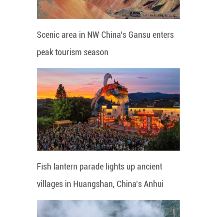
Scenic area in NW China's Gansu enters
peak tourism season
Fish lantern parade lights up ancient
villages in Huangshan, China's Anhui