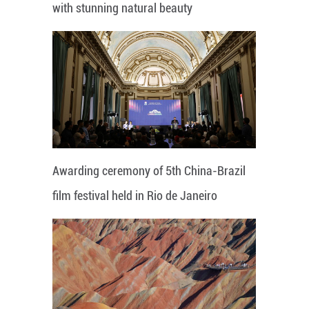
with stunning natural beauty
Awarding ceremony of 5th China-Brazil
film festival held in Rio de Janeiro