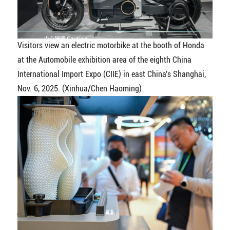
Visitors view an electric motorbike at the booth of Honda
at the Automobile exhibition area of the eighth China
International Import Expo (CIIE) in east China's Shanghai,
Nov. 6, 2025. (Xinhua/Chen Haoming)