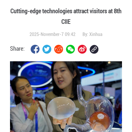
Cutting-edge technologies attract visitors at 8th
CIIE
2025-November-7 09:42
By:
Xinhua
Share: