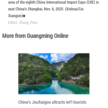
area of the eighth China International Import Expo (CIIE) in
east China's Shanghai, Nov. 6, 2025. (Xinhua/Cai
Xiangxin)■
Editor: Zhang Zhou
More from Guangming Online
China's Jiuzhaigou attracts int'l tourists