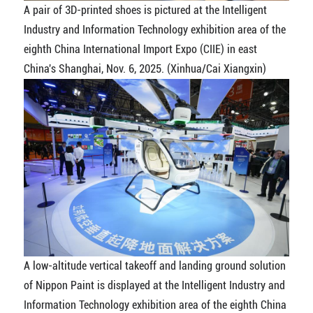
A pair of 3D-printed shoes is pictured at the Intelligent
Industry and Information Technology exhibition area of the
eighth China International Import Expo (CIIE) in east
China's Shanghai, Nov. 6, 2025. (Xinhua/Cai Xiangxin)
A low-altitude vertical takeoff and landing ground solution
of Nippon Paint is displayed at the Intelligent Industry and
Information Technology exhibition area of the eighth China