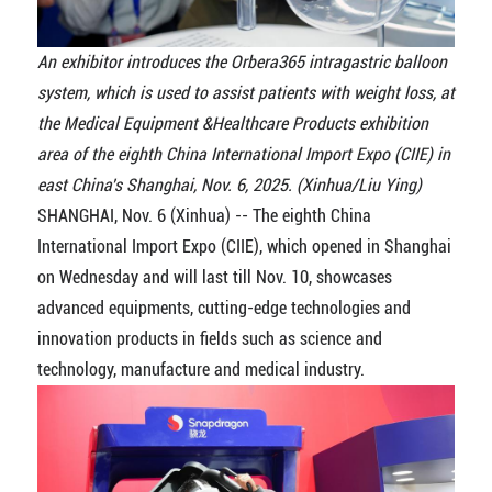
An exhibitor introduces the Orbera365 intragastric balloon
system, which is used to assist patients with weight loss, at
the Medical Equipment &Healthcare Products exhibition
area of the eighth China International Import Expo (CIIE) in
east China's Shanghai, Nov. 6, 2025. (Xinhua/Liu Ying)
SHANGHAI, Nov. 6 (Xinhua) -- The eighth China
International Import Expo (CIIE), which opened in Shanghai
on Wednesday and will last till Nov. 10, showcases
advanced equipments, cutting-edge technologies and
innovation products in fields such as science and
technology, manufacture and medical industry.