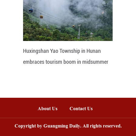
Huxingshan Yao Township in Hunan
embraces tourism boom in midsummer
About Us
Contact Us
Copyright by Guangming Daily. All rights reserved.