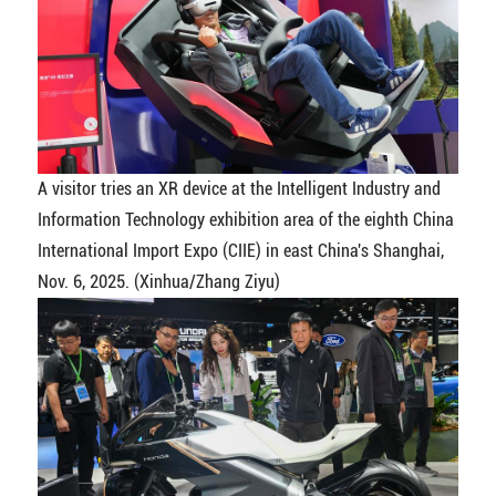
A visitor tries an XR device at the Intelligent Industry and
Information Technology exhibition area of the eighth China
International Import Expo (CIIE) in east China's Shanghai,
Nov. 6, 2025. (Xinhua/Zhang Ziyu)