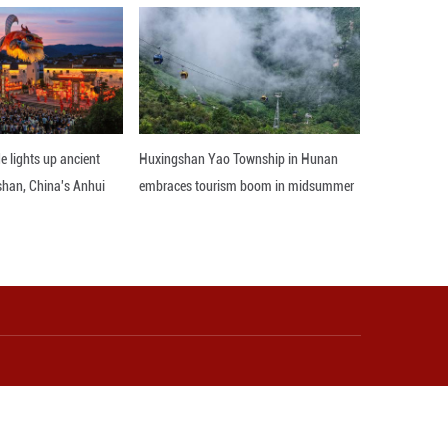
accessing, developing, and leading relevant tech
l soon become the world’s largest luxury market.
ster not only for technologies but also for discre