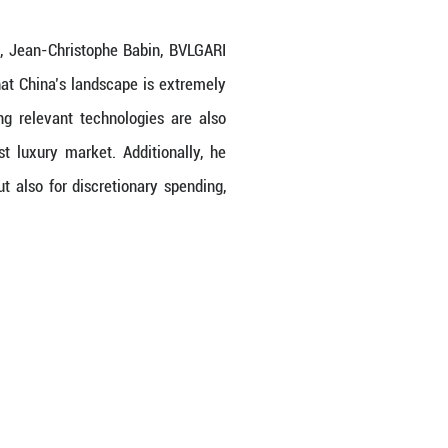
 China International Import Expo, Jean-Christop
nd future prospects. He notes that China’s lands