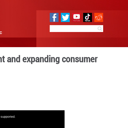
e
Sci & Tech
Infographic
ongoing development and e
wer
08:26
By:
GMW.cn