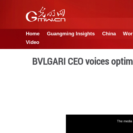
Home
Guangming Insights
Video
BVLGARI CEO voic