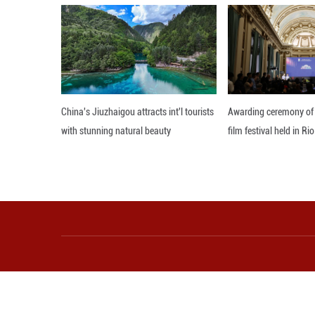
positive for Wes
gaining greater 
believes China’s
which will undou
Editor: Xiong Jian
More from Guangming O