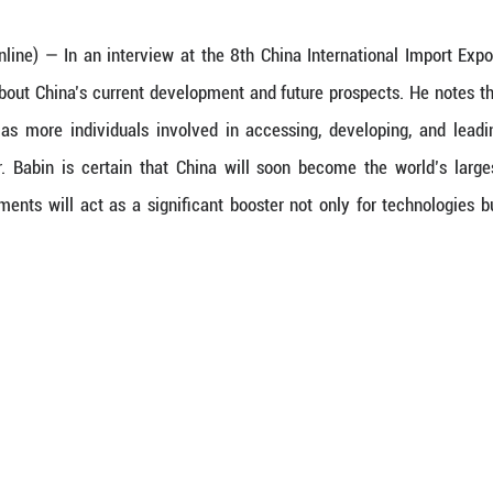
 (Guangming Online) — In an interview at the 8th
rong optimism about China’s current development a