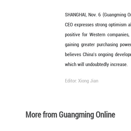
SHANGHAI, Nov. 6
CEO expresses st