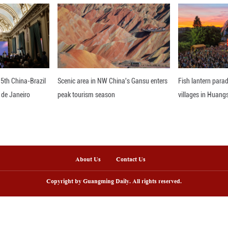
tern companies, as more individuals involved in 
purchasing power. Babin is certain that China wil
 ongoing developments will act as a significant boo
btedly increase.
nline