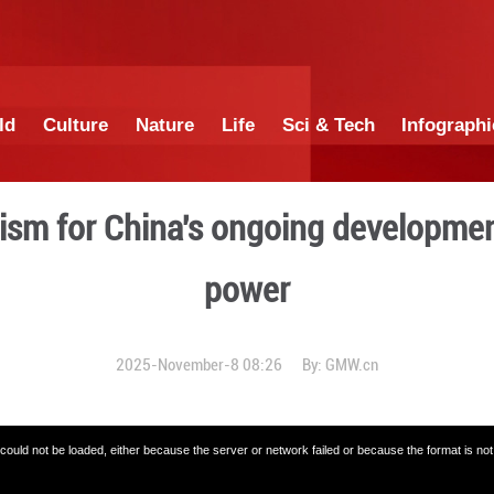
China
World
Culture
Nature
Lif
es optimism for China's 
po
2025-November-8 