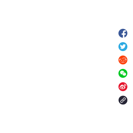
hina's Gansu enters
Fish lantern parade lights up ancient
n
villages in Huangshan, China's Anhui
Contact Us