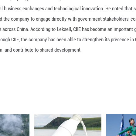
International Import Expo (CIIE), Laurent Leksell, 
m that drives global business exchanges and technol
e event has enabled the company to engage directly
 to new customers across China. According to Lekse