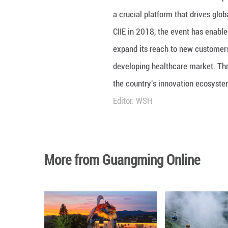
At the 8th China 
a crucial platfor
CIIE in 2018, th
expand its reach