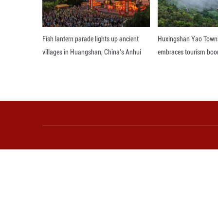
developing health
the country's in
Editor: WSH
More from Guangming O