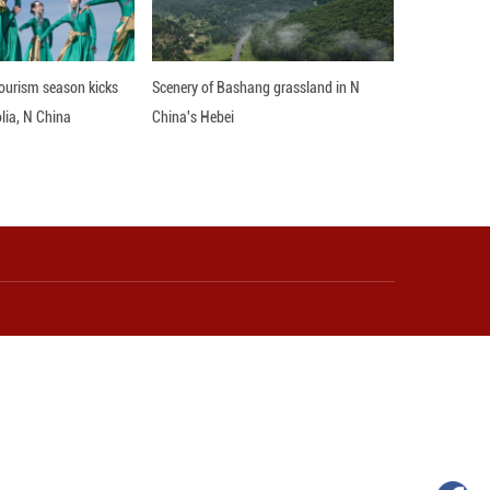
le to strengthen its presence in China, deepen col
opment.