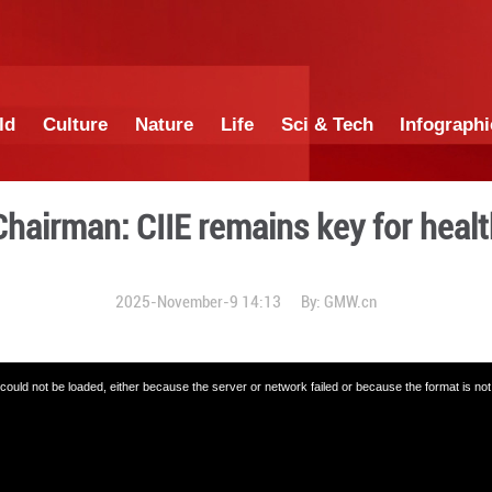
China
World
Culture
Nature
Lif
| Elekta Chairman: CIIE rem
2025-November-9 