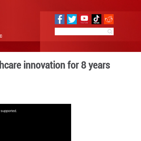
e
Sci & Tech
Infographic
ains key for healthcare in
14:13
By:
GMW.cn