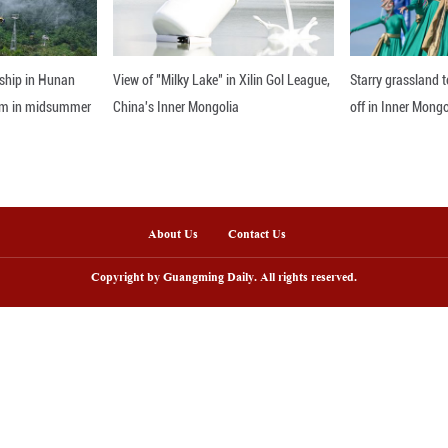
care market. Through CIIE, the company has been ab
novation ecosystem, and contribute to shared devel
nline