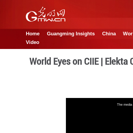
Home
Guangming Insights
Video
World Eyes on CIIE 
This