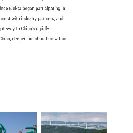
Founder and Board Chairman of Elekta, underscored th
ogical innovation. He noted that since Elekta began
 with government stakeholders, connect with indust
ll, CIIE has become an important gateway to China'