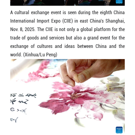
A cultural exchange event is seen during the eighth China
International Import Expo (CIIE) in east China's Shanghai,
Nov. 8, 2025. The CIIE is not only a global platform for the
trade of goods and services but also a grand event for the
exchange of cultures and ideas between China and the
world. (Xinhua/Lu Peng)