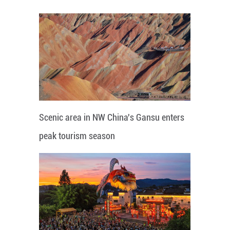
Scenic area in NW China's Gansu enters
peak tourism season