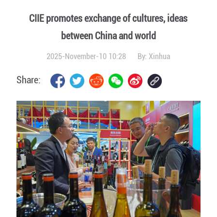
CIIE promotes exchange of cultures, ideas
between China and world
2025-November-10 10:28
By:
Xinhua
Share: