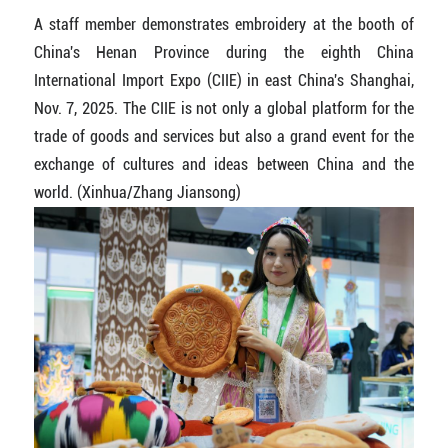
A staff member demonstrates embroidery at the booth of
China's Henan Province during the eighth China
International Import Expo (CIIE) in east China's Shanghai,
Nov. 7, 2025. The CIIE is not only a global platform for the
trade of goods and services but also a grand event for the
exchange of cultures and ideas between China and the
world. (Xinhua/Zhang Jiansong)