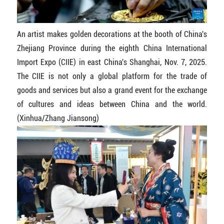
An artist makes golden decorations at the booth of China's
Zhejiang Province during the eighth China International
Import Expo (CIIE) in east China's Shanghai, Nov. 7, 2025.
The CIIE is not only a global platform for the trade of
goods and services but also a grand event for the exchange
of cultures and ideas between China and the world.
(Xinhua/Zhang Jiansong)