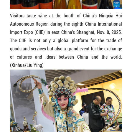
Visitors taste wine at the booth of China's Ningxia Hui
Autonomous Region during the eighth China International
Import Expo (CIIE) in east China's Shanghai, Nov. 8, 2025.
The CIIE is not only a global platform for the trade of
goods and services but also a grand event for the exchange
of cultures and ideas between China and the world.
(Xinhua/Liu Ying)