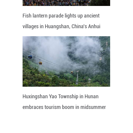
Fish lantern parade lights up ancient
villages in Huangshan, China's Anhui
Huxingshan Yao Township in Hunan
embraces tourism boom in midsummer