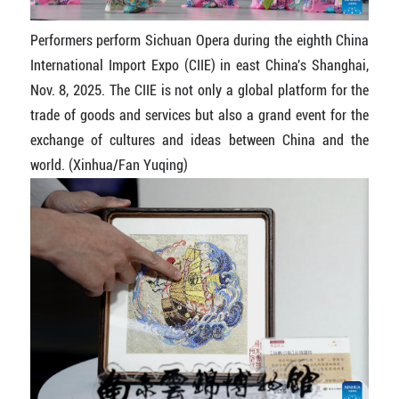
Performers perform Sichuan Opera during the eighth China
International Import Expo (CIIE) in east China's Shanghai,
Nov. 8, 2025. The CIIE is not only a global platform for the
trade of goods and services but also a grand event for the
exchange of cultures and ideas between China and the
world. (Xinhua/Fan Yuqing)