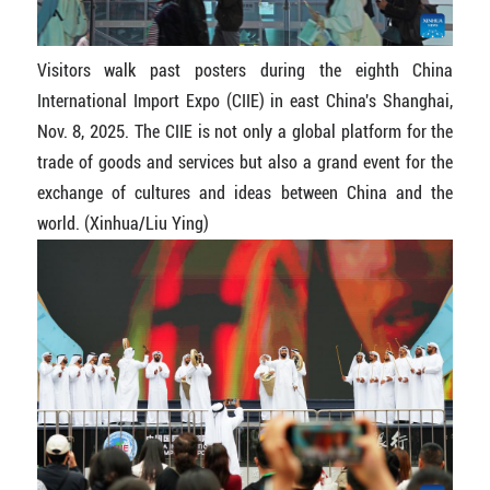
Visitors walk past posters during the eighth China
International Import Expo (CIIE) in east China's Shanghai,
Nov. 8, 2025. The CIIE is not only a global platform for the
trade of goods and services but also a grand event for the
exchange of cultures and ideas between China and the
world. (Xinhua/Liu Ying)