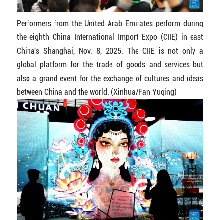
Performers from the United Arab Emirates perform during
the eighth China International Import Expo (CIIE) in east
China's Shanghai, Nov. 8, 2025. The CIIE is not only a
global platform for the trade of goods and services but
also a grand event for the exchange of cultures and ideas
between China and the world. (Xinhua/Fan Yuqing)