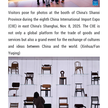
Visitors pose for photos at the booth of China's Shanxi
Province during the eighth China International Import Expo
(CIIE) in east China's Shanghai, Nov. 8, 2025. The CIIE is
not only a global platform for the trade of goods and
services but also a grand event for the exchange of cultures
and ideas between China and the world. (Xinhua/Fan
Yuqing)