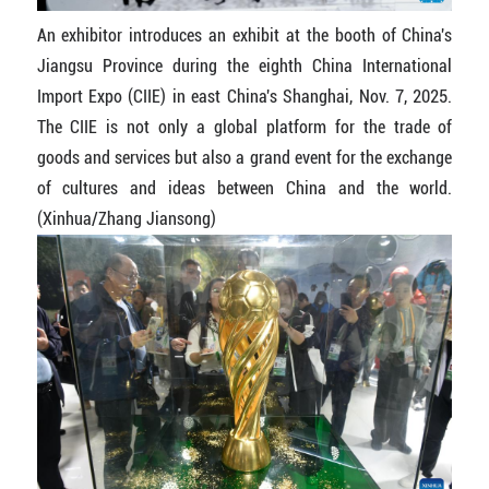
An exhibitor introduces an exhibit at the booth of China's
Jiangsu Province during the eighth China International
Import Expo (CIIE) in east China's Shanghai, Nov. 7, 2025.
The CIIE is not only a global platform for the trade of
goods and services but also a grand event for the exchange
of cultures and ideas between China and the world.
(Xinhua/Zhang Jiansong)