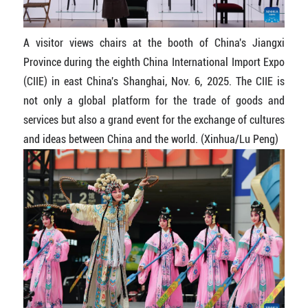
A visitor views chairs at the booth of China's Jiangxi
Province during the eighth China International Import Expo
(CIIE) in east China's Shanghai, Nov. 6, 2025. The CIIE is
not only a global platform for the trade of goods and
services but also a grand event for the exchange of cultures
and ideas between China and the world. (Xinhua/Lu Peng)