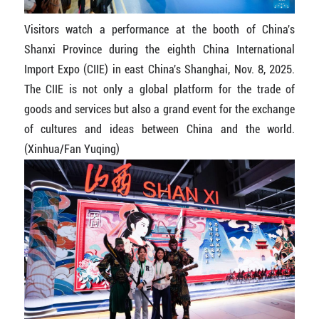
Visitors watch a performance at the booth of China's
Shanxi Province during the eighth China International
Import Expo (CIIE) in east China's Shanghai, Nov. 8, 2025.
The CIIE is not only a global platform for the trade of
goods and services but also a grand event for the exchange
of cultures and ideas between China and the world.
(Xinhua/Fan Yuqing)