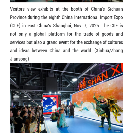
Visitors view exhibits at the booth of China's Sichuan
Province during the eighth China International Import Expo
(CIIE) in east China's Shanghai, Nov. 7, 2025. The CIIE is
not only a global platform for the trade of goods and
services but also a grand event for the exchange of cultures
and ideas between China and the world. (Xinhua/Zhang
Jiansong)