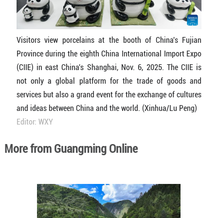
Visitors view porcelains at the booth of China's Fujian
Province during the eighth China International Import Expo
(CIIE) in east China's Shanghai, Nov. 6, 2025. The CIIE is
not only a global platform for the trade of goods and
services but also a grand event for the exchange of cultures
and ideas between China and the world. (Xinhua/Lu Peng)
Editor: WXY
More from Guangming Online