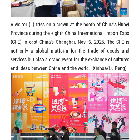
A visitor (L) tries on a crown at the booth of China's Hubei
Province during the eighth China International Import Expo
(CIIE) in east China's Shanghai, Nov. 6, 2025. The CIIE is
not only a global platform for the trade of goods and
services but also a grand event for the exchange of cultures
and ideas between China and the world. (Xinhua/Lu Peng)