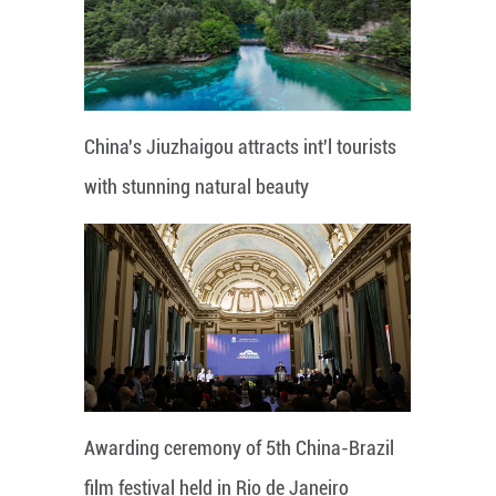
China's Jiuzhaigou attracts int'l tourists
with stunning natural beauty
Awarding ceremony of 5th China-Brazil
film festival held in Rio de Janeiro