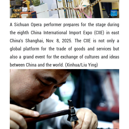
A Sichuan Opera performer prepares for the stage during
the eighth China International Import Expo (CIIE) in east
China's Shanghai, Nov. 8, 2025. The CIIE is not only a
global platform for the trade of goods and services but
also a grand event for the exchange of cultures and ideas
between China and the world. (Xinhua/Liu Ying)