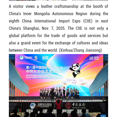
A visitor views a leather craftsmanship at the booth of
China's Inner Mongolia Autonomous Region during the
eighth China International Import Expo (CIIE) in east
China's Shanghai, Nov. 7, 2025. The CIIE is not only a
global platform for the trade of goods and services but
also a grand event for the exchange of cultures and ideas
between China and the world. (Xinhua/Zhang Jiansong)