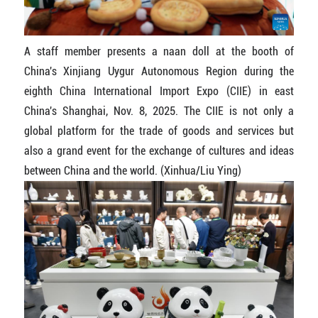
A staff member presents a naan doll at the booth of
China's Xinjiang Uygur Autonomous Region during the
eighth China International Import Expo (CIIE) in east
China's Shanghai, Nov. 8, 2025. The CIIE is not only a
global platform for the trade of goods and services but
also a grand event for the exchange of cultures and ideas
between China and the world. (Xinhua/Liu Ying)