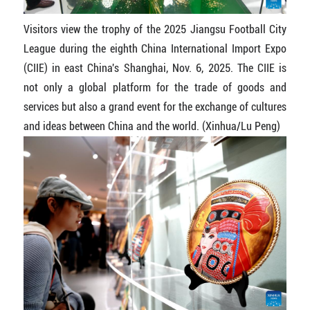
Visitors view the trophy of the 2025 Jiangsu Football City
League during the eighth China International Import Expo
(CIIE) in east China's Shanghai, Nov. 6, 2025. The CIIE is
not only a global platform for the trade of goods and
services but also a grand event for the exchange of cultures
and ideas between China and the world. (Xinhua/Lu Peng)