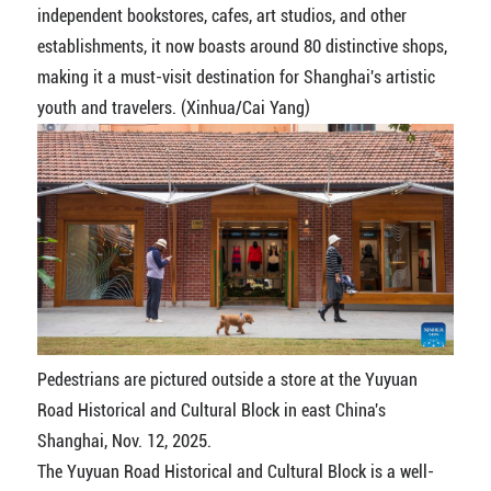
independent bookstores, cafes, art studios, and other
establishments, it now boasts around 80 distinctive shops,
making it a must-visit destination for Shanghai's artistic
youth and travelers. (Xinhua/Cai Yang)
Pedestrians are pictured outside a store at the Yuyuan
Road Historical and Cultural Block in east China's
Shanghai, Nov. 12, 2025.
The Yuyuan Road Historical and Cultural Block is a well-