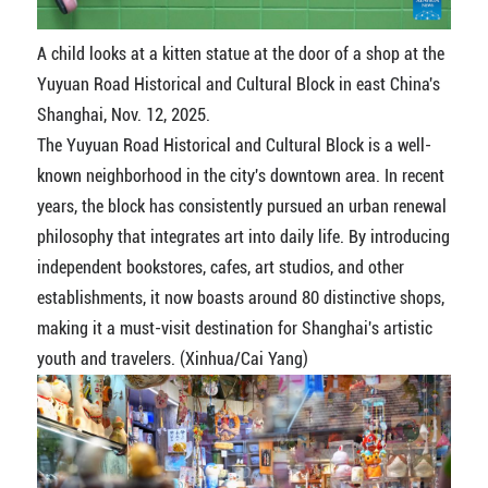
A child looks at a kitten statue at the door of a shop at the
Yuyuan Road Historical and Cultural Block in east China's
Shanghai, Nov. 12, 2025.
The Yuyuan Road Historical and Cultural Block is a well-
known neighborhood in the city's downtown area. In recent
years, the block has consistently pursued an urban renewal
philosophy that integrates art into daily life. By introducing
independent bookstores, cafes, art studios, and other
establishments, it now boasts around 80 distinctive shops,
making it a must-visit destination for Shanghai's artistic
youth and travelers. (Xinhua/Cai Yang)