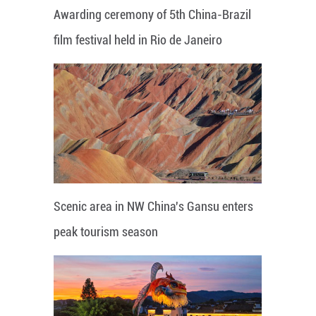
Awarding ceremony of 5th China-Brazil
film festival held in Rio de Janeiro
Scenic area in NW China's Gansu enters
peak tourism season