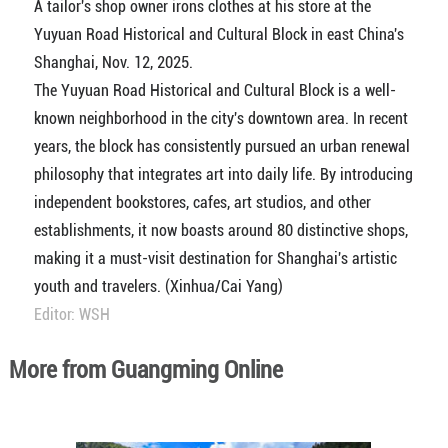
A tailor's shop owner irons clothes at his store at the
Yuyuan Road Historical and Cultural Block in east China's
Shanghai, Nov. 12, 2025.
The Yuyuan Road Historical and Cultural Block is a well-
known neighborhood in the city's downtown area. In recent
years, the block has consistently pursued an urban renewal
philosophy that integrates art into daily life. By introducing
independent bookstores, cafes, art studios, and other
establishments, it now boasts around 80 distinctive shops,
making it a must-visit destination for Shanghai's artistic
youth and travelers. (Xinhua/Cai Yang)
Editor: WSH
More from Guangming Online