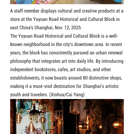
A staff member displays cultural and creative products at a
store at the Yuyuan Road Historical and Cultural Block in
east China's Shanghai, Nov. 12, 2025.
The Yuyuan Road Historical and Cultural Block is a well-
known neighborhood in the city's downtown area. In recent
years, the block has consistently pursued an urban renewal
philosophy that integrates art into daily life. By introducing
independent bookstores, cafes, art studios, and other
establishments, it now boasts around 80 distinctive shops,
making it a must-visit destination for Shanghai's artistic
youth and travelers. (Xinhua/Cai Yang)