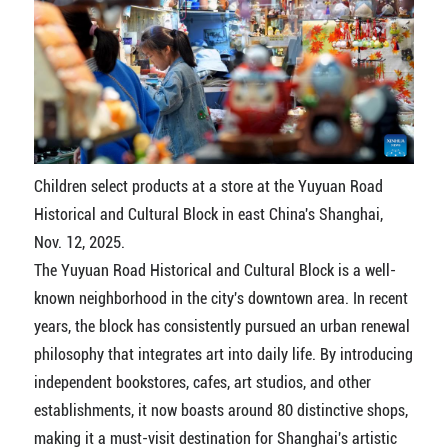
Children select products at a store at the Yuyuan Road
Historical and Cultural Block in east China's Shanghai,
Nov. 12, 2025.
The Yuyuan Road Historical and Cultural Block is a well-
known neighborhood in the city's downtown area. In recent
years, the block has consistently pursued an urban renewal
philosophy that integrates art into daily life. By introducing
independent bookstores, cafes, art studios, and other
establishments, it now boasts around 80 distinctive shops,
making it a must-visit destination for Shanghai's artistic