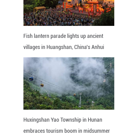
Fish lantern parade lights up ancient
villages in Huangshan, China's Anhui
Huxingshan Yao Township in Hunan
embraces tourism boom in midsummer