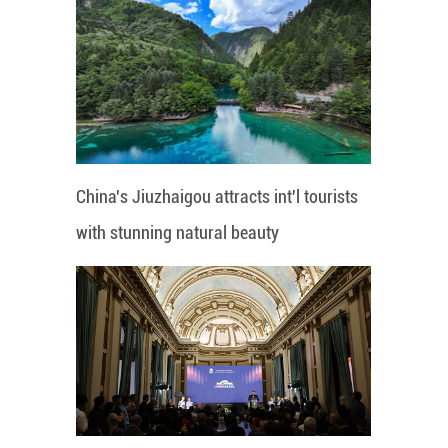
China's Jiuzhaigou attracts int'l tourists
with stunning natural beauty