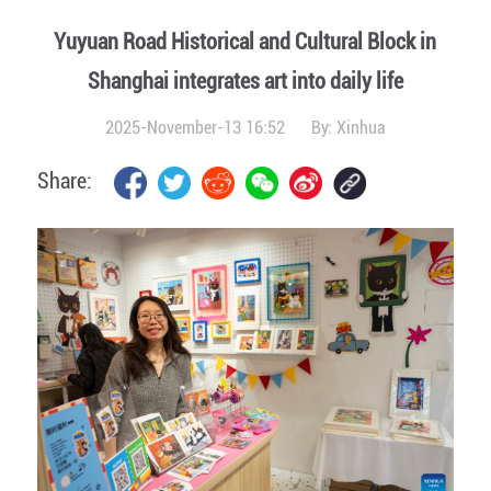
Yuyuan Road Historical and Cultural Block in
Shanghai integrates art into daily life
2025-November-13 16:52
By:
Xinhua
Share: