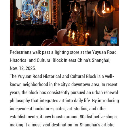
Pedestrians walk past a lighting store at the Yuyuan Road
Historical and Cultural Block in east China's Shanghai,
Nov. 12, 2025.
The Yuyuan Road Historical and Cultural Block is a well-
known neighborhood in the city's downtown area. In recent
years, the block has consistently pursued an urban renewal
philosophy that integrates art into daily life. By introducing
independent bookstores, cafes, art studios, and other
establishments, it now boasts around 80 distinctive shops,
making it a must-visit destination for Shanghai's artistic