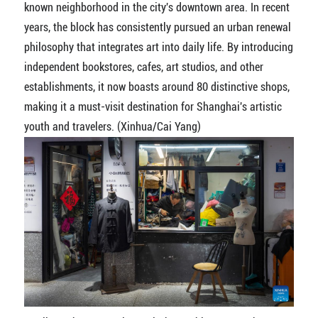
known neighborhood in the city's downtown area. In recent
years, the block has consistently pursued an urban renewal
philosophy that integrates art into daily life. By introducing
independent bookstores, cafes, art studios, and other
establishments, it now boasts around 80 distinctive shops,
making it a must-visit destination for Shanghai's artistic
youth and travelers. (Xinhua/Cai Yang)