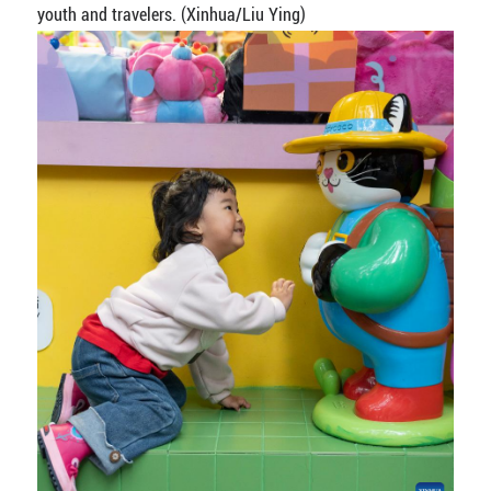
youth and travelers. (Xinhua/Liu Ying)