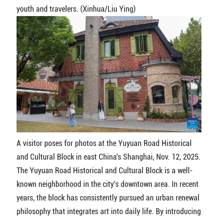
youth and travelers. (Xinhua/Liu Ying)
A visitor poses for photos at the Yuyuan Road Historical
and Cultural Block in east China's Shanghai, Nov. 12, 2025.
The Yuyuan Road Historical and Cultural Block is a well-
known neighborhood in the city's downtown area. In recent
years, the block has consistently pursued an urban renewal
philosophy that integrates art into daily life. By introducing