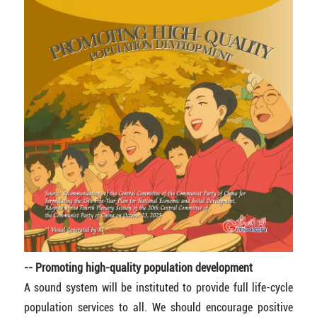
-- Promoting high-quality population development
A sound system will be instituted to provide full life-cycle
population services to all. We should encourage positive