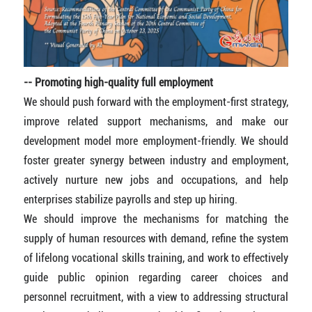
-- Promoting high-quality full employment
We should push forward with the employment-first strategy,
improve related support mechanisms, and make our
development model more employment-friendly. We should
foster greater synergy between industry and employment,
actively nurture new jobs and occupations, and help
enterprises stabilize payrolls and step up hiring.
We should improve the mechanisms for matching the
supply of human resources with demand, refine the system
of lifelong vocational skills training, and work to effectively
guide public opinion regarding career choices and
personnel recruitment, with a view to addressing structural