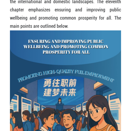
the international and domestic landscapes. The eleventh
chapter emphasizes ensuring and improving public
wellbeing and promoting common prosperity for all. The
main points are outlined below.