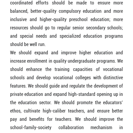
coordinated efforts should be made to ensure more
balanced, better-quality compulsory education and more
inclusive and higher-quality preschool education; more
resources should go to regular senior secondary schools;
and special needs and specialized education programs
should be well run.
We should expand and improve higher education and
increase enrollment in quality undergraduate programs. We
should enhance the training capacities of vocational
schools and develop vocational colleges with distinctive
features. We should guide and regulate the development of
private education and expand high-standard opening up in
the education sector. We should promote the educators’
ethos, cultivate high-caliber teachers, and ensure better
pay and benefits for teachers. We should improve the
school-family-society collaboration mechanism in