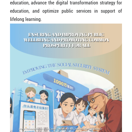
education, advance the digital transformation strategy for
education, and optimize public services in support of
lifelong learning.