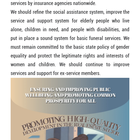
services by insurance agencies nationwide.
We should refine the social assistance system, improve the
service and support system for elderly people who live
alone, children in need, and people with disabilities, and
put in place a sound system for basic funeral services. We
must remain committed to the basic state policy of gender
equality and protect the legitimate rights and interests of
women and children. We should continue to improve
services and support for ex-service members.