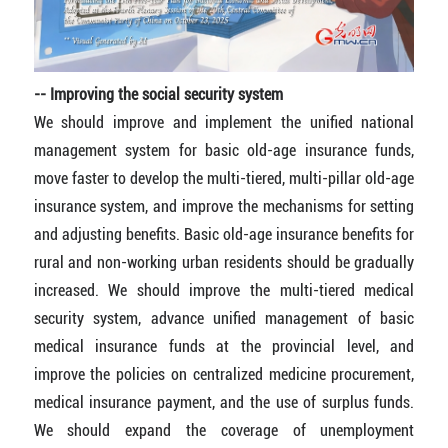
-- Improving the social security system
We should improve and implement the unified national
management system for basic old-age insurance funds,
move faster to develop the multi-tiered, multi-pillar old-age
insurance system, and improve the mechanisms for setting
and adjusting benefits. Basic old-age insurance benefits for
rural and non-working urban residents should be gradually
increased. We should improve the multi-tiered medical
security system, advance unified management of basic
medical insurance funds at the provincial level, and
improve the policies on centralized medicine procurement,
medical insurance payment, and the use of surplus funds.
We should expand the coverage of unemployment