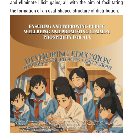
and eliminate illicit gains, all with the aim of facilitating
the formation of an oval-shaped structure of distribution.