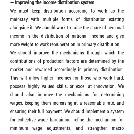
-- Improving the income distribution system
We must keep distribution according to work as the
mainstay with multiple forms of distribution existing
alongside it. We should work to raise the share of personal
income in the distribution of national income and give
more weight to work remuneration in primary distribution.
We should improve the mechanisms through which the
contributions of production factors are determined by the
market and rewarded accordingly in primary distribution.
This will allow higher incomes for those who work hard,
possess highly valued skills, or excel at innovation. We
should also improve the mechanisms for determining
wages, keeping them increasing at a reasonable rate, and
ensuring their full payment. We should implement a system
for collective wage bargaining, refine the mechanism for
minimum wage adjustments, and strengthen macro