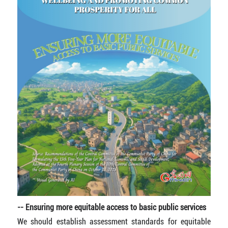
-- Ensuring more equitable access to basic public services
We should establish assessment standards for equitable