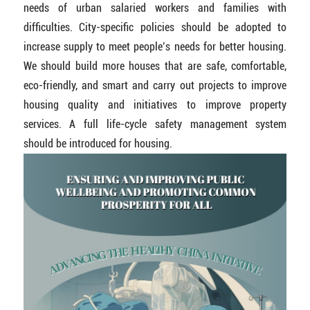
needs of urban salaried workers and families with
difficulties. City-specific policies should be adopted to
increase supply to meet people’s needs for better housing.
We should build more houses that are safe, comfortable,
eco-friendly, and smart and carry out projects to improve
housing quality and initiatives to improve property
services. A full life-cycle safety management system
should be introduced for housing.