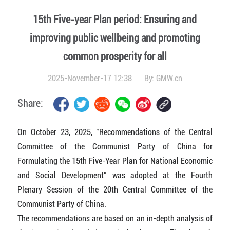
15th Five-year Plan period: Ensuring and
improving public wellbeing and promoting
common prosperity for all
2025-November-17 12:38
By:
GMW.cn
Share:
On October 23, 2025, "Recommendations of the Central
Committee of the Communist Party of China for
Formulating the 15th Five-Year Plan for National Economic
and Social Development" was adopted at the Fourth
Plenary Session of the 20th Central Committee of the
Communist Party of China.
The recommendations are based on an in-depth analysis of