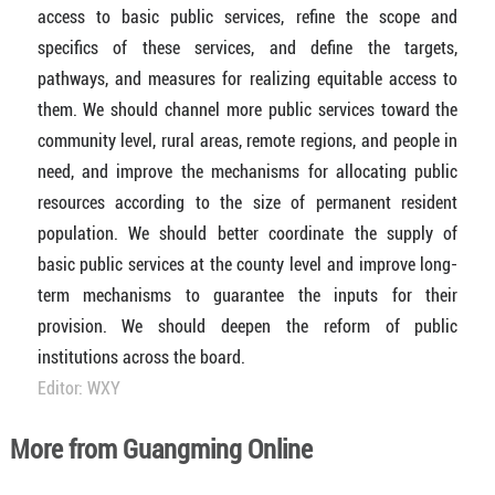
access to basic public services, refine the scope and
specifics of these services, and define the targets,
pathways, and measures for realizing equitable access to
them. We should channel more public services toward the
community level, rural areas, remote regions, and people in
need, and improve the mechanisms for allocating public
resources according to the size of permanent resident
population. We should better coordinate the supply of
basic public services at the county level and improve long-
term mechanisms to guarantee the inputs for their
provision. We should deepen the reform of public
institutions across the board.
Editor: WXY
More from Guangming Online