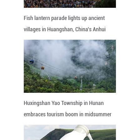
Fish lantern parade lights up ancient
villages in Huangshan, China's Anhui
Huxingshan Yao Township in Hunan
embraces tourism boom in midsummer