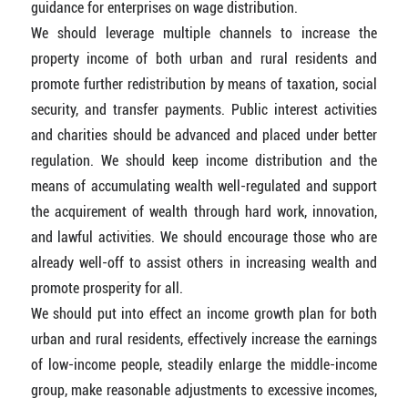
guidance for enterprises on wage distribution.
We should leverage multiple channels to increase the
property income of both urban and rural residents and
promote further redistribution by means of taxation, social
security, and transfer payments. Public interest activities
and charities should be advanced and placed under better
regulation. We should keep income distribution and the
means of accumulating wealth well-regulated and support
the acquirement of wealth through hard work, innovation,
and lawful activities. We should encourage those who are
already well-off to assist others in increasing wealth and
promote prosperity for all.
We should put into effect an income growth plan for both
urban and rural residents, effectively increase the earnings
of low-income people, steadily enlarge the middle-income
group, make reasonable adjustments to excessive incomes,