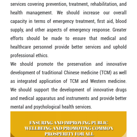
services covering prevention, treatment, rehabilitation, and
health management. We should increase our overall
capacity in terms of emergency treatment, first aid, blood
supply, and other aspects of emergency response. Greater
efforts should be made to ensure that medical and
healthcare personnel provide better services and uphold
professional ethics.
We should promote the preservation and innovative
development of traditional Chinese medicine (TCM) as well
as integrated application of TCM and Western medicine.
We should support the development of innovative drugs
and medical apparatus and instruments and provide better
mental and psychological health services.