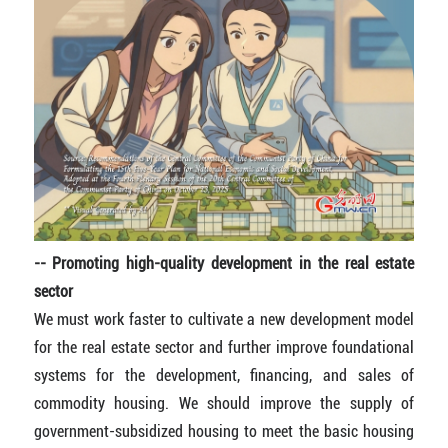
-- Promoting high-quality development in the real estate
sector
We must work faster to cultivate a new development model
for the real estate sector and further improve foundational
systems for the development, financing, and sales of
commodity housing. We should improve the supply of
government-subsidized housing to meet the basic housing