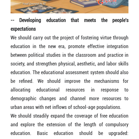
-- Developing education that meets the people's
expectations
We should carry out the project of fostering virtue through
education in the new era, promote effective integration
between political studies in the classroom and practice in
society, and strengthen physical, aesthetic, and labor skills
education. The educational assessment system should also
be refined. We should improve the mechanisms for
allocating educational resources in response to
demographic changes and channel more resources to
urban areas with net inflows of school-age populations.
We should steadily expand the coverage of free education
and explore the extension of the length of compulsory
education. Basic education should be upgraded: