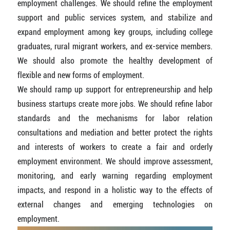
employment challenges. We should refine the employment
support and public services system, and stabilize and
expand employment among key groups, including college
graduates, rural migrant workers, and ex-service members.
We should also promote the healthy development of
flexible and new forms of employment.
We should ramp up support for entrepreneurship and help
business startups create more jobs. We should refine labor
standards and the mechanisms for labor relation
consultations and mediation and better protect the rights
and interests of workers to create a fair and orderly
employment environment. We should improve assessment,
monitoring, and early warning regarding employment
impacts, and respond in a holistic way to the effects of
external changes and emerging technologies on
employment.