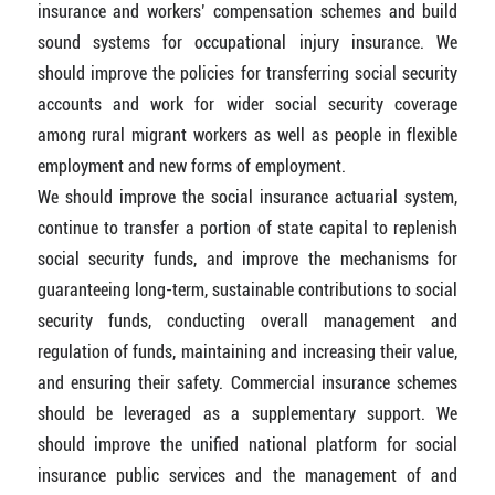
insurance and workers’ compensation schemes and build
sound systems for occupational injury insurance. We
should improve the policies for transferring social security
accounts and work for wider social security coverage
among rural migrant workers as well as people in flexible
employment and new forms of employment.
We should improve the social insurance actuarial system,
continue to transfer a portion of state capital to replenish
social security funds, and improve the mechanisms for
guaranteeing long-term, sustainable contributions to social
security funds, conducting overall management and
regulation of funds, maintaining and increasing their value,
and ensuring their safety. Commercial insurance schemes
should be leveraged as a supplementary support. We
should improve the uniﬁed national platform for social
insurance public services and the management of and