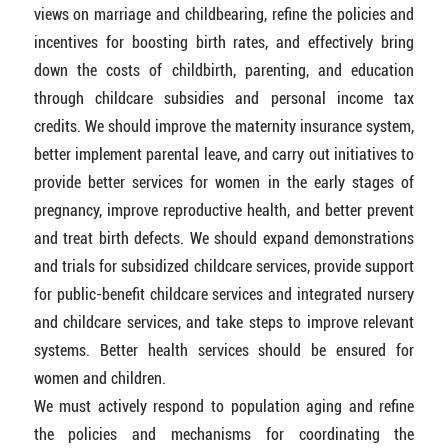
views on marriage and childbearing, refine the policies and
incentives for boosting birth rates, and effectively bring
down the costs of childbirth, parenting, and education
through childcare subsidies and personal income tax
credits. We should improve the maternity insurance system,
better implement parental leave, and carry out initiatives to
provide better services for women in the early stages of
pregnancy, improve reproductive health, and better prevent
and treat birth defects. We should expand demonstrations
and trials for subsidized childcare services, provide support
for public-benefit childcare services and integrated nursery
and childcare services, and take steps to improve relevant
systems. Better health services should be ensured for
women and children.
We must actively respond to population aging and refine
the policies and mechanisms for coordinating the