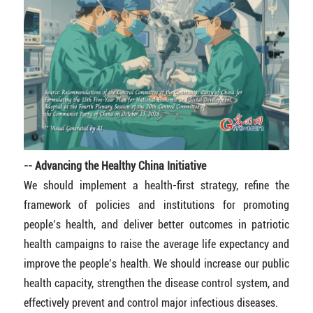
-- Advancing the Healthy China Initiative
We should implement a health-first strategy, refine the
framework of policies and institutions for promoting
people’s health, and deliver better outcomes in patriotic
health campaigns to raise the average life expectancy and
improve the people’s health. We should increase our public
health capacity, strengthen the disease control system, and
effectively prevent and control major infectious diseases.