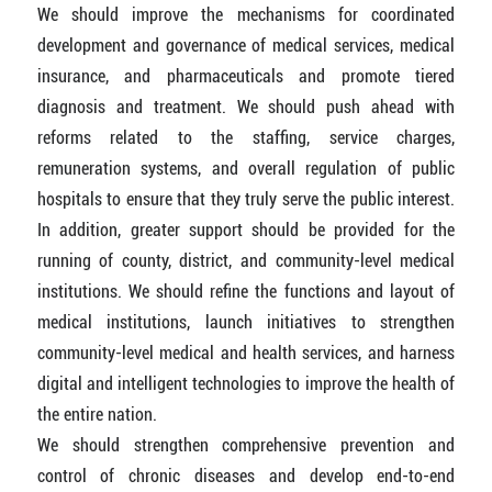
We should improve the mechanisms for coordinated
development and governance of medical services, medical
insurance, and pharmaceuticals and promote tiered
diagnosis and treatment. We should push ahead with
reforms related to the staffing, service charges,
remuneration systems, and overall regulation of public
hospitals to ensure that they truly serve the public interest.
In addition, greater support should be provided for the
running of county, district, and community-level medical
institutions. We should refine the functions and layout of
medical institutions, launch initiatives to strengthen
community-level medical and health services, and harness
digital and intelligent technologies to improve the health of
the entire nation.
We should strengthen comprehensive prevention and
control of chronic diseases and develop end-to-end