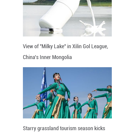
View of "Milky Lake" in Xilin Gol League,
China's Inner Mongolia
Starry grassland tourism season kicks