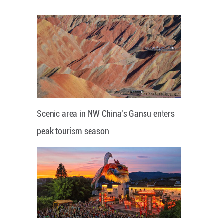
Scenic area in NW China's Gansu enters
peak tourism season