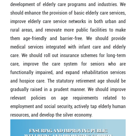
development of elderly care programs and industries. We
should enhance the provision of basic elderly care services,
improve elderly care service networks in both urban and
rural areas, and renovate more public facilities to make
them age-friendly and barrier-free. We should provide
medical services integrated with infant care and elderly
care. We should roll out insurance schemes for long-term
care, improve the care system for seniors who are
functionally impaired, and expand rehabilitation services
and hospice care. The statutory retirement age should be
gradually raised in a prudent manner. We should improve
relevant policies on age requirements related to
employment and social security, actively tap elderly human
resources, and develop the silver economy.