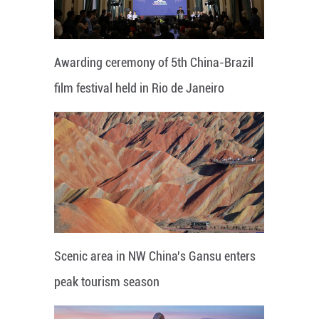
Awarding ceremony of 5th China-Brazil
film festival held in Rio de Janeiro
Scenic area in NW China's Gansu enters
peak tourism season