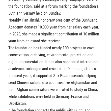
the foundation, said at a forum marking the foundation's
30th anniversary held on Sunday.
Notably, Fan Jinshi, honorary president of the Dunhuang
Academy, donates 10,000 yuan from her salary each year.
In 2023, she made a significant contribution of 10 million
yuan from an award she received.
The foundation has funded nearly 100 projects in cave
conservation, archiving, environmental protection and
digital documentation. It has also sponsored international
academic exchanges and research in Dunhuang studies.
In recent years, it supported Silk Road research, helping
send Chinese scholars to countries like Afghanistan and
Iran. Afghan conservators were invited to study in China,
while exhibitions were held in Germany, France and
Uzbekistan.
"The foundation connects the public with Dunhuang