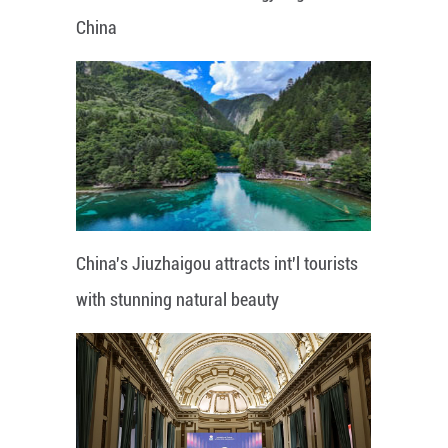
China
China's Jiuzhaigou attracts int'l tourists
with stunning natural beauty