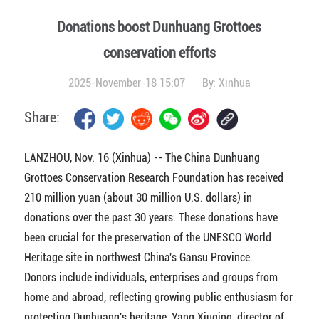
Donations boost Dunhuang Grottoes
conservation efforts
2025-November-18 15:07
By:
Xinhua
Share:
LANZHOU, Nov. 16 (Xinhua) -- The China Dunhuang
Grottoes Conservation Research Foundation has received
210 million yuan (about 30 million U.S. dollars) in
donations over the past 30 years. These donations have
been crucial for the preservation of the UNESCO World
Heritage site in northwest China's Gansu Province.
Donors include individuals, enterprises and groups from
home and abroad, reflecting growing public enthusiasm for
protecting Dunhuang's heritage, Yang Xiuqing, director of