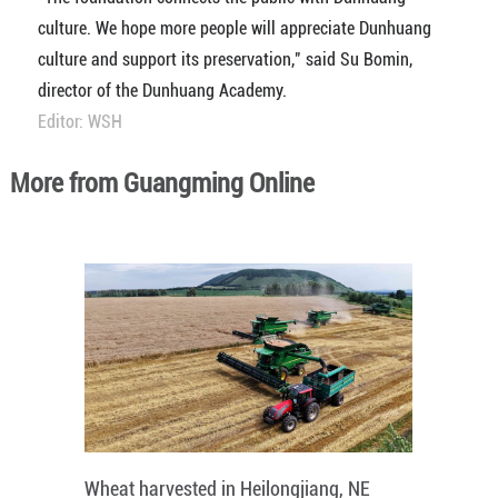
culture. We hope more people will appreciate Dunhuang
culture and support its preservation," said Su Bomin,
director of the Dunhuang Academy.
Editor: WSH
More from Guangming Online
Wheat harvested in Heilongjiang, NE