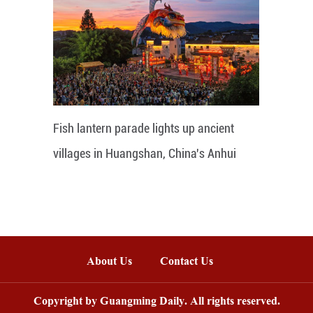
Fish lantern parade lights up ancient
villages in Huangshan, China's Anhui
About Us
Contact Us
Copyright by Guangming Daily. All rights reserved.