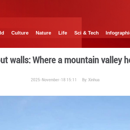
China
World
Culture
Nature
Lif
ter without walls: Where a 
2025-November-18