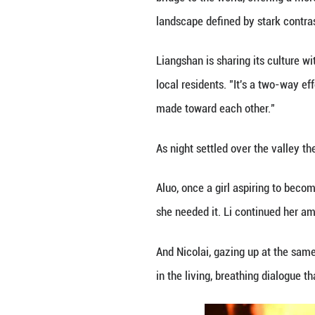
winter sunshine a
The festival quic
everywhere from e
For local young p
throughout Novem
It was on this pl
collaboration wit
for Aluo: "Think 