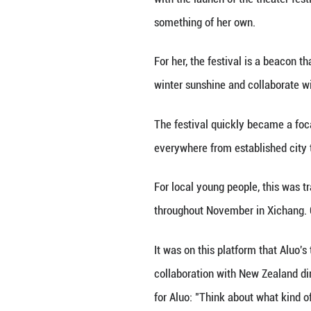
bean jellies she 
stars. And, whene
The stars Li had 
"Liangshan is hom
Li said, noting t
In 2018, local cu
launch of the Da
international art