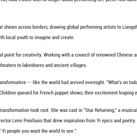
bought on the street and doing her homework at a d
ver she traveled deep into the mountains with her 
watched in her youth found their way into her script
e to the largest Yi community in China. It has well
hat since the prefecture emerged from poverty, it has
lture and tourism authorities invited Li, who had alr
liangshan Theater Festival a year later. The inaugu
ists in 2019, and to date, the festival has hosted 40