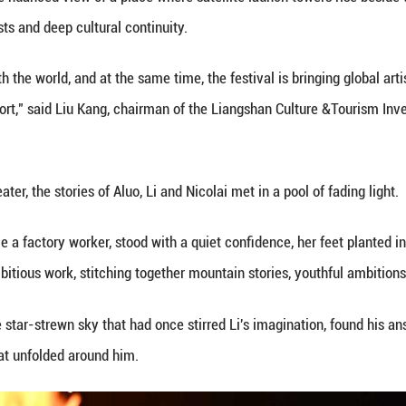
nd collaborate with local youth to imagine and cre
kly became a focal point for creativity. Working wit
stablished city theaters to lakeshores and ancient
eople, this was transformative -- like the world ha
ber in Xichang. Children queued for French puppet 
atform that Aluo's transformation took root. She was
h New Zealand director Lemi Ponifasio that drew in
about what kind of Yi people you want the world to s