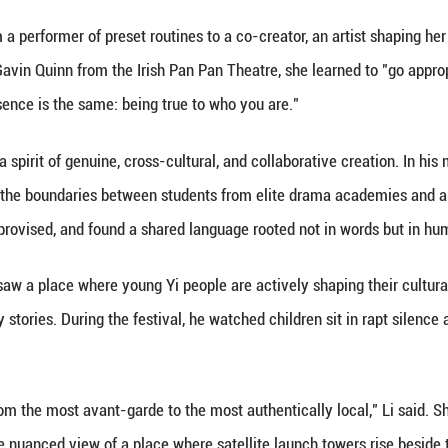
nning over 20 theatrical forms.
luo, the platform is an opportunity to reshape their
d county, Aluo's early years revolved around chores 
rved her natural musicality and encouraged her to j
nced and sang on the region's lively performance cir
f the theater festival, Aluo's work was no longer ab
 own.
ival is a beacon that shines across borders, drawing