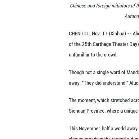
Chinese and forei
CHENGDU, Nov. 17