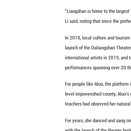
sloping meadow: 
A veteran of the 
like stepping bac
mimic.
Li Ting, the visi
mountain slope. T
problem-solving.
The valley, Li sa