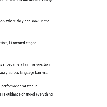
esk facing out onto the glimmering Qionghai Lake an
performance troupe, she would hear the folk songs o
s decades later.
-preserved traditions that are closely interwoven wi
 seen a growing hunger for cultural and spiritual ful
eady built a successful career as a playwright, to c
ral event brought together over 20 renowned Chines
0 productions from 38 countries, staging a total of 