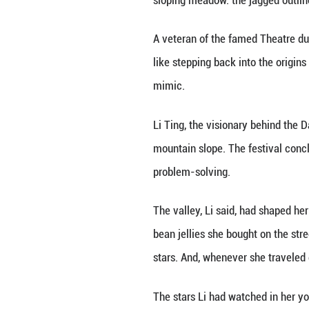
of the 25th Cart
unfamiliar to the
Though not a sing
away. "They did u
The moment, whic
Sichuan Province,
This November, ha