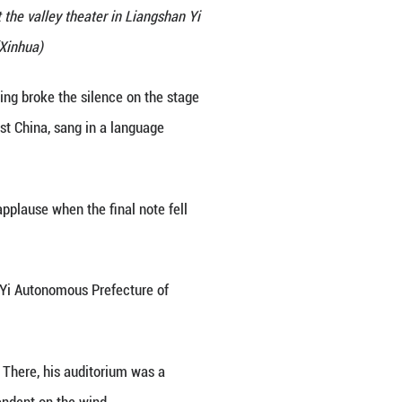
se for a group photo with actors at the valley theat
 Sichuan Province, Nov. 7, 2025.(Xinhua)
 in Tunisia, the beat of Yi drumming broke the sil