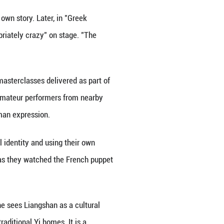
 future. Born into poverty in what was once categori
and the practical aim of landing a factory job. But
oin a local performing arts troupe.
cuit, though she had felt like she was playing "a sm
out performing set-piece folk dances for tourists, b
 global performing artists to Liangshan, where they 