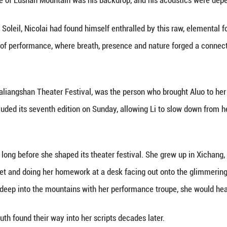
hage Theater Days festival as Aluo Zuogumu, a wom
 crowd.
le word of Mandarin, Arabic or English had been sun
nderstand," Aluo recalled.
h stretched across continents and cultures, began 
 where a unique theater festival has been reshaping
lf a world away from Tunisia, French director Serge