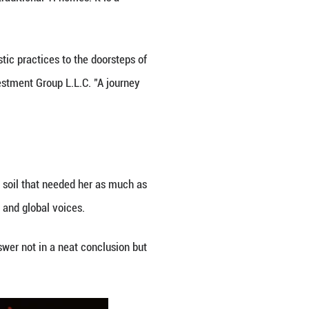
ate.
h a council of renowned Chinese artists, Li created
 villages.
d arrived overnight. "What's on today?" became a fa
shows, their excitement leaping easily across lang
 cast in "Star Returning," a musical performance wri
spiration from Yi epics and poetry. His guidance c
ee."