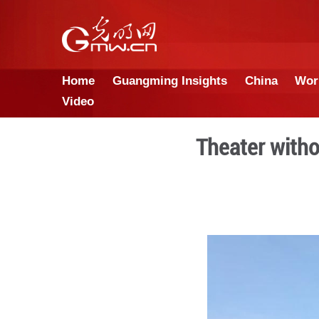
Home
Guangming Insights
Video
Thea