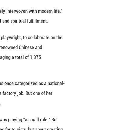
drop, and his acoustics were dependent on the win
thralled by this raw, elemental form of theater. For
resence and nature forged a connection no digital m
the person who brought Aluo to her Tunisian stage an
y, allowing Li to slow down from her busy routine o
 festival. She grew up in Xichang, the prefectural ca