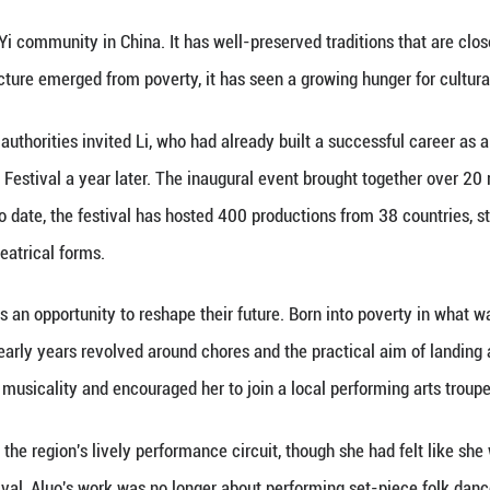
the jagged outline of Lushan Mountain was his back
famed Theatre du Soleil, Nicolai had found himself en
k into the origins of performance, where breath, p
onary behind the Daliangshan Theater Festival, was 
he festival concluded its seventh edition on Sunda
id, had shaped her long before she shaped its theater