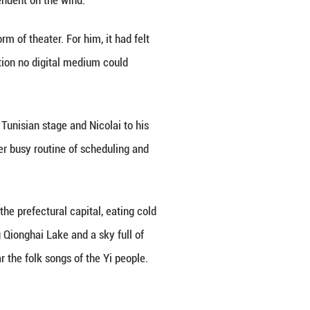
an from the mountains of southwest China, sang in
g, the ancient theater erupted in applause when the 
in a quiet valley in the Liangshan Yi Autonomous P
 lives.
 Nicolai stood in that very valley. There, his audit