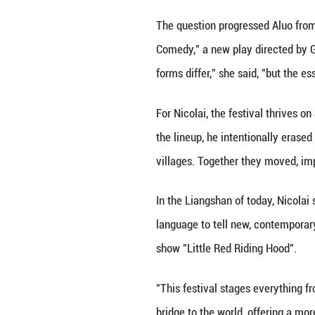
performances spa
For people like A
level impoverishe
teachers had obse
For years, she da
with the launch o
something of her
For her, the fest