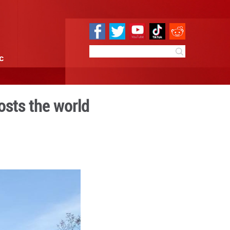
e
Sci & Tech
Infographic
mountain valley hosts the 
 15:11
By:
Xinhua