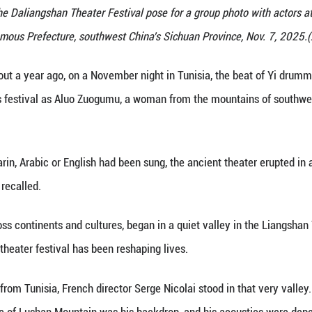
gn initiators of the Daliangshan Theater Festival po
Autonomous Prefecture, southwest China's
 (Xinhua) -- About a year ago, on a November night