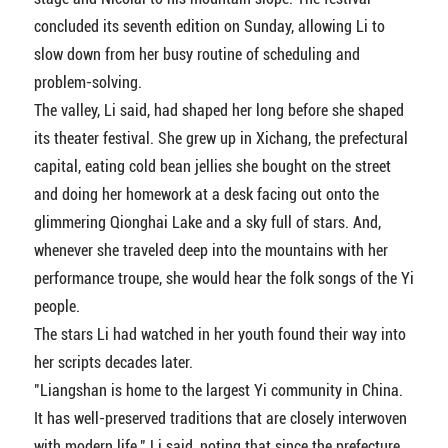
concluded its seventh edition on Sunday, allowing Li to
slow down from her busy routine of scheduling and
problem-solving.
The valley, Li said, had shaped her long before she shaped
its theater festival. She grew up in Xichang, the prefectural
capital, eating cold bean jellies she bought on the street
and doing her homework at a desk facing out onto the
glimmering Qionghai Lake and a sky full of stars. And,
whenever she traveled deep into the mountains with her
performance troupe, she would hear the folk songs of the Yi
people.
The stars Li had watched in her youth found their way into
her scripts decades later.
"Liangshan is home to the largest Yi community in China.
It has well-preserved traditions that are closely interwoven
with modern life," Li said, noting that since the prefecture