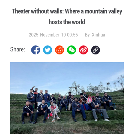
Theater without walls: Where a mountain valley
hosts the world
2025-November-19 09:56
By:
Xinhua
Share: