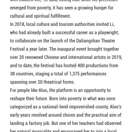
emerged from poverty, it has seen a growing hunger for
cultural and spiritual fulfillment.
In 2018, local culture and tourism authorities invited Li,
who had already built a successful career as a playwright,
to collaborate on the launch of the Daliangshan Theater
Festival a year later. The inaugural event brought together
over 20 renowned Chinese and international artists in 2019,
and to date, the festival has hosted 400 productions from
38 countries, staging a total of 1,375 performances
spanning over 20 theatrical forms.
For people like Aluo, the platform is an opportunity to
reshape their future. Born into poverty in what was once
categorized as a national-level impoverished county, Aluo's
early years revolved around chores and the practical aim of
landing a factory job. But one of her teachers had observed
her natural musicality and encouraged her to join a local