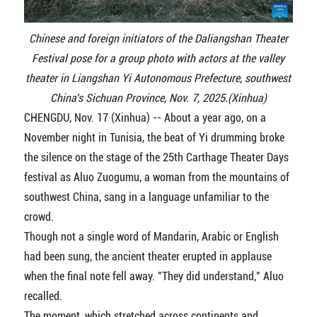
Chinese and foreign initiators of the Daliangshan Theater
Festival pose for a group photo with actors at the valley
theater in Liangshan Yi Autonomous Prefecture, southwest
China's Sichuan Province, Nov. 7, 2025.(Xinhua)
CHENGDU, Nov. 17 (Xinhua) -- About a year ago, on a
November night in Tunisia, the beat of Yi drumming broke
the silence on the stage of the 25th Carthage Theater Days
festival as Aluo Zuogumu, a woman from the mountains of
southwest China, sang in a language unfamiliar to the
crowd.
Though not a single word of Mandarin, Arabic or English
had been sung, the ancient theater erupted in applause
when the final note fell away. "They did understand," Aluo
recalled.
The moment, which stretched across continents and