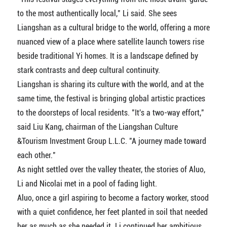
to the most authentically local," Li said. She sees
Liangshan as a cultural bridge to the world, offering a more
nuanced view of a place where satellite launch towers rise
beside traditional Yi homes. It is a landscape defined by
stark contrasts and deep cultural continuity.
Liangshan is sharing its culture with the world, and at the
same time, the festival is bringing global artistic practices
to the doorsteps of local residents. "It's a two-way effort,"
said Liu Kang, chairman of the Liangshan Culture
&Tourism Investment Group L.L.C. "A journey made toward
each other."
As night settled over the valley theater, the stories of Aluo,
Li and Nicolai met in a pool of fading light.
Aluo, once a girl aspiring to become a factory worker, stood
with a quiet confidence, her feet planted in soil that needed
her as much as she needed it. Li continued her ambitious