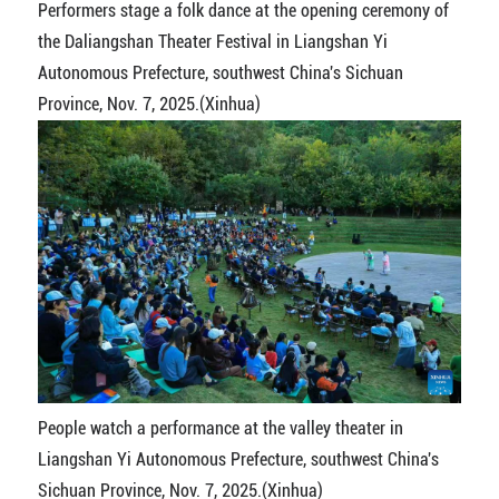
Performers stage a folk dance at the opening ceremony of
the Daliangshan Theater Festival in Liangshan Yi
Autonomous Prefecture, southwest China's Sichuan
Province, Nov. 7, 2025.(Xinhua)
People watch a performance at the valley theater in
Liangshan Yi Autonomous Prefecture, southwest China's
Sichuan Province, Nov. 7, 2025.(Xinhua)