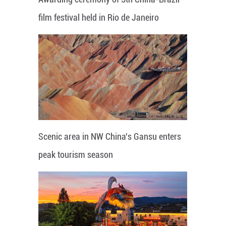
film festival held in Rio de Janeiro
Scenic area in NW China's Gansu enters
peak tourism season