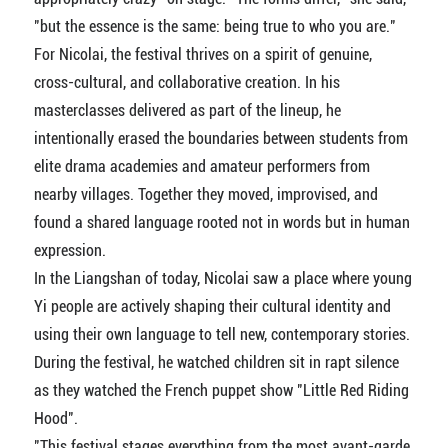
"but the essence is the same: being true to who you are."
For Nicolai, the festival thrives on a spirit of genuine,
cross-cultural, and collaborative creation. In his
masterclasses delivered as part of the lineup, he
intentionally erased the boundaries between students from
elite drama academies and amateur performers from
nearby villages. Together they moved, improvised, and
found a shared language rooted not in words but in human
expression.
In the Liangshan of today, Nicolai saw a place where young
Yi people are actively shaping their cultural identity and
using their own language to tell new, contemporary stories.
During the festival, he watched children sit in rapt silence
as they watched the French puppet show "Little Red Riding
Hood".
"This festival stages everything from the most avant-garde