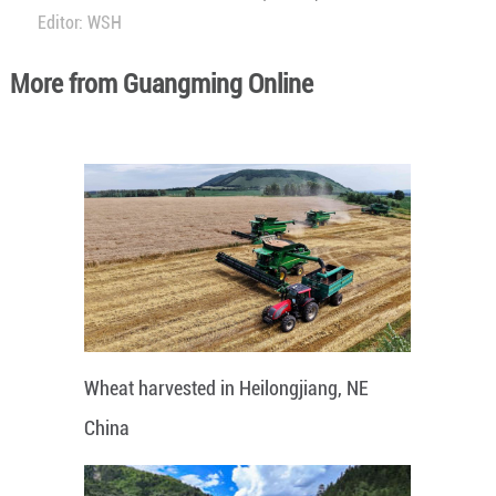
Editor: WSH
More from Guangming Online
Wheat harvested in Heilongjiang, NE
China