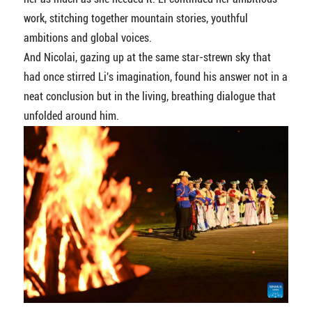
work, stitching together mountain stories, youthful
ambitions and global voices.
And Nicolai, gazing up at the same star-strewn sky that
had once stirred Li's imagination, found his answer not in a
neat conclusion but in the living, breathing dialogue that
unfolded around him.