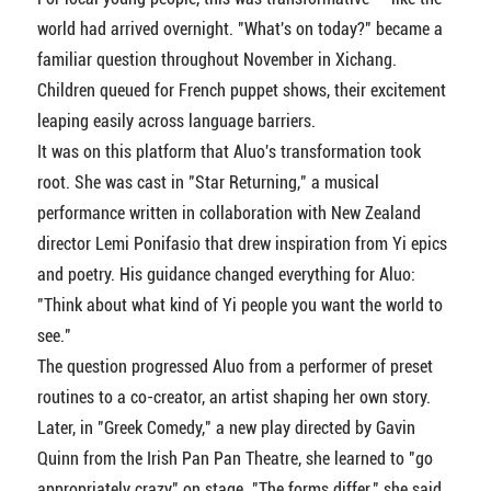
world had arrived overnight. "What's on today?" became a
familiar question throughout November in Xichang.
Children queued for French puppet shows, their excitement
leaping easily across language barriers.
It was on this platform that Aluo's transformation took
root. She was cast in "Star Returning," a musical
performance written in collaboration with New Zealand
director Lemi Ponifasio that drew inspiration from Yi epics
and poetry. His guidance changed everything for Aluo:
"Think about what kind of Yi people you want the world to
see."
The question progressed Aluo from a performer of preset
routines to a co-creator, an artist shaping her own story.
Later, in "Greek Comedy," a new play directed by Gavin
Quinn from the Irish Pan Pan Theatre, she learned to "go
appropriately crazy" on stage. "The forms differ," she said,