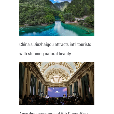
China's Jiuzhaigou attracts int'l tourists
with stunning natural beauty
Awarding ceremony of 5th China-Brazil