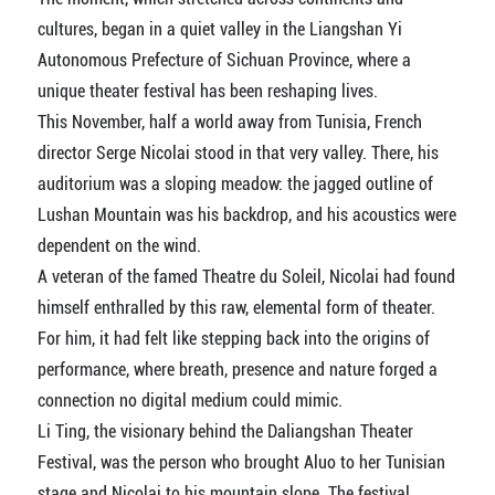
cultures, began in a quiet valley in the Liangshan Yi
Autonomous Prefecture of Sichuan Province, where a
unique theater festival has been reshaping lives.
This November, half a world away from Tunisia, French
director Serge Nicolai stood in that very valley. There, his
auditorium was a sloping meadow: the jagged outline of
Lushan Mountain was his backdrop, and his acoustics were
dependent on the wind.
A veteran of the famed Theatre du Soleil, Nicolai had found
himself enthralled by this raw, elemental form of theater.
For him, it had felt like stepping back into the origins of
performance, where breath, presence and nature forged a
connection no digital medium could mimic.
Li Ting, the visionary behind the Daliangshan Theater
Festival, was the person who brought Aluo to her Tunisian
stage and Nicolai to his mountain slope. The festival