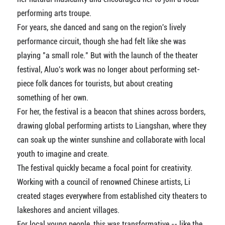
performing arts troupe.
For years, she danced and sang on the region's lively
performance circuit, though she had felt like she was
playing "a small role." But with the launch of the theater
festival, Aluo's work was no longer about performing set-
piece folk dances for tourists, but about creating
something of her own.
For her, the festival is a beacon that shines across borders,
drawing global performing artists to Liangshan, where they
can soak up the winter sunshine and collaborate with local
youth to imagine and create.
The festival quickly became a focal point for creativity.
Working with a council of renowned Chinese artists, Li
created stages everywhere from established city theaters to
lakeshores and ancient villages.
For local young people, this was transformative -- like the