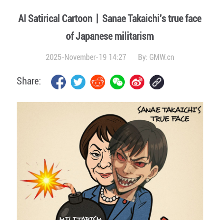
AI Satirical Cartoon丨Sanae Takaichi's true face
of Japanese militarism
2025-November-19 14:27
By:
GMW.cn
Share: