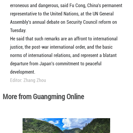
erroneous and dangerous, said Fu Cong, China's permanent
representative to the United Nations, at the UN General
Assembly's annual debate on Security Council reform on
Tuesday.
He said that such remarks are an affront to international
justice, the post-war international order, and the basic
norms of international relations, and represent a blatant
departure from Japan's commitment to peaceful
development.
Editor: Zhang Zhou
More from Guangming Online