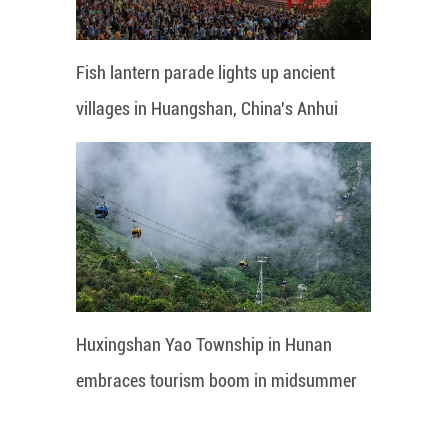
Fish lantern parade lights up ancient
villages in Huangshan, China's Anhui
Huxingshan Yao Township in Hunan
embraces tourism boom in midsummer