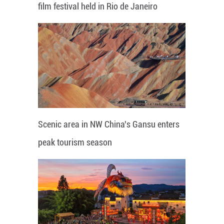
film festival held in Rio de Janeiro
Scenic area in NW China's Gansu enters
peak tourism season