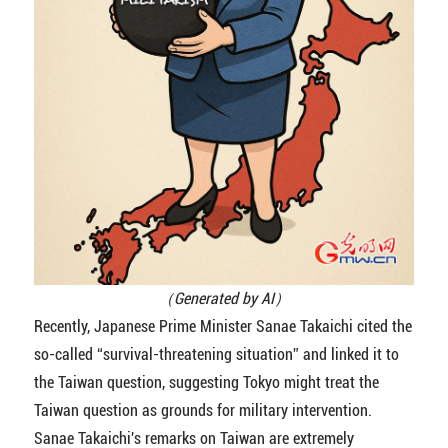
（Generated by AI）
Recently, Japanese Prime Minister Sanae Takaichi cited the
so-called “survival-threatening situation” and linked it to
the Taiwan question, suggesting Tokyo might treat the
Taiwan question as grounds for military intervention.
Sanae Takaichi's remarks on Taiwan are extremely