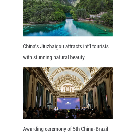
China's Jiuzhaigou attracts int'l tourists
with stunning natural beauty
Awarding ceremony of 5th China-Brazil