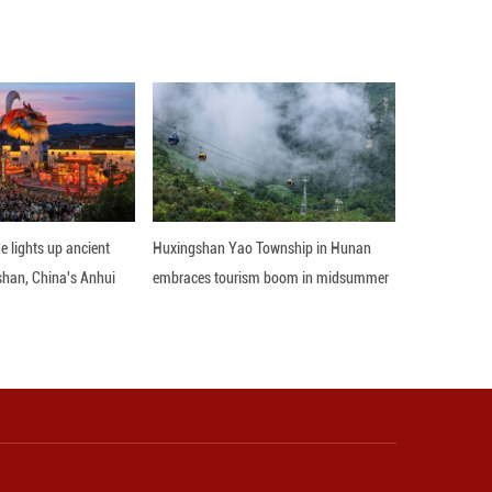
sic dinosaur fauna in Guizhou. As more track sites a
osaur activity in China during the Early Jurassic p
.