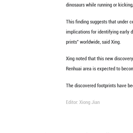
According to Xing
complete record 
sauropod track m
the small basal o
dinosaurs were r
One set of two-di
dinosaurs while r
This finding sugg
implications for 