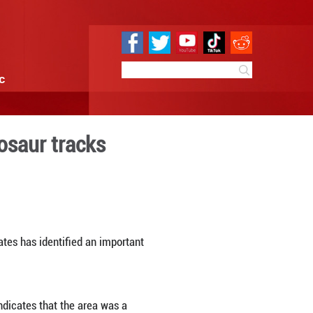
e
Sci & Tech
Infographic
Early Jurassic dinosaur tr
 14:12
By:
Xinhua