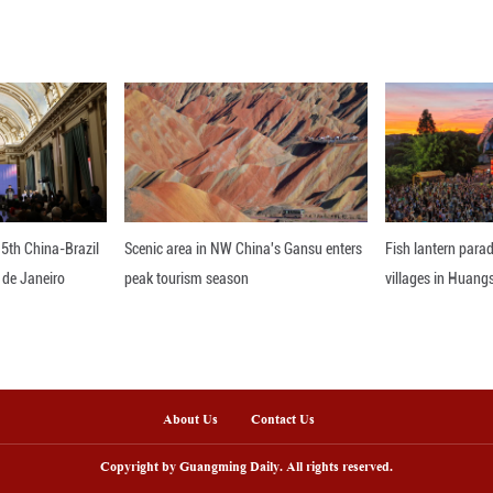
, said Xing.
his new discovery enriches the study of Early Juras
xpected to become a key window for researching din
otprints have been preserved at their original sites