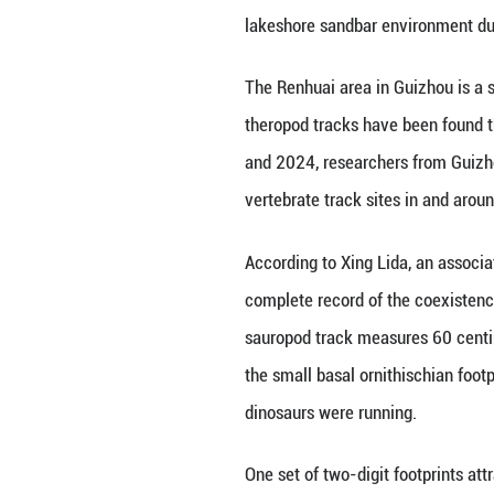
BEIJING, Nov. 25 
assemblage of din
The findings were
lakeshore sandbar
The Renhuai area 
theropod tracks h
and 2024, researc
vertebrate track 