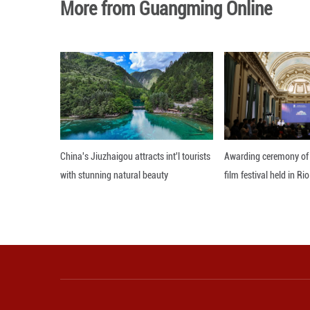
prints" worldwide
Xing noted that t
Renhuai area is e
The discovered fo
Editor: Xiong Jian