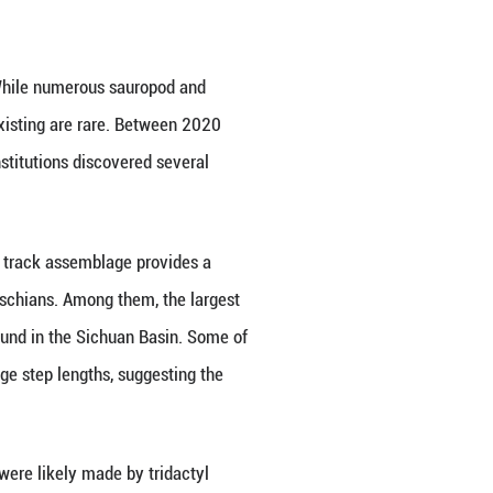
 China, Germany and the United States has identifi
outhwest China's Guizhou Province.
an Earth Sciences. This discovery indicates that the
able for various dinosaur groups.
ic dinosaur fossils in south China. While numerous 
ds of multiple dinosaur groups coexisting are rare
eosciences (Beijing), and other institutions discov