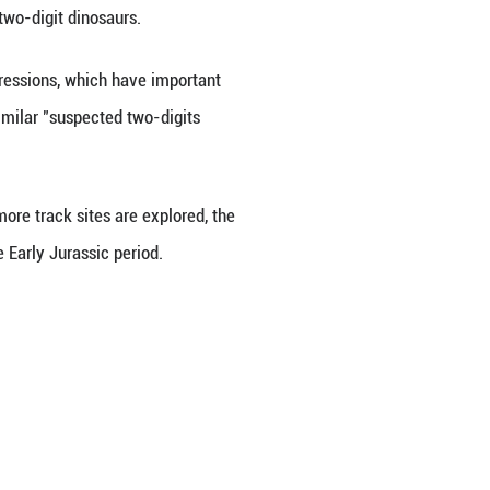
of Geosciences (Beijing), the Wucha track assembla
pods, theropods, and basal ornithischians. Among t
assic sauropod tracks commonly found in the Sichu
 to 7 centimeters but relatively large step lengths,
esearch team believes these tracks were likely made
ns, rather than being made by true two-digit dinosau
aurs can leave "two-digits-like" impressions, which 
 a new reference for interpreting similar "suspected