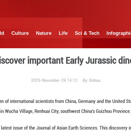
China
World
Culture
Nature
Lif
entists discover important 
2025-November-26