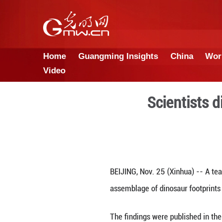
Home
Guangming Insights
Video
Sci