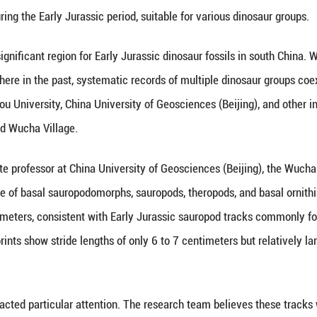
(Xinhua) -- A team of international scientists from
osaur footprints in Wucha Village, Renhuai City, s
 published in the latest issue of the Journal of Asi
 environment during the Early Jurassic period, suit
in Guizhou is a significant region for Early Jurass
ave been found there in the past, systematic recor
hers from Guizhou University, China University of G
sites in and around Wucha Village.