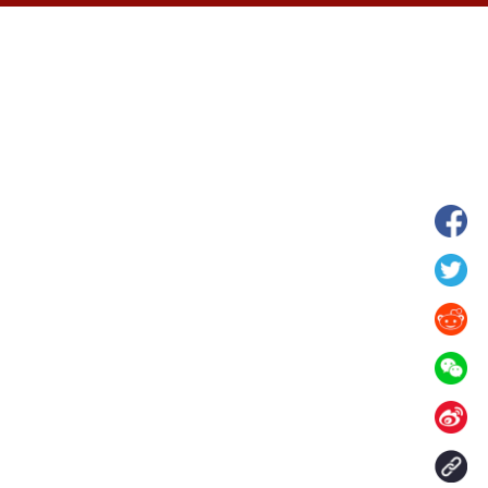
hina's Gansu enters
Fish lantern parade lights up ancient
n
villages in Huangshan, China's Anhui