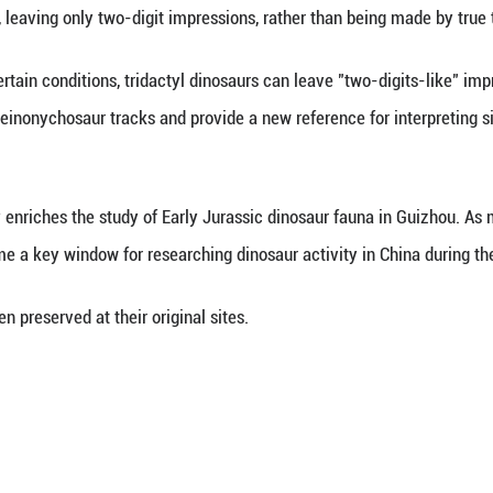
 Lida, an associate professor at China University 
of the coexistence of basal sauropodomorphs, sauro
easures 60 centimeters, consistent with Early Jur
rnithischian footprints show stride lengths of only 6
unning.
git footprints attracted particular attention. The r
unning or kicking, leaving only two-digit impressio
ests that under certain conditions, tridactyl dinos
identifying early deinonychosaur tracks and provide