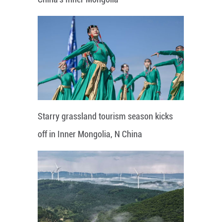
Starry grassland tourism season kicks
off in Inner Mongolia, N China