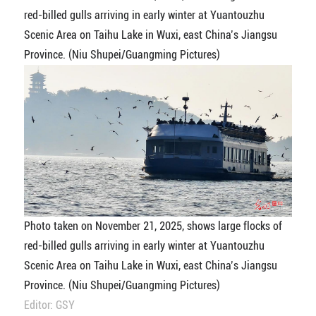
red-billed gulls arriving in early winter at Yuantouzhu
Scenic Area on Taihu Lake in Wuxi, east China’s Jiangsu
Province. (Niu Shupei/Guangming Pictures)
Photo taken on November 21, 2025, shows large flocks of
red-billed gulls arriving in early winter at Yuantouzhu
Scenic Area on Taihu Lake in Wuxi, east China’s Jiangsu
Province. (Niu Shupei/Guangming Pictures)
Editor: GSY