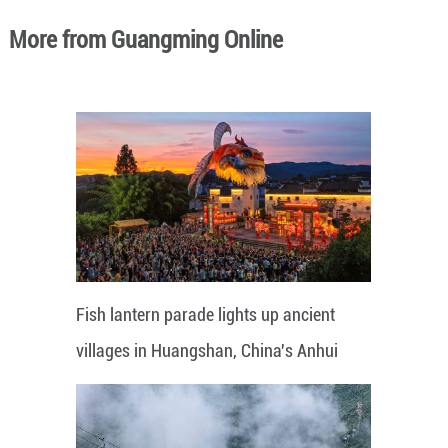
More from Guangming Online
Fish lantern parade lights up ancient
villages in Huangshan, China's Anhui