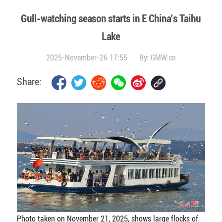
Gull-watching season starts in E China’s Taihu
Lake
2025-November-26 17:55
By:
GMW.cn
Share:
Photo taken on November 21, 2025, shows large flocks of