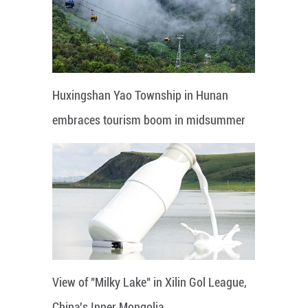
Huxingshan Yao Township in Hunan
embraces tourism boom in midsummer
View of "Milky Lake" in Xilin Gol League,
China's Inner Mongolia