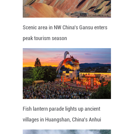
Scenic area in NW China's Gansu enters
peak tourism season
Fish lantern parade lights up ancient
villages in Huangshan, China's Anhui