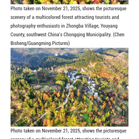
Photo taken on November 21, 2025, shows the picturesque
scenery of a multicolored forest attracting tourists and
photography enthusiasts in Zhongba Village, Youyang
County, southwest China’s Chongqing Municipality. (Chen
Bisheng/Guangming Pictures)
Photo taken on November 21, 2025, shows the picturesque