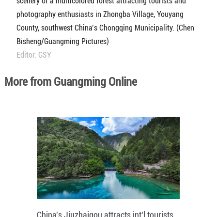
scenery of a multicolored forest attracting tourists and
photography enthusiasts in Zhongba Village, Youyang
County, southwest China’s Chongqing Municipality. (Chen
Bisheng/Guangming Pictures)
Editor: GSY
More from Guangming Online
China's Jiuzhaigou attracts int'l tourists