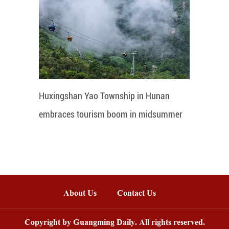
Huxingshan Yao Township in Hunan
embraces tourism boom in midsummer
About Us
Contact Us
Copyright by Guangming Daily. All rights reserved.