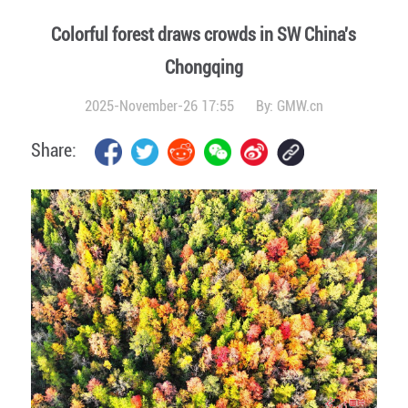
Colorful forest draws crowds in SW China's
Chongqing
2025-November-26 17:55
By:
GMW.cn
Share: