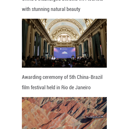
with stunning natural beauty
Awarding ceremony of 5th China-Brazil
film festival held in Rio de Janeiro