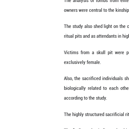
Globally, only a
immense scale and
Genetic analysis
Loess Plateau mor
However, the stu
populations fro
individuals, sugg
This confirms Shi