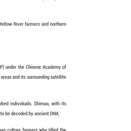
 authority of patrilineal clans.
ct genetic evidence regarding the origins of the S
t in northern China that thrived around 4,300 y
ffer a glimpse into the kinship practices, inclu
ric settlement in China. Its sophisticated fortifi
stone carving, along with high-status artifacts lik