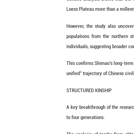
point to a highly 
Yet anthropologi
steppe pastoralist
ANCESTRY
A team led by Fu
Sciences analyze
settlements.