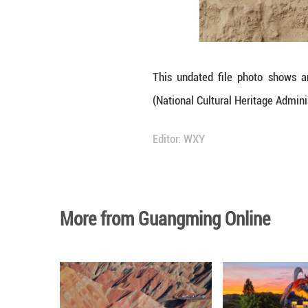
ritual pits and a
Victims from a 
exclusively fema
Also, the sacrif
biologically rel
according to the 
The highly structu