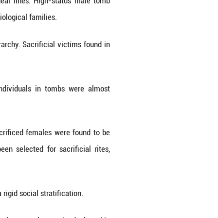
enomic data for more than a hundred individuals.
, is the first such complex society to be decoded b
of their ancestry to local Yangshao culture farme
ken chain of regional genetic continuity.
ances. Some individuals carried genetic compone
ern Chinese rice-farming populations was also d
 across China, providing pivotal proof of the early