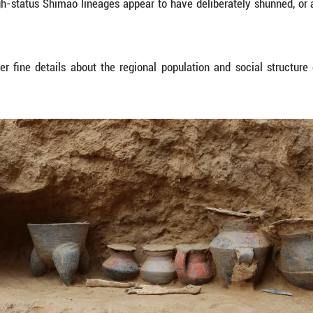
y of Chinese civilization.
NSHIP
gh of the research was the reconstruction of exte
ns.
tombs from elite burial areas revealed a society 
al to the kinship networks, with their wives genetica
ed light on the cruel practice of human sacrifice, 