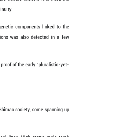
enetic roots, its relationship to Yellow River far
etropolis.
tology and Paleoanthropology (IVPP) under the C
s excavated from Shimao's core areas and its surr