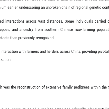
complex, stratified society.
sts have long argued over the Shimao population's g
s, and the social order that raised this vast stone m
 Qiaomei from the Institute of Vertebrate Paleon
d DNA extracted from the remains of 144 individual