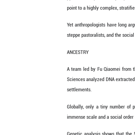
earliest cities, r
The research publ
- the builders 
abandoned about 
The findings, ba
sacrificial ritual
The 4-million-squ
pyramid-like plat