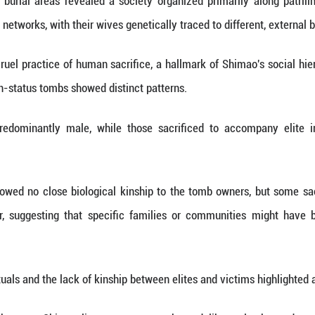
 tiny number of prehistoric sites have produced g
 a social order built on elaborate human sacrifice
 shows that the Shimao people can trace the bulk 
e than a millennium earlier, underscoring an unbro
dy also uncovered interactions across vast dist
m the northern steppes, and ancestry from south
esting broader contacts than previously recognized.
mao's long-term interaction with farmers and herders