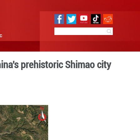
e
Sci & Tech
Infographic
al structure of China's pre
 09:50
By:
Xinhua