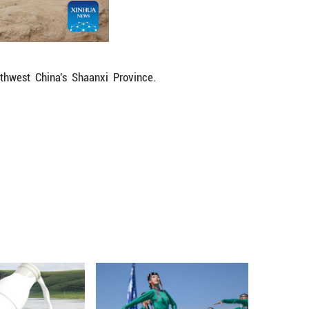
tterns.
sacrificed to accompany elite individuals in t
p to the tomb owners, but some sacrificed females
ies or communities might have been selected for s
en elites and victims highlighted a rigid social strat