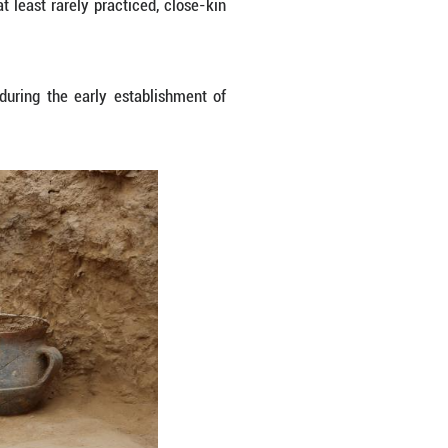
nsive family pedigrees within the Shimao society,
organized primarily along patrilineal lines. High
lly traced to different, external biological families
a hallmark of Shimao's social hierarchy. Sacrificia