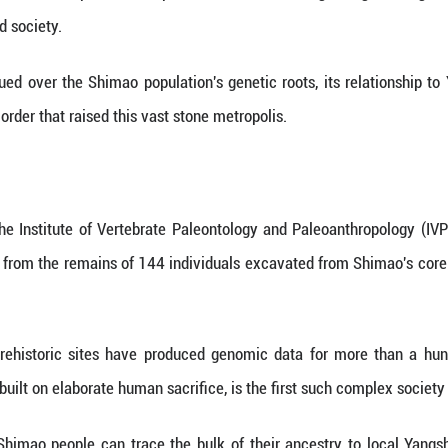
evealing a genetically diverse society anchored in the
ished on Thursday in Nature presents the first dire
of Shimao, a massive Neolithic walled settlemen
500 years later.
sed on genetic analysis of ancient individuals, o
s, of an early state-level society in East Asia.
are-meter Shimao city is the largest known prehisto
form, cyclopean stone walls, palatial complexes and 