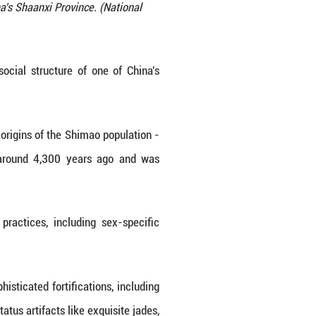
imao ruins in Yulin, northwest China's Shaanxi Provi
ration/Handout via Xinhua)
A to reconstruct the intricate social structure 