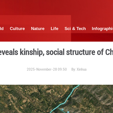
China
World
Culture
Nature
Lif
t DNA reveals kinship, soci
2025-November-28