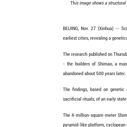
Th
is image sh
BEIJING, Nov. 27