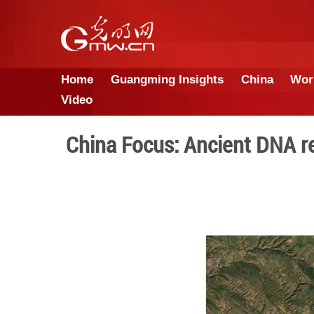
Home
Guangming Insights
Video
China Focus: Ancien