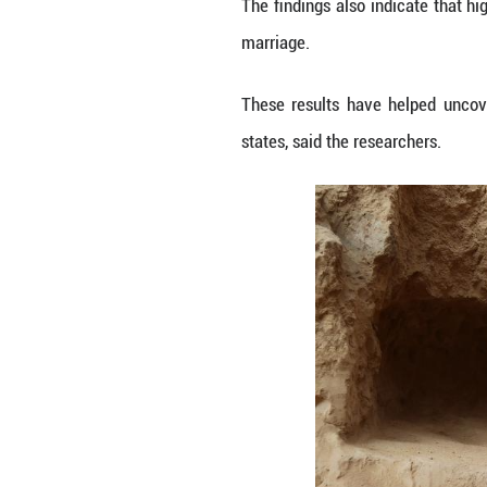
unified" trajector
STRUCTURED KI
A key breakthrou
to four generatio
The analysis of 
owners were centr
The study also sh