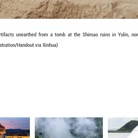
s attendants in high-status tombs showed distinct pa
skull pit were predominantly male, while those 
le.
iced individuals showed no close biological kinshi
ated to each other, suggesting that specific famil
study.
red sacrificial rituals and the lack of kinship betwe