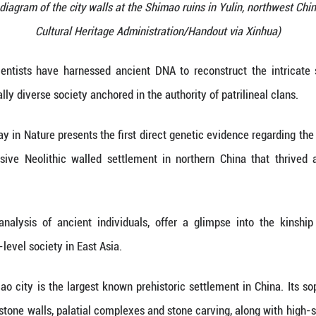
ows a structural diagram of the city walls at the Sh
Cultural Heritage Administ
 (Xinhua) -- Scientists have harnessed ancient DN