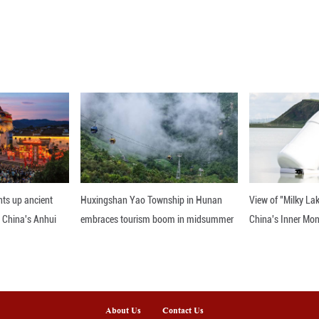
t exhibits at a photo exhibition of the Xixia Imperi
- An Enduring World Cultural Heritage" was held 
to present the historical significance and cultural r