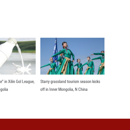
al Tombs in Mexico City, Mexico, Nov. 26, 2025. The
on Wednesday in Mexico City. The exhibition com
ichness of the Xixia Imperial Tombs, offering local 