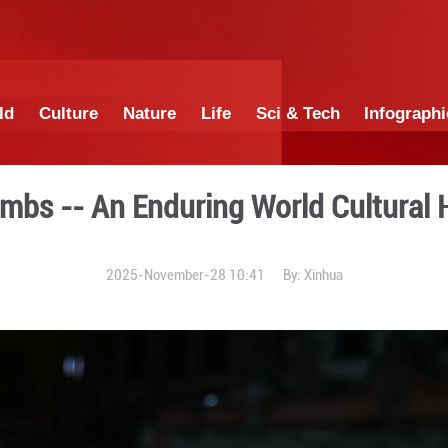
China
World
Culture
Nature
Lif
mperial Tombs -- An Endurin
2025-November-28