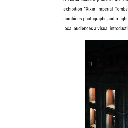
A visitor takes 
exhibition "Xix
combines photogra
local audiences a