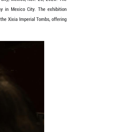
he Xixia Imperial Tombs in Mexico City, Mexico, N
 Heritage" was held on Wednesday in Mexico City
ificance and cultural richness of the Xixia Imperi
 site. (Xinhua/Francisco Canedo)