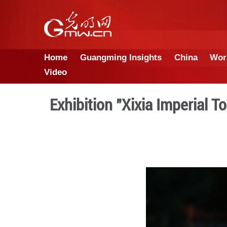
Home
Guangming Insights
Video
Exhibition "Xixia I