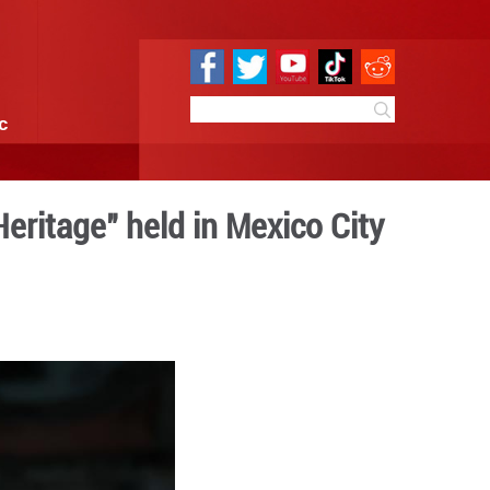
e
Sci & Tech
Infographic
g World Cultural Heritage"
 10:41
By:
Xinhua