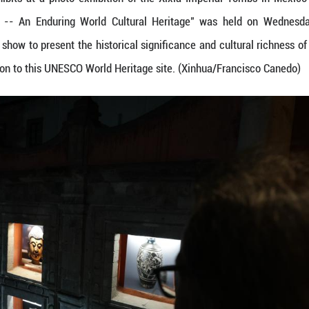
a photo of the exhibits at a photo exhibition of t
ia Imperial Tombs -- An Enduring World Cultural
phs and a light show to present the historical sign
 visual introduction to this UNESCO World Heritage