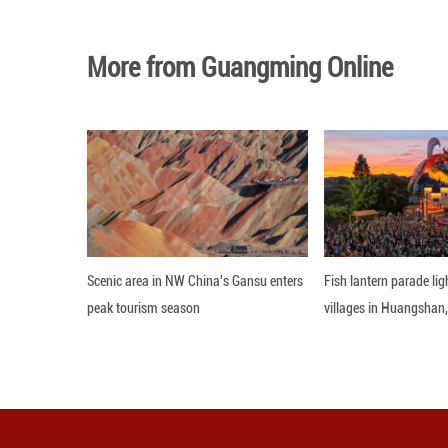
A visitor looks a
Imperial Tombs -
and a light show 