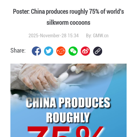
Poster: China produces roughly 75% of world's
silkworm cocoons
2025-November-28 15:34
By:
GMW.cn
Share: