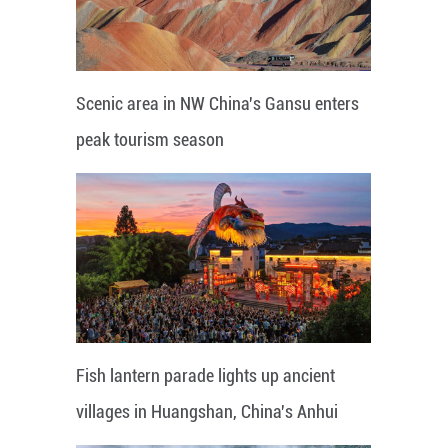
Scenic area in NW China's Gansu enters
peak tourism season
Fish lantern parade lights up ancient
villages in Huangshan, China's Anhui