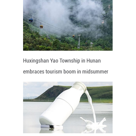
Huxingshan Yao Township in Hunan
embraces tourism boom in midsummer