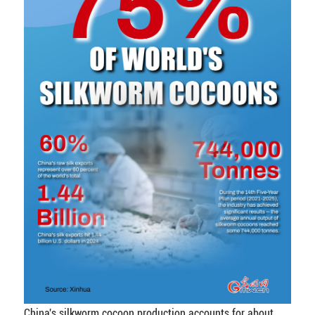
China's silkworm cocoon production accounts for about