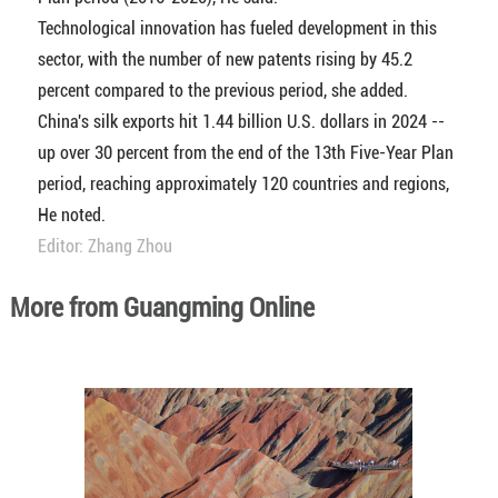
Technological innovation has fueled development in this
sector, with the number of new patents rising by 45.2
percent compared to the previous period, she added.
China's silk exports hit 1.44 billion U.S. dollars in 2024 --
up over 30 percent from the end of the 13th Five-Year Plan
period, reaching approximately 120 countries and regions,
He noted.
Editor: Zhang Zhou
More from Guangming Online