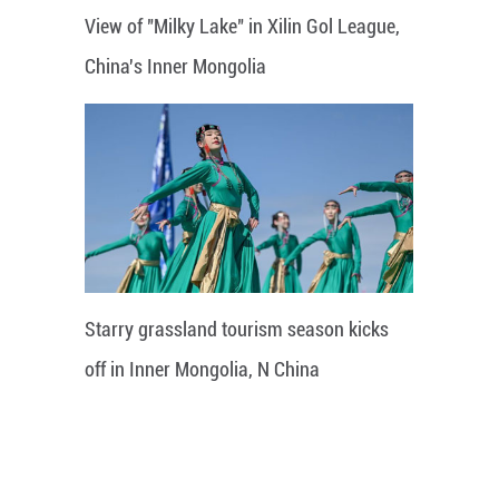
View of "Milky Lake" in Xilin Gol League,
China's Inner Mongolia
Starry grassland tourism season kicks
off in Inner Mongolia, N China