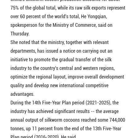
75% of the global total, while its raw silk exports represent
over 60 percent of the world's total, He Yongqian,
spokesperson for the Ministry of Commerce, said on
Thursday.
She noted that the ministry, together with relevant
departments, has issued a notice on carrying out an
initiative to promote the gradual transfer of the silk
industry to the country's central and western regions,
optimize the regional layout, improve overall development
quality and develop new international competitive
advantages.
During the 14th Five-Year Plan period (2021-2025), the
industry has achieved significant results -- the average
annual output of silkworm cocoons reached some 744,000
tonnes, up 11 percent from the end of the 13th Five-Year
Plan period (2016-2020), He said.