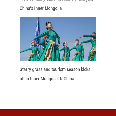
China's Inner Mongolia
Starry grassland tourism season kicks
off in Inner Mongolia, N China