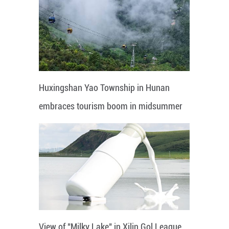
Huxingshan Yao Township in Hunan
embraces tourism boom in midsummer
View of "Milky Lake" in Xilin Gol League,