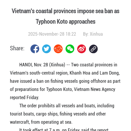
Vietnam's coastal provinces impose sea ban as
Typhoon Koto approaches
2025-November-28 18:22
By:
Xinhua
Share:
HANOI, Nov. 28 (Xinhua) -- Two coastal provinces in
Vietnam's south-central region, Khanh Hoa and Lam Dong,
have issued a ban on fishing vessels going offshore as part
of preparations for Typhoon Koto, Vietnam News Agency
reported Friday.
The order prohibits all vessels and boats, including
tourist boats, cargo ships, fishing vessels and other
watercraft, from operating at sea.
It took effect at 7 a.m. on Friday, said the report.