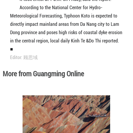
According to the National Center for Hydro-
Meteorological Forecasting, Typhoon Koto is expected to
directly impact mainland areas from Da Nang city to Lam
Dong province and poses high risks of coastal dyke erosion
in the central region, local daily Kinh Te &Do Thi reported.
■
Editor: 顾思域
More from Guangming Online