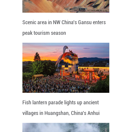
Scenic area in NW China's Gansu enters
peak tourism season
Fish lantern parade lights up ancient
villages in Huangshan, China's Anhui