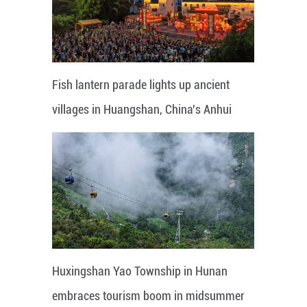
Fish lantern parade lights up ancient
villages in Huangshan, China's Anhui
Huxingshan Yao Township in Hunan
embraces tourism boom in midsummer