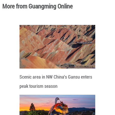
More from Guangming Online
Scenic area in NW China's Gansu enters
peak tourism season