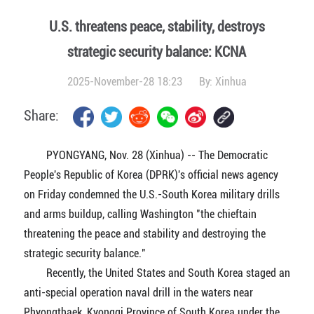
U.S. threatens peace, stability, destroys
strategic security balance: KCNA
2025-November-28 18:23
By:
Xinhua
Share:
PYONGYANG, Nov. 28 (Xinhua) -- The Democratic
People's Republic of Korea (DPRK)'s official news agency
on Friday condemned the U.S.-South Korea military drills
and arms buildup, calling Washington "the chieftain
threatening the peace and stability and destroying the
strategic security balance."
Recently, the United States and South Korea staged an
anti-special operation naval drill in the waters near
Phyongthaek, Kyonggi Province of South Korea under the