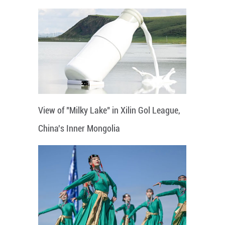
View of "Milky Lake" in Xilin Gol League,
China's Inner Mongolia