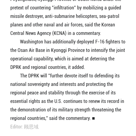
pretext of countering "infiltration" by mobilizing a guided
missile destroyer, anti-submarine helicopters, sea-patrol
planes and other naval and air forces, said the Korean
Central News Agency (KCNA) in a commentary.
Washington has additionally deployed F-16 fighters to
the Osan Air Base in Kyonggi Province to intensify the joint
operational capability, which is aimed at deterring the
DPRK and regional countries, it added.
The DPRK will "further devote itself to defending its
national sovereignty and interests and protecting the
regional peace and stability through the exercise of its
essential rights as the U.S. continues to renew its record in
the demonstration of its military strength threatening the
regional countries," said the commentary. ■
Editor: 顾思域