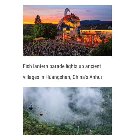
Fish lantern parade lights up ancient
villages in Huangshan, China's Anhui