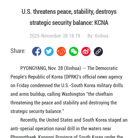
U.S. threatens peace, stability, destroys
strategic security balance: KCNA
2025-November-28 18:19
By:
Xinhua
Share:
PYONGYANG, Nov. 28 (Xinhua) -- The Democratic
People's Republic of Korea (DPRK)'s official news agency
on Friday condemned the U.S.-South Korea military drills
and arms buildup, calling Washington "the chieftain
threatening the peace and stability and destroying the
strategic security balance."
Recently, the United States and South Korea staged an
anti-special operation naval drill in the waters near
Phyongthaek, Kyonggi Province of South Korea under the