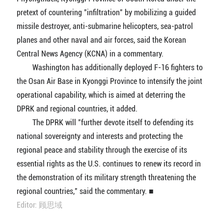
pretext of countering "infiltration" by mobilizing a guided
missile destroyer, anti-submarine helicopters, sea-patrol
planes and other naval and air forces, said the Korean
Central News Agency (KCNA) in a commentary.
Washington has additionally deployed F-16 fighters to
the Osan Air Base in Kyonggi Province to intensify the joint
operational capability, which is aimed at deterring the
DPRK and regional countries, it added.
The DPRK will "further devote itself to defending its
national sovereignty and interests and protecting the
regional peace and stability through the exercise of its
essential rights as the U.S. continues to renew its record in
the demonstration of its military strength threatening the
regional countries," said the commentary. ■
Editor: 顾思域