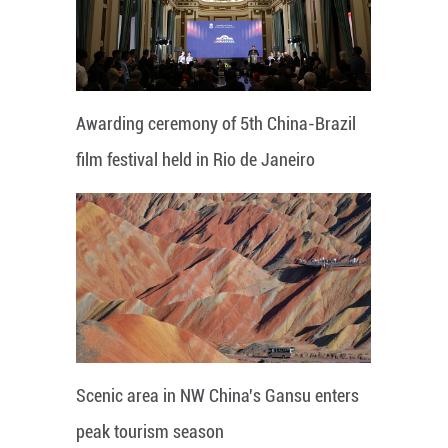
Awarding ceremony of 5th China-Brazil
film festival held in Rio de Janeiro
Scenic area in NW China's Gansu enters
peak tourism season