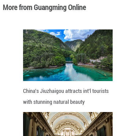
More from Guangming Online
China's Jiuzhaigou attracts int'l tourists
with stunning natural beauty