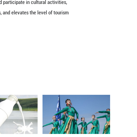
ction and appreciation for the culture.
stem that is both diverse and cohesive. It offers a 
ses, allowing everyone to find a Chinese style that
m for traveling to China, boosted by the country's 
reements with 29 countries and offers unilateral v
ddle East.
 5.78 million inbound and outbound trips made by fo