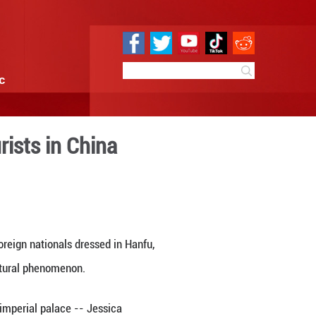
e
Sci & Tech
Infographic
international tourists in 
 10:36
By:
Xinhua