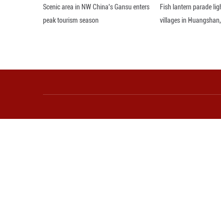
35-percent rise 
entry permit poli
In the third quart
year-on-year incr
Administration.
As foreign touris
which not only he
spending, said Zh