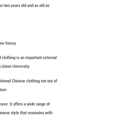
erious wanderlust, commenting, "I wish I could go to
 a popular destination for tourists who want to wea
w houses hundreds of studios providing such servi
diverse collection of around 400 sets of traditional 
es.
gn tourists. Compared to last year, there's been a