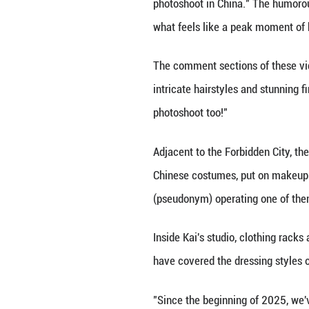
fascination with 
In one of these v
Sichuan Province.
40,000 likes.
Meanwhile, a wave
photoshoot in Ch
what feels like a
The comment sect