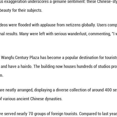
traditional Chinese fashion.
ideos, an international student from South Africa s
 "I feel like the female lead in a Chinese TV drama
 of TikTok influencers have joked in their videos, "
ina." The humorous exaggeration underscores a gen
 peak moment of beauty for their subjects.
ions of these videos were flooded with applause f