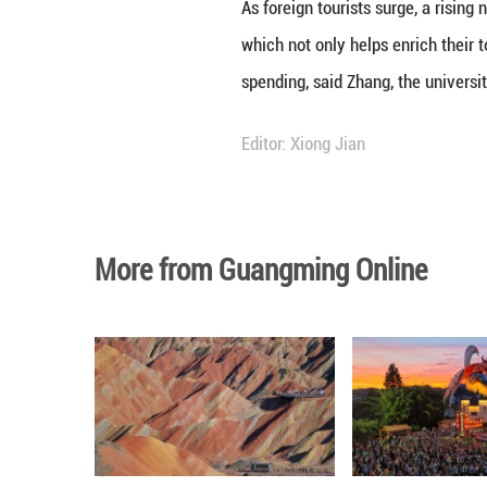
curiosity as was 
"Over millennia, 
options for peopl
their personal tas
Behind this pheno
waiver policies 
nationals of 48 c
As of Nov. 23, po