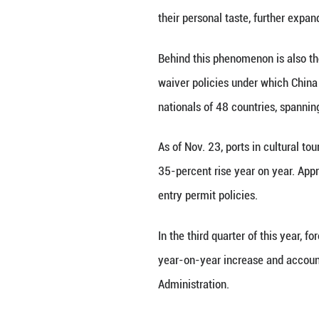
increase in forei
nearly 70.
"Most people find
For many foreign 
"Traveling (abroa
expression and ca
A featured articl