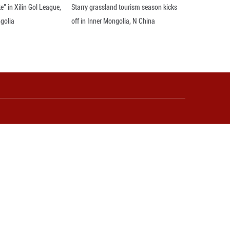
bound travelers benefited from China's visa exempt
visits to China under its visa-free travel policies, a
s made by foreign nationals, according to the Natio
al Chinese clothing experience and participate in cul
lso expands consumption scenarios, and elevates th