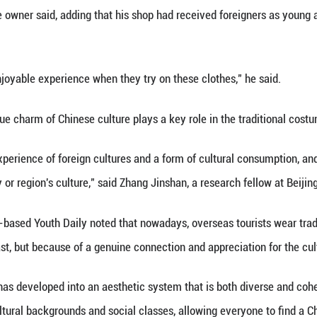
les and stunning final results. Many were left with s
orbidden City, the Wangfu Century Plaza has become
, put on makeup and have a hairdo. The building no
ating one of them.
io, clothing racks are neatly arranged, displaying a 
dressing styles of various ancient Chinese dynasti
ing of 2025, we've served nearly 70 groups of forei