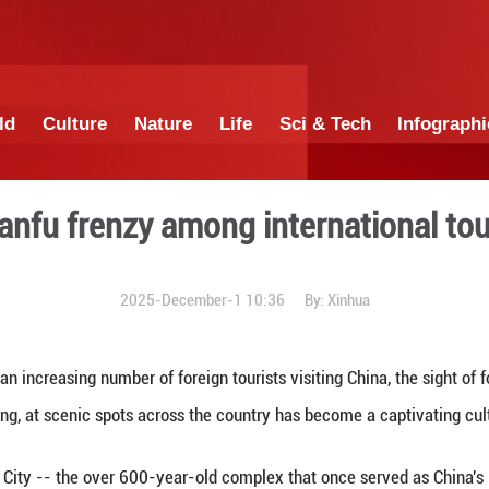
China
World
Culture
Nature
Lif
nd the Hanfu frenzy among 
2025-December-1