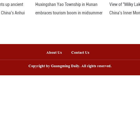
year on year. Approximately 60 percent of these in
cies.
er of this year, foreign nationals made 7.25 million 
ease and accounting for 72.2 percent of all entrie
ts surge, a rising number of them engage in tradition
lps enrich their tourism experience in China, but a
ang, the university research fellow.