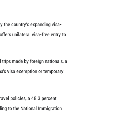
 had received foreigners as young as two years old 
on these clothes," he said.
a key role in the traditional costume frenzy.
a form of cultural consumption, and clothing is an i
inshan, a research fellow at Beijing Union University
days, overseas tourists wear traditional Chinese cl