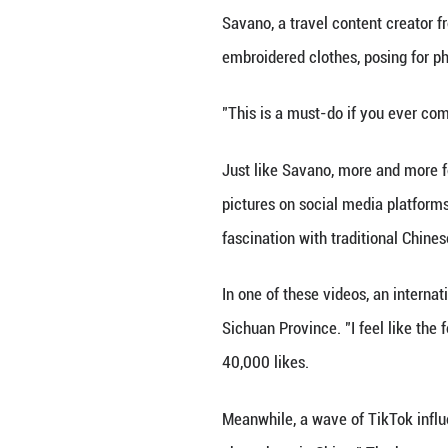
BEIJING, Nov. 29 
a type of traditi
By the moat of Be
Savano, a travel 
embroidered cloth
"This is a must-d
Just like Savano
pictures on soci