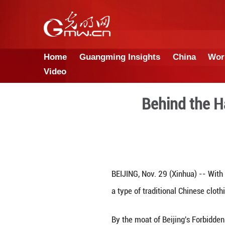
Home
Guangming Insights
Video
Behi