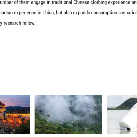
the case in the past, but because of a genuine conne
Chinese clothing has developed into an aesthetic sy
e from various cultural backgrounds and social clas
te, further expanding its audience," the article said.
menon is also the rapidly growing global enthusias
under which China now has mutual visa-exemption ag
ountries, spanning Europe, Latin America and the Mi
rts in cultural tourism hotspot Beijing had recorded