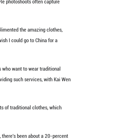
hared her ancient-style photoshoot in Chengdu, sout
," she said. Her video resonated with thousands, dr
Unfortunately, I'll never feel pretty again, because
uine sentiment: these Chinese-style photoshoots o
rom netizens globally. Users complimented the ama