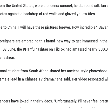
(Xinhua) -- With an increasing number of foreign tour
onal Chinese clothing, at scenic spots across the 
ijing's Forbidden City -- the over 600-year-old co
content creator from the United States, wore a phoen
es, posing for photos against a backdrop of red wal
o if you ever come to China. I will have these pictu
, more and more foreigners are embracing this bran
al media platforms. By June, the #Hanfu hashtag on