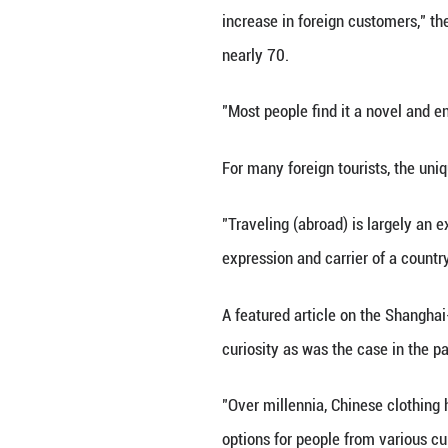
intricate hairsty
photoshoot too!"
Adjacent to the F
Chinese costumes
(pseudonym) oper
Inside Kai's stud
have covered the 
"Since the beginn