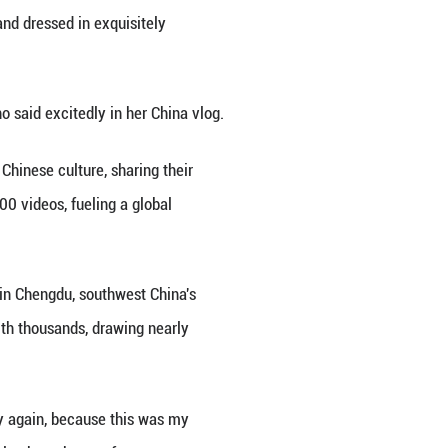
ists visiting China, the sight of foreign nationals 
country has become a captivating cultural phenomeno
mplex that once served as China's imperial palace 
ix coronet, held a round silk fan and dressed in ex
ls and glazed yellow tiles.
res forever. How incredible," Savano said excitedly 
d-new way to get immersed in the Chinese culture, 
 TikTok had amassed nearly 300,000 videos, fueling