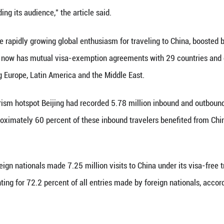
gn customers," the owner said, adding that his shop
 it a novel and enjoyable experience when they try 
tourists, the unique charm of Chinese culture plays 
d) is largely an experience of foreign cultures and 
rrier of a country or region's culture," said Zhang J
e on the Shanghai-based Youth Daily noted that nowa