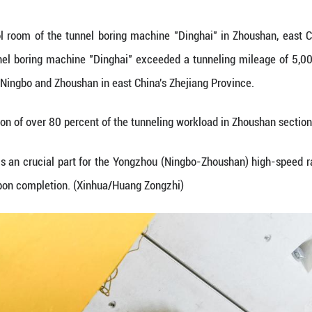
ate at the control room of the tunnel boring machi
lf-developed tunnel boring machine "Dinghai" exce