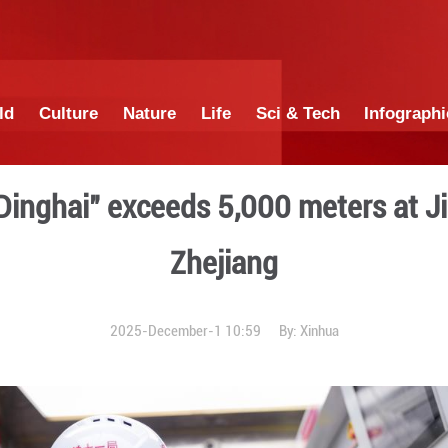
China
World
Culture
Nature
Lif
achine "Dinghai" exceeds 
Zhej
2025-December-1