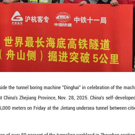
uct remote management through the "digital twin" 
hina's Zhejiang Province, Nov. 28, 2025. China's s
 meters on Friday at the Jintang undersea tunne