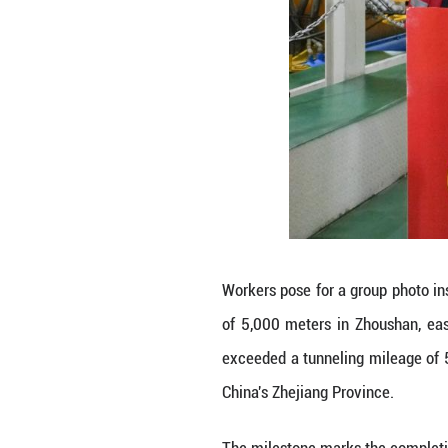
Technicians cond
Zhoushan, east C
mileage of 5,000
Province.