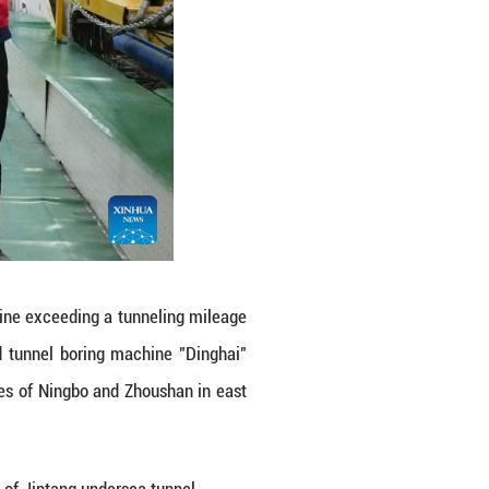
platform of the Jintang undersea tunnel on the Yo
elf-developed tunnel boring machine "Dinghai" exc
l between cities of Ningbo and Zhoushan in east