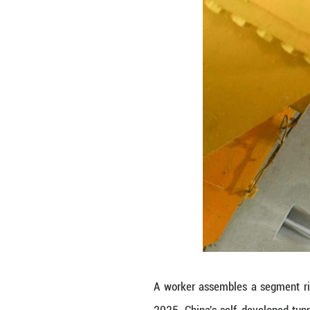
undersea tunnel 
The milestone ma
The tunnel, stret
longest undersea