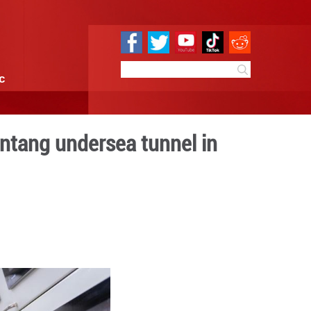
e
Sci & Tech
Infographic
5,000 meters at Jintang un
iang
 10:59
By:
Xinhua