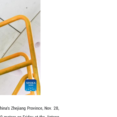
's Zhejiang Province.
ling workload in Zhoushan section of Jintang under
u (Ningbo-Zhoushan) high-speed railway, and is set
ngzhi)