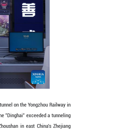
e "Dinghai" in Zhoushan, east China's Zhejiang P
eded a tunneling mileage of 5,000 meters on Frid
's Zhejiang Province.
ling workload in Zhoushan section of Jintang under
u (Ningbo-Zhoushan) high-speed railway, and is set
ngzhi)