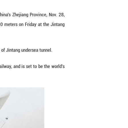
ne "Dinghai" in Zhoushan, east China's Zhejiang P
eded a tunneling mileage of 5,000 meters on Frid