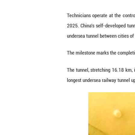
Technicians oper
2025. China's se