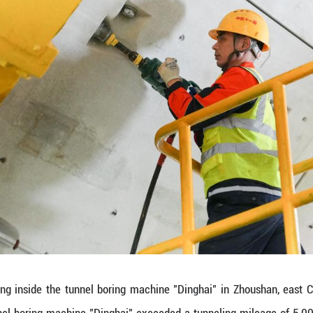
between cities of Ningbo and Zhoushan in east China
rks the completion of over 80 percent of the tunne
ching 16.18 km, is an crucial part for the Yongzho
 railway tunnel upon completion. (Xinhua/Huang Zo