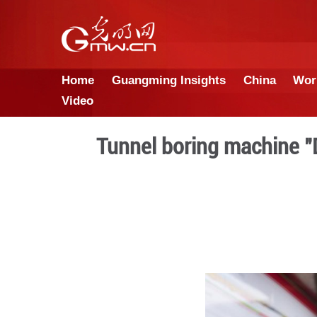
Home
Guangming Insights
Video
Tunnel boring m