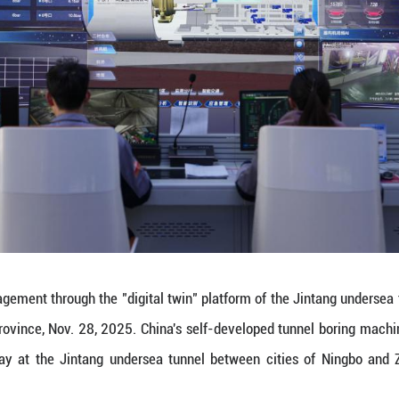
es a segment ring inside the tunnel boring machin
lf-developed tunnel boring machine "Dinghai" exce
between cities of Ningbo and Zhoushan in east China
rks the completion of over 80 percent of the tunne
ching 16.18 km, is an crucial part for the Yongzho
 railway tunnel upon completion. (Xinhua/Huang Zo