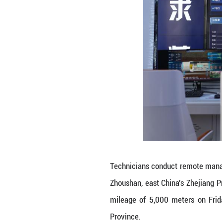
A worker assembl
2025. China's se
undersea tunnel 
The milestone ma
The tunnel, stret
longest undersea