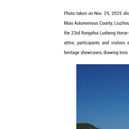
Photo taken on N
Miao Autonomous 