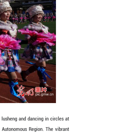
t of the county's "Winter Tour Rongshui" program. 
rum dancing, horse-fighting competitions, and in
ebrate the season. (Long Linzhi/Guangming Pictures