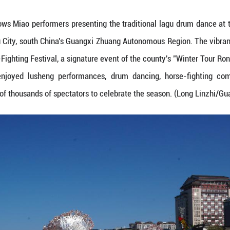
ov. 29, 2025 shows Miao performers presenting the
County, Liuzhou City, south China's Guangxi Zhua