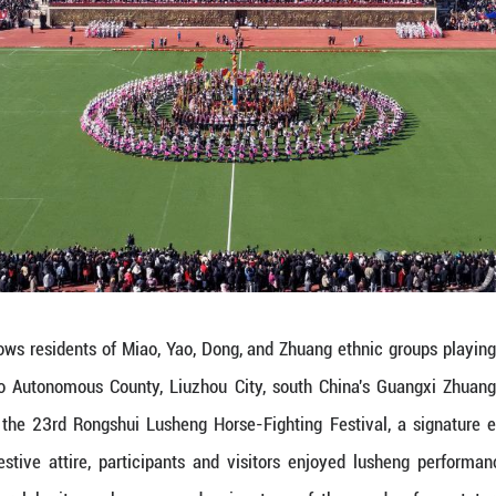
ov. 29, 2025 shows residents of Miao, Yao, Dong, 
in Rongshui Miao Autonomous County, Liuzhou Cit
 the opening of the 23rd Rongshui Lusheng Horse-
m. Dressed in festive attire, participants and vi
d intangible cultural heritage showcases, drawin
 Pictures)