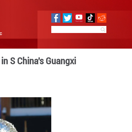
e
Sci & Tech
Infographic
nter celebrations in S Chi
14:27
By:
GMW.cn