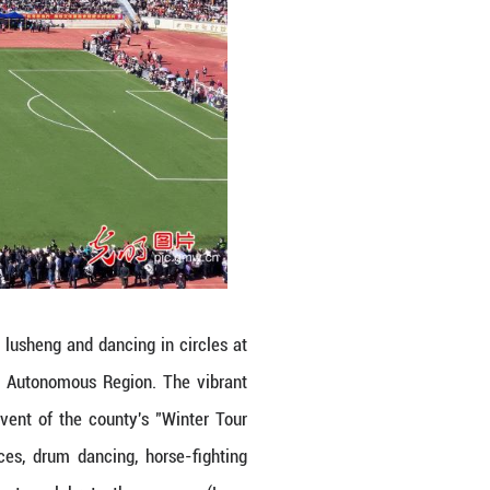
and Zhuang ethnic groups playing lusheng and danc
y, south China's Guangxi Zhuang Autonomous Reg
Fighting Festival, a signature event of the coun
sitors enjoyed lusheng performances, drum dancin
g tens of thousands of spectators to celebrate 