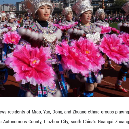
 Lusheng Horse-Fighting Festival, a signature even
ants and visitors enjoyed lusheng performances, d
es, drawing tens of thousands of spectators to cel