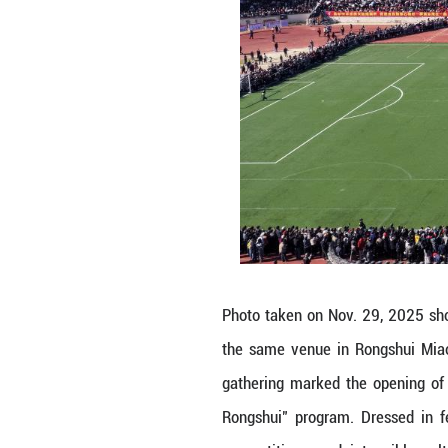
Photo taken on N
the same venue 
gathering marked
Rongshui" progra
competitions, an
Linzhi/Guangming