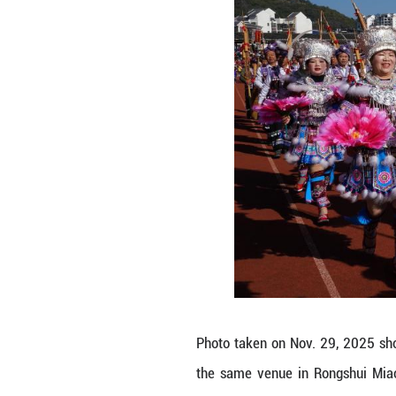
the 23rd Rongshui
attire, particip
heritage showcas