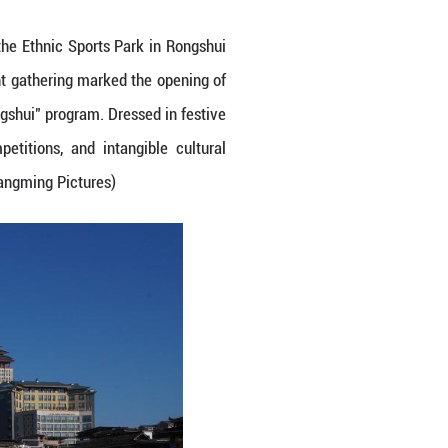
 traditional lagu drum dance at the Ethnic Sports
ng Autonomous Region. The vibrant gathering mark