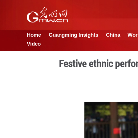
Home
Guangming Insights
Video
Festive eth