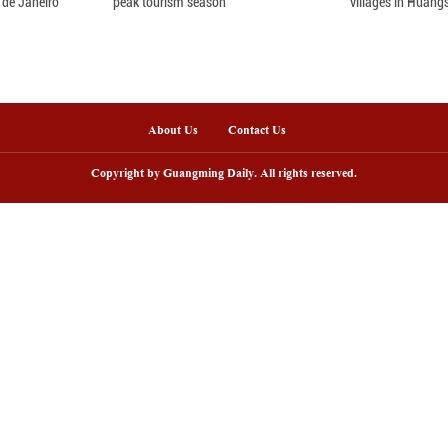
ov. 29, 2025 shows residents of Miao, Yao, Dong, 
in Rongshui Miao Autonomous County, Liuzhou Cit
 the opening of the 23rd Rongshui Lusheng Horse-
m. Dressed in festive attire, participants and vi