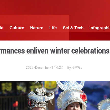
China
World
Culture
Nature
Lif
nic performances enliven wi
2025-December-1 