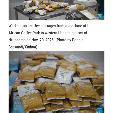
Workers sort coffee packages from a machine at the
African Coffee Park in western Uganda district of
Ntungamo on Nov. 29, 2025. (Photo by Ronald
Ssekandi/Xinhua)