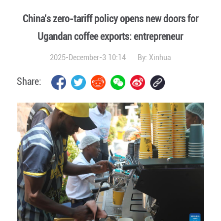
China's zero-tariff policy opens new doors for
Ugandan coffee exports: entrepreneur
2025-December-3 10:14
By:
Xinhua
Share: