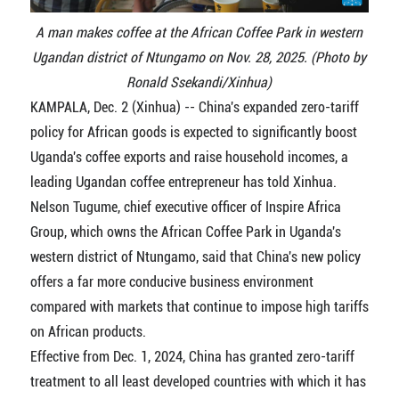
A man makes coffee at the African Coffee Park in western
Ugandan district of Ntungamo on Nov. 28, 2025. (Photo by
Ronald Ssekandi/Xinhua)
KAMPALA, Dec. 2 (Xinhua) -- China's expanded zero-tariff
policy for African goods is expected to significantly boost
Uganda's coffee exports and raise household incomes, a
leading Ugandan coffee entrepreneur has told Xinhua.
Nelson Tugume, chief executive officer of Inspire Africa
Group, which owns the African Coffee Park in Uganda's
western district of Ntungamo, said that China's new policy
offers a far more conducive business environment
compared with markets that continue to impose high tariffs
on African products.
Effective from Dec. 1, 2024, China has granted zero-tariff
treatment to all least developed countries with which it has