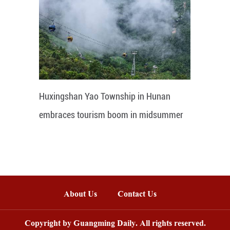
Huxingshan Yao Township in Hunan
embraces tourism boom in midsummer
About Us
Contact Us
Copyright by Guangming Daily. All rights reserved.