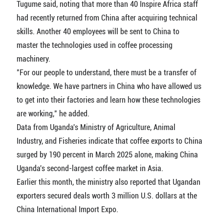
Tugume said, noting that more than 40 Inspire Africa staff
had recently returned from China after acquiring technical
skills. Another 40 employees will be sent to China to
master the technologies used in coffee processing
machinery.
"For our people to understand, there must be a transfer of
knowledge. We have partners in China who have allowed us
to get into their factories and learn how these technologies
are working," he added.
Data from Uganda's Ministry of Agriculture, Animal
Industry, and Fisheries indicate that coffee exports to China
surged by 190 percent in March 2025 alone, making China
Uganda's second-largest coffee market in Asia.
Earlier this month, the ministry also reported that Ugandan
exporters secured deals worth 3 million U.S. dollars at the
China International Import Expo.