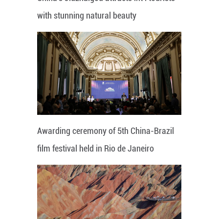
with stunning natural beauty
Awarding ceremony of 5th China-Brazil
film festival held in Rio de Janeiro