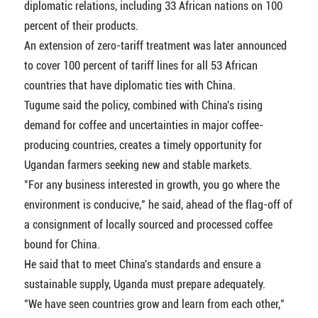
diplomatic relations, including 33 African nations on 100
percent of their products.
An extension of zero-tariff treatment was later announced
to cover 100 percent of tariff lines for all 53 African
countries that have diplomatic ties with China.
Tugume said the policy, combined with China's rising
demand for coffee and uncertainties in major coffee-
producing countries, creates a timely opportunity for
Ugandan farmers seeking new and stable markets.
"For any business interested in growth, you go where the
environment is conducive," he said, ahead of the flag-off of
a consignment of locally sourced and processed coffee
bound for China.
He said that to meet China's standards and ensure a
sustainable supply, Uganda must prepare adequately.
"We have seen countries grow and learn from each other,"