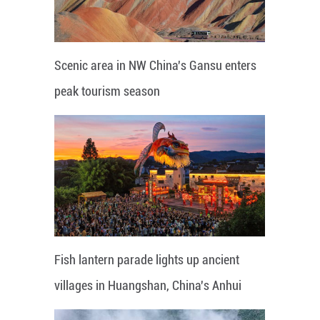
Scenic area in NW China's Gansu enters
peak tourism season
Fish lantern parade lights up ancient
villages in Huangshan, China's Anhui