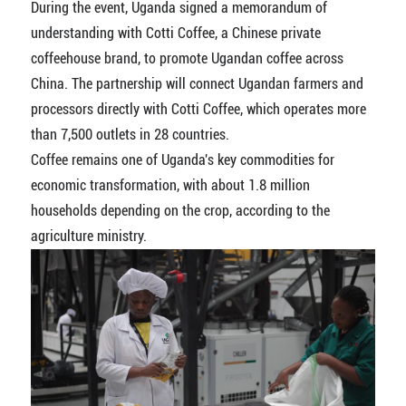
During the event, Uganda signed a memorandum of
understanding with Cotti Coffee, a Chinese private
coffeehouse brand, to promote Ugandan coffee across
China. The partnership will connect Ugandan farmers and
processors directly with Cotti Coffee, which operates more
than 7,500 outlets in 28 countries.
Coffee remains one of Uganda's key commodities for
economic transformation, with about 1.8 million
households depending on the crop, according to the
agriculture ministry.