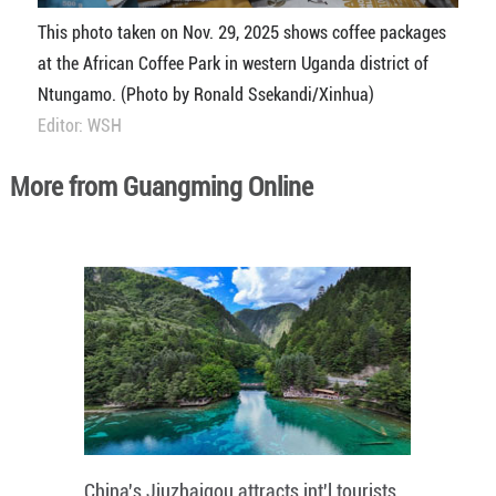
This photo taken on Nov. 29, 2025 shows coffee packages
at the African Coffee Park in western Uganda district of
Ntungamo. (Photo by Ronald Ssekandi/Xinhua)
Editor: WSH
More from Guangming Online
China's Jiuzhaigou attracts int'l tourists