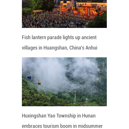
Fish lantern parade lights up ancient
villages in Huangshan, China's Anhui
Huxingshan Yao Township in Hunan
embraces tourism boom in midsummer