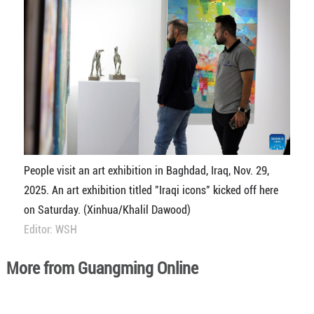
People visit an art exhibition in Baghdad, Iraq, Nov. 29,
2025. An art exhibition titled "Iraqi icons" kicked off here
on Saturday. (Xinhua/Khalil Dawood)
Editor: WSH
More from Guangming Online