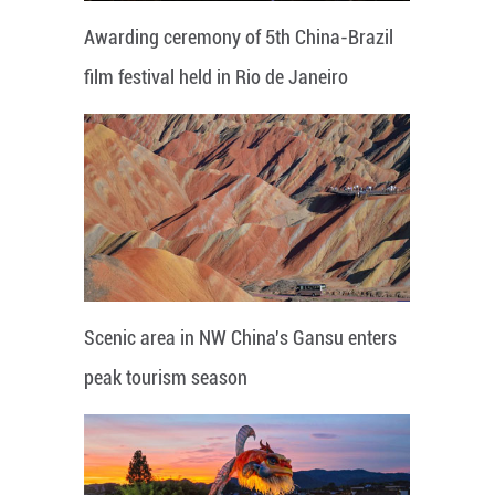
Awarding ceremony of 5th China-Brazil
film festival held in Rio de Janeiro
Scenic area in NW China's Gansu enters
peak tourism season