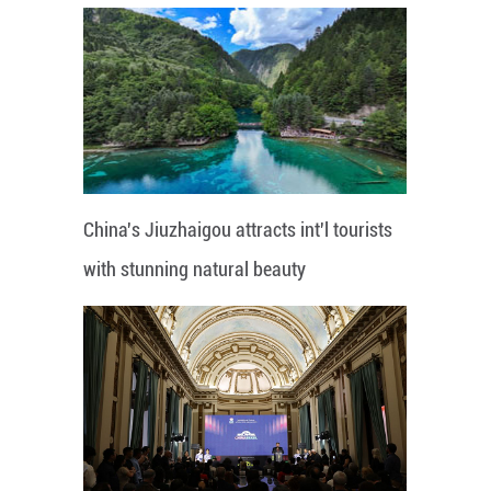
China's Jiuzhaigou attracts int'l tourists
with stunning natural beauty