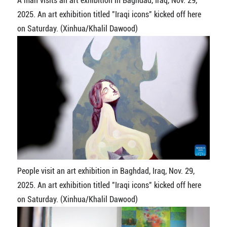
A man visits an art exhibition in Baghdad, Iraq, Nov. 29,
2025. An art exhibition titled "Iraqi icons" kicked off here
on Saturday. (Xinhua/Khalil Dawood)
People visit an art exhibition in Baghdad, Iraq, Nov. 29,
2025. An art exhibition titled "Iraqi icons" kicked off here
on Saturday. (Xinhua/Khalil Dawood)