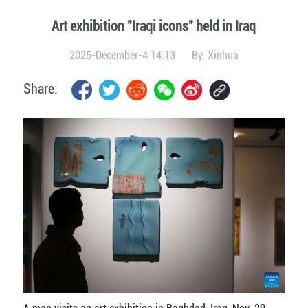
Art exhibition "Iraqi icons" held in Iraq
2025-December-4 14:13
By:
Xinhua
Share: