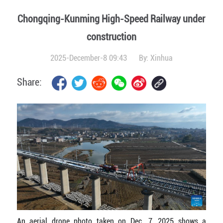
Chongqing-Kunming High-Speed Railway under
construction
2025-December-8 09:43
By:
Xinhua
Share:
An aerial drone photo taken on Dec. 7, 2025 shows a