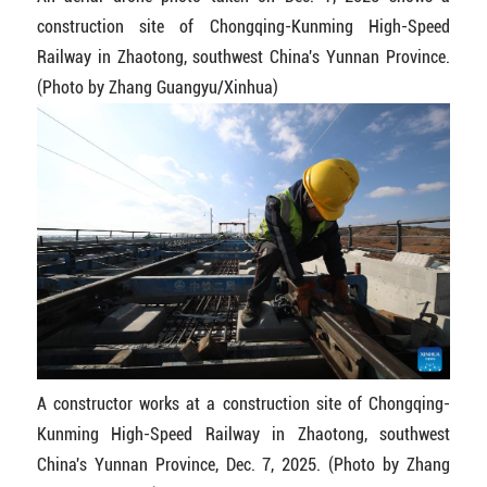
construction site of Chongqing-Kunming High-Speed
Railway in Zhaotong, southwest China's Yunnan Province.
(Photo by Zhang Guangyu/Xinhua)
A constructor works at a construction site of Chongqing-
Kunming High-Speed Railway in Zhaotong, southwest
China's Yunnan Province, Dec. 7, 2025. (Photo by Zhang