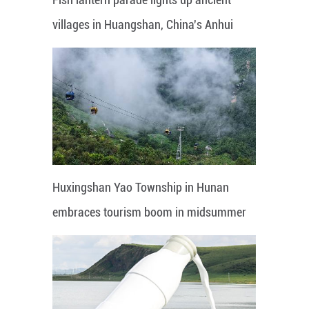
villages in Huangshan, China's Anhui
Huxingshan Yao Township in Hunan
embraces tourism boom in midsummer