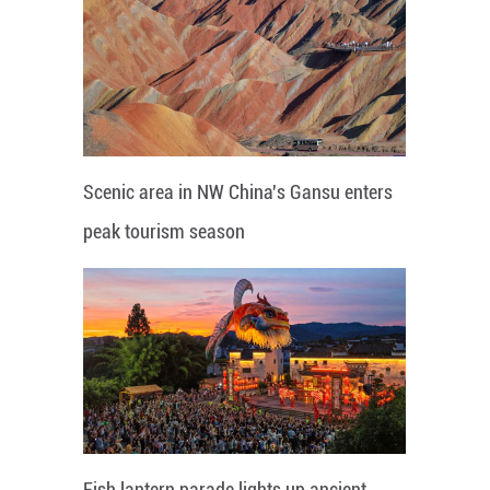
Scenic area in NW China's Gansu enters
peak tourism season
Fish lantern parade lights up ancient