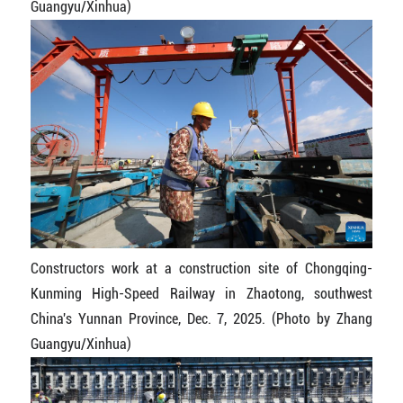
Guangyu/Xinhua)
Constructors work at a construction site of Chongqing-
Kunming High-Speed Railway in Zhaotong, southwest
China's Yunnan Province, Dec. 7, 2025. (Photo by Zhang
Guangyu/Xinhua)