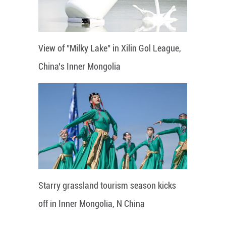
View of "Milky Lake" in Xilin Gol League,
China's Inner Mongolia
Starry grassland tourism season kicks
off in Inner Mongolia, N China