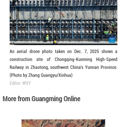
An aerial drone photo taken on Dec. 7, 2025 shows a
construction site of Chongqing-Kunming High-Speed
Railway in Zhaotong, southwest China's Yunnan Province.
(Photo by Zhang Guangyu/Xinhua)
Editor: WXY
More from Guangming Online