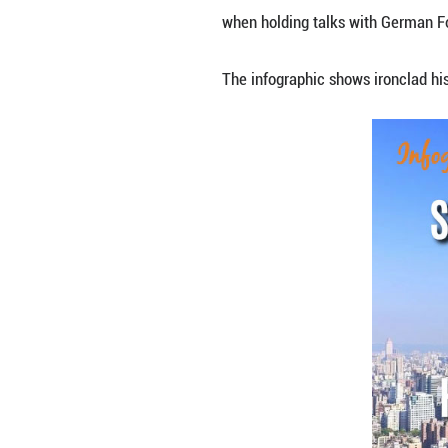
The status of Tai
facts, said Chine
when holding tal
The infographic s