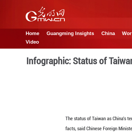
Home
Guangming Insights
Video
Infographic: Status 