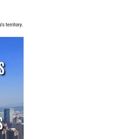
rreversibly affirmed by a series of ironclad histori
Political Bureau of the Communist Party of China C
n Beijing on Dec. 8, 2025.
rmed the status of Taiwan as China's territory.