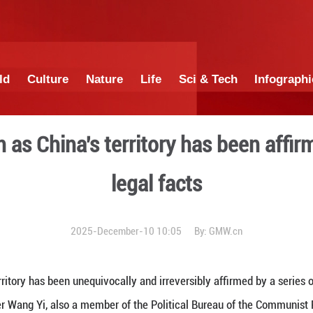
China
World
Culture
Nature
Lif
of Taiwan as China's territ
legal
2025-December-10