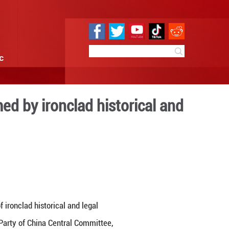
e
Sci & Tech
Infographic
ory has been affirmed by ir
 facts
 10:05
By:
GMW.cn