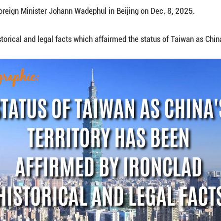
wan as China's territory has been unequivocally and i
se Foreign Minister Wang Yi, also a member of the 
ks with German Foreign Minister Johann Wadephul i
hows ironclad historical and legal facts which affai