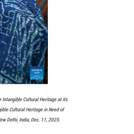
an storytelling" is played during the 20th regular s
gible Cultural Heritage in New Delhi, India, Dec. 1