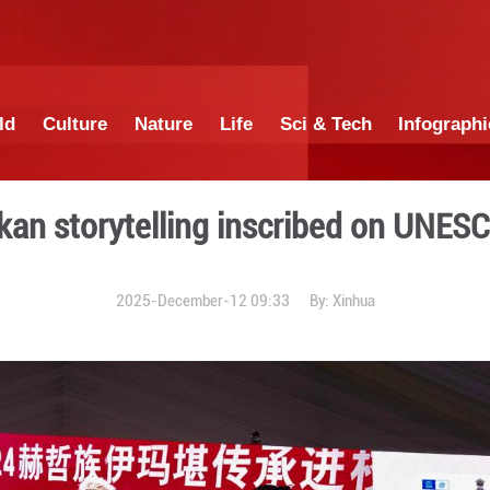
China
World
Culture
Nature
Lif
hen Yimakan storytelling i
2025-December-12