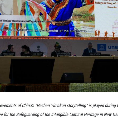
itutions, intangible heritage protection centers
ed approach. Their joint efforts have continuously
23, when submitting the third periodic report
ubmitted its request for the transfer of the eleme
port at its 19th session in December 2024, reco
pation and practice to ensure the effective transm
inscriptions, the total number of Chinese elements
uding 40 on the Representative List, three on the U