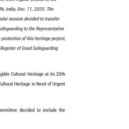
an storytelling" is played during the 20th regular s
gible Cultural Heritage in New Delhi, India, Dec. 1
e Cultural Heritage at its 20th regular session deci
ltural Heritage in Need of Urgent Safeguarding to t