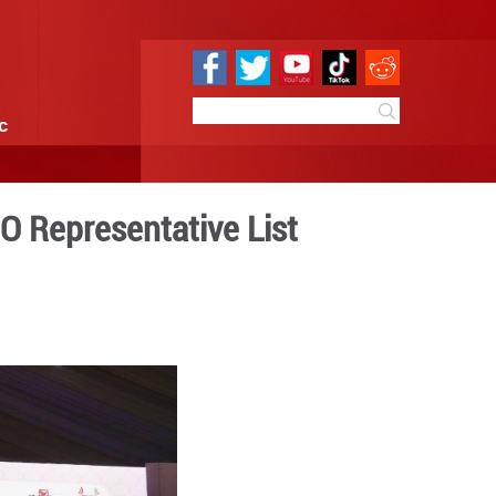
e
Sci & Tech
Infographic
nscribed on UNESCO Represe
 09:33
By:
Xinhua