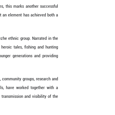
 based on the effectiveness of the protection of this
Hezhen Yimakan storytelling in the Register of Goo
Xinhua/Wu Yue)
r the Safeguarding of the Intangible Cultural Her
ling" from the List of Intangible Cultural Heritage
eritage of Humanity.
 of this heritage project, the committee decide
er of Good Safeguarding Practices.