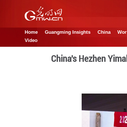
Home
Guangming Insights
Video
China's Hez