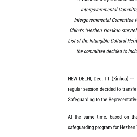
A video on t
Intergovern
Intergovernmen
China's "Hezhen 