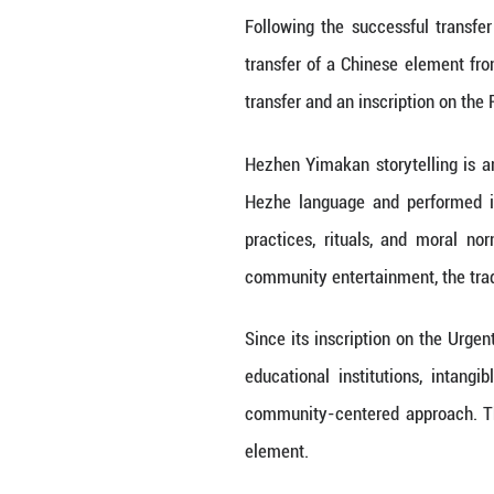
List of the Intan
the committee
NEW DELHI, Dec. 
regular session d
Safeguarding to t
At the same tim
safeguarding pro