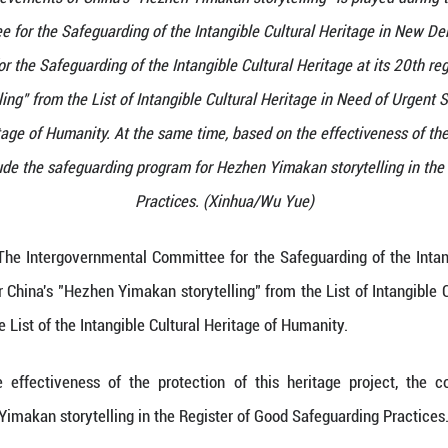
he protection achievements of China's "Hezhen Yimak
mental Committee for the Safeguarding of the Intan
tal Committee for the Safeguarding of the Intangibl
Yimakan storytelling" from the List of Intangible Cu