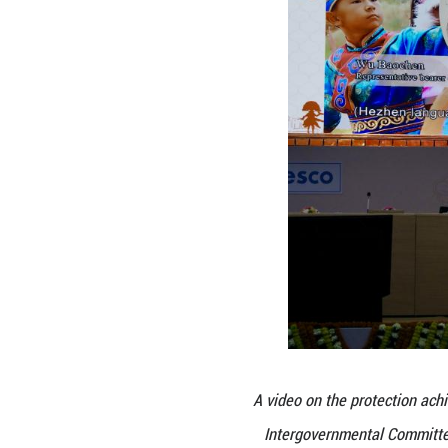
educational inst
community-center
element.
In December 20
simultaneously s
the periodic re
community partici
With the latest 
risen to 45, incl