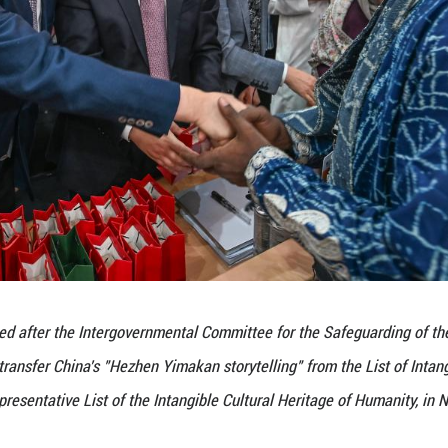
he protection achievements of China's "Hezhen Yimak
mental Committee for the Safeguarding of the Intan