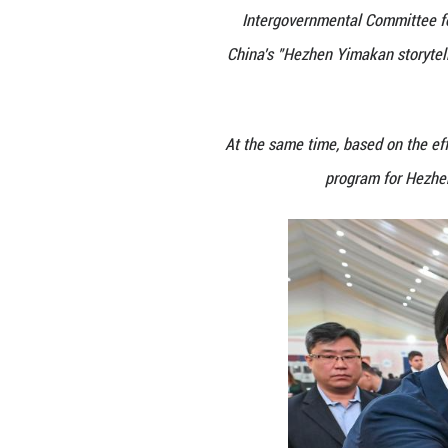
Practices.