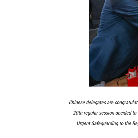
A video on t
Intergovern