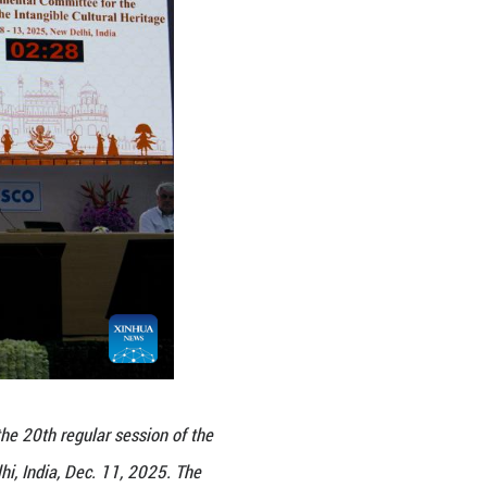
 and governments at different levels, have worke
 enhanced the intergenerational transmission and 
 on the safeguarding status of the element t
nt to the Representative List. The committee exam
gnizing China's safeguarding efforts and encou
ission of the element.
 on UNESCO's Lists and Register of Intangible Cult
rgent Safeguarding List and two on the Register of