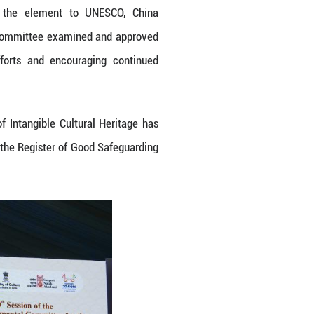
ts, including Li textile techniques, this marks a
 also represents the first time that an element ha
ctices simultaneously.
own through generations of the Hezhe ethnic group
t conveys the group's history, heroic tales, fi
documenting history, educating younger generati
 centuries.
ous stakeholders, including bearers, community gro