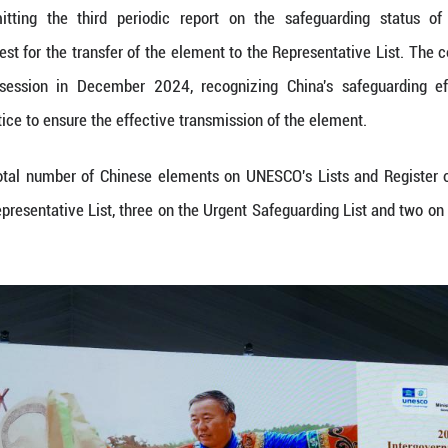
ccessful transfer in 2024 of three Chinese elemen
inese element from the Urgent Safeguarding List. It
nscription on the Register of Good Safeguarding Pra
torytelling is an age-old oral tradition passed d
nd performed in a mixed prose-and-verse style, i
ls, and moral norms. Serving functions such as 
inment, the tradition has retained its vitality over
ption on the Urgent Safeguarding List in 2011, vari