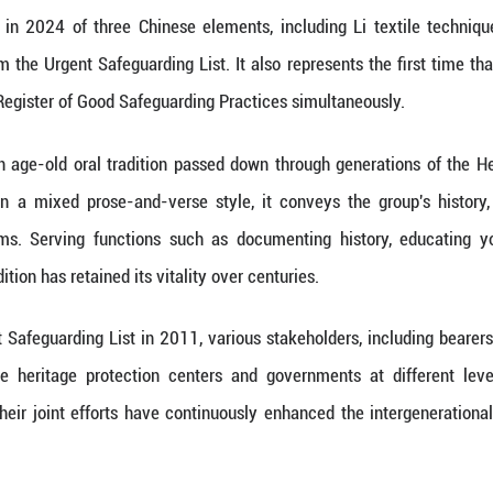
gible Cultural Heritage of Humanity. At the same time,
 decided to include the safeguarding program for 
Practices. (
11 (Xinhua) -- The Intergovernmental Committee fo
ecided to transfer China's "Hezhen Yimakan storytel
he Representative List of the Intangible Cultural H
e, based on the effectiveness of the protection
gram for Hezhen Yimakan storytelling in the Regist