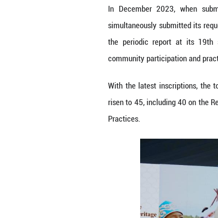
Following the su
transfer of a Ch
transfer and an i
Hezhen Yimakan s
Hezhe language a
practices, ritua
community enterta
Since its inscri