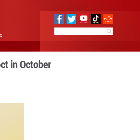
e
Sci & Tech
Infographic
hipments up 8.7 pct in Oct
 09:57
By:
GMW.cn