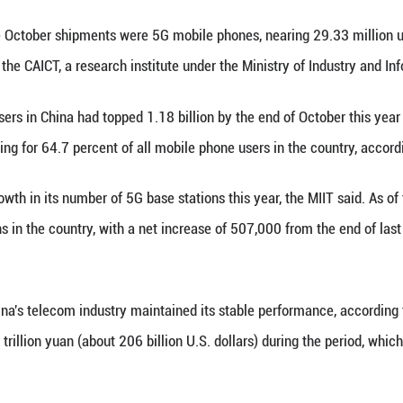
one shipments surged 8.7 percent year on year to n
rmation and Communications Technology (CAICT) s