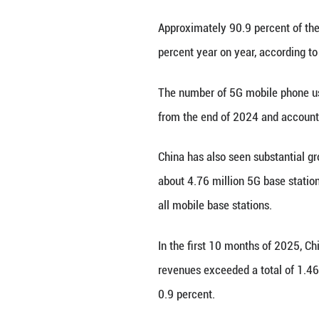
China's mobile ph
Academy of Info