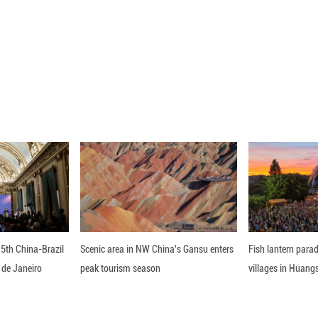
.9 percent of the October shipments were 5G mobile
ear, according to the CAICT, a research institute un
mobile phone users in China had topped 1.18 billio
024 and accounting for 64.7 percent of all mobile p
en substantial growth in its number of 5G base stati
n 5G base stations in the country, with a net increa
tations.