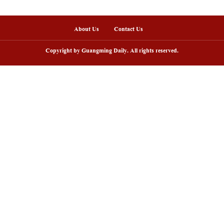
onths of 2025, China's telecom industry maintained 
 a total of 1.46 trillion yuan (about 206 billion U.
ou
nline