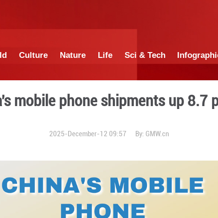
China
World
Culture
Nature
Lif
ter: China's mobile phone s
2025-December-12