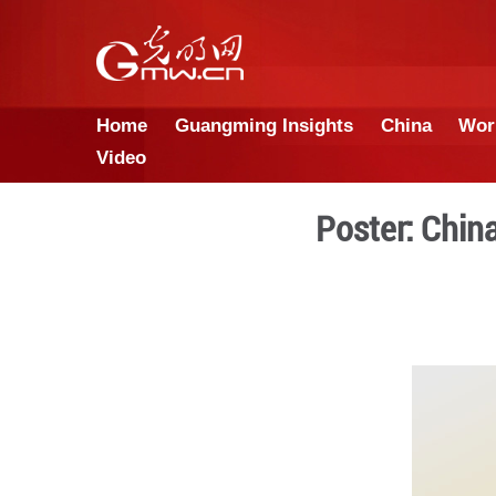
Home
Guangming Insights
Video
Pos