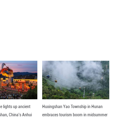
 phones, nearing 29.33 million units and an incre
der the Ministry of Industry and Information Technol
n by the end of October this year -- a net increase
hone users in the country, according to data from t
ons this year, the MIIT said. As of the end of Octob
se of 507,000 from the end of last year, accounting