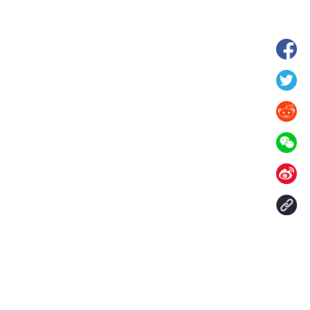
hina's Gansu enters
Fish lantern parade lights up ancient
n
villages in Huangshan, China's Anhui
Contact Us
aily. All rights reserved.