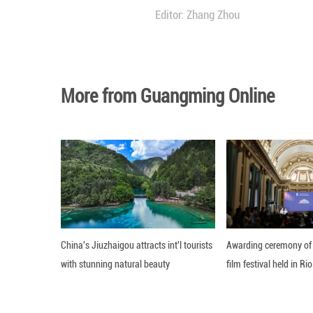
Approximately 90
percent year on y
The number of 5G 
from the end of 2
China has also se
about 4.76 millio
all mobile base s