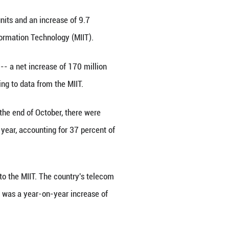
early 32.27 million units in October 2025, data fr
howed on Dec. 10, 2025.