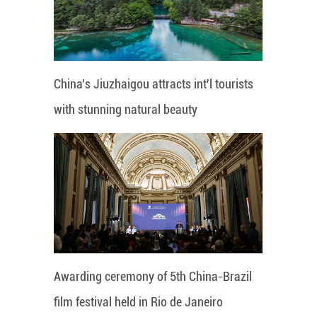
China's Jiuzhaigou attracts int'l tourists
with stunning natural beauty
Awarding ceremony of 5th China-Brazil
film festival held in Rio de Janeiro