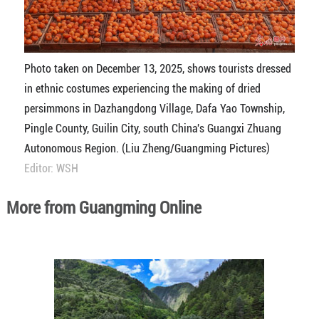
Photo taken on December 13, 2025, shows tourists dressed
in ethnic costumes experiencing the making of dried
persimmons in Dazhangdong Village, Dafa Yao Township,
Pingle County, Guilin City, south China's Guangxi Zhuang
Autonomous Region. (Liu Zheng/Guangming Pictures)
Editor: WSH
More from Guangming Online