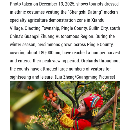
Photo taken on December 13, 2025, shows tourists dressed
in ethnic costumes visiting the "Shengshi Datang" modern
specialty agriculture demonstration zone in Xiandui
Village, Qiaoting Township, Pingle County, Guilin City, south
China's Guangxi Zhuang Autonomous Region. During the
winter season, persimmons grown across Pingle County,
covering about 180,000 mu, have reached a bumper harvest
and entered their peak viewing period. Orchards throughout
the county have attracted large numbers of visitors for
sightseeing and leisure. (Liu Zheng/Guangming Pictures)