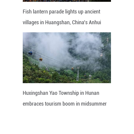
Fish lantern parade lights up ancient
villages in Huangshan, China's Anhui
Huxingshan Yao Township in Hunan
embraces tourism boom in midsummer