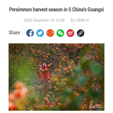
Persimmon harvest season in S China's Guangxi
2025-December-16 15:58
By:
GMW.cn
Share: