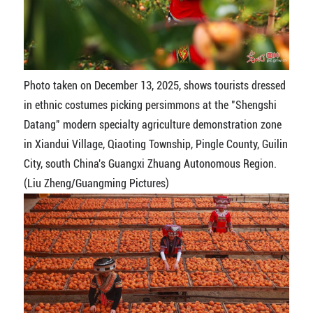
Photo taken on December 13, 2025, shows tourists dressed
in ethnic costumes picking persimmons at the "Shengshi
Datang" modern specialty agriculture demonstration zone
in Xiandui Village, Qiaoting Township, Pingle County, Guilin
City, south China's Guangxi Zhuang Autonomous Region.
(Liu Zheng/Guangming Pictures)