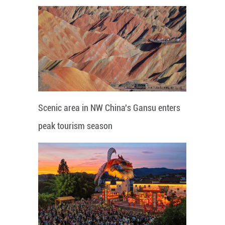
Scenic area in NW China's Gansu enters
peak tourism season