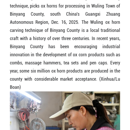
technique, picks ox horns for processing in Wuling Town of
Binyang County, south China's Guangxi Zhuang
Autonomous Region, Dec. 16, 2025. The Wuling ox horn
carving technique of Binyang County is a local traditional
craft with a history of over three centuries. In recent years,
Binyang County has been encouraging industrial
innovation in the development of ox corn products such as
combs, massage hammers, tea sets and pen caps. Every
year, some six million ox horn products are produced in the
county with considerable market acceptance. (Xinhua/Lu
Boan)