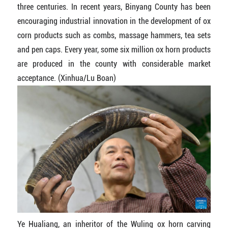
three centuries. In recent years, Binyang County has been
encouraging industrial innovation in the development of ox
corn products such as combs, massage hammers, tea sets
and pen caps. Every year, some six million ox horn products
are produced in the county with considerable market
acceptance. (Xinhua/Lu Boan)
Ye Hualiang, an inheritor of the Wuling ox horn carving