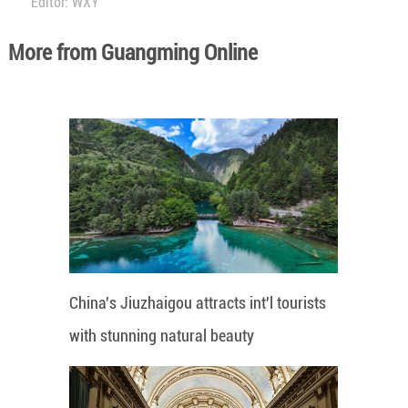
Editor: WXY
More from Guangming Online
China's Jiuzhaigou attracts int'l tourists
with stunning natural beauty