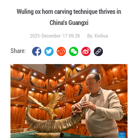
Wuling ox horn carving technique thrives in
China's Guangxi
2025-December-17 09:28
By:
Xinhua
Share: