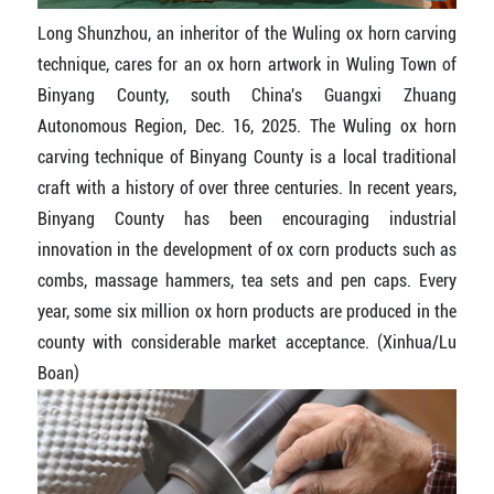
Long Shunzhou, an inheritor of the Wuling ox horn carving
technique, cares for an ox horn artwork in Wuling Town of
Binyang County, south China's Guangxi Zhuang
Autonomous Region, Dec. 16, 2025. The Wuling ox horn
carving technique of Binyang County is a local traditional
craft with a history of over three centuries. In recent years,
Binyang County has been encouraging industrial
innovation in the development of ox corn products such as
combs, massage hammers, tea sets and pen caps. Every
year, some six million ox horn products are produced in the
county with considerable market acceptance. (Xinhua/Lu
Boan)