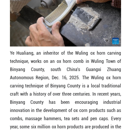
Ye Hualiang, an inheritor of the Wuling ox horn carving
technique, works on an ox horn comb in Wuling Town of
Binyang County, south China's Guangxi Zhuang
Autonomous Region, Dec. 16, 2025. The Wuling ox horn
carving technique of Binyang County is a local traditional
craft with a history of over three centuries. In recent years,
Binyang County has been encouraging industrial
innovation in the development of ox corn products such as
combs, massage hammers, tea sets and pen caps. Every
year, some six million ox horn products are produced in the