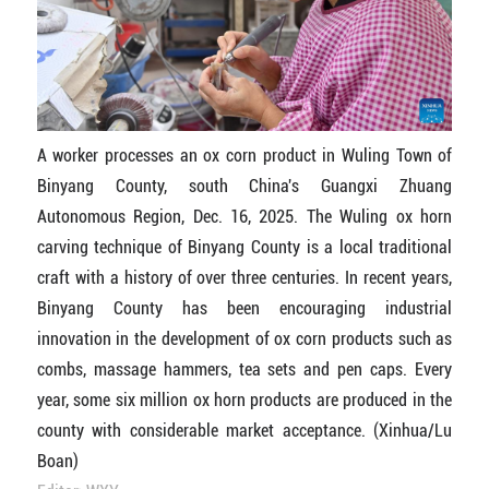
A worker processes an ox corn product in Wuling Town of
Binyang County, south China's Guangxi Zhuang
Autonomous Region, Dec. 16, 2025. The Wuling ox horn
carving technique of Binyang County is a local traditional
craft with a history of over three centuries. In recent years,
Binyang County has been encouraging industrial
innovation in the development of ox corn products such as
combs, massage hammers, tea sets and pen caps. Every
year, some six million ox horn products are produced in the
county with considerable market acceptance. (Xinhua/Lu
Boan)