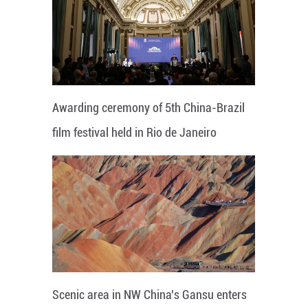
Awarding ceremony of 5th China-Brazil
film festival held in Rio de Janeiro
Scenic area in NW China's Gansu enters