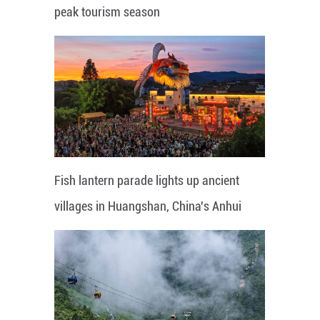
peak tourism season
Fish lantern parade lights up ancient
villages in Huangshan, China's Anhui