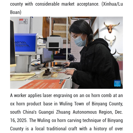
county with considerable market acceptance. (Xinhua/Lu
Boan)
A worker applies laser engraving on an ox horn comb at an
ox horn product base in Wuling Town of Binyang County,
south China's Guangxi Zhuang Autonomous Region, Dec.
16, 2025. The Wuling ox horn carving technique of Binyang
County is a local traditional craft with a history of over