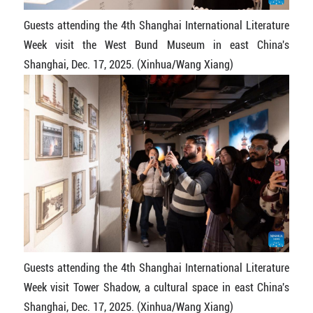
Guests attending the 4th Shanghai International Literature
Week visit the West Bund Museum in east China's
Shanghai, Dec. 17, 2025. (Xinhua/Wang Xiang)
Guests attending the 4th Shanghai International Literature
Week visit Tower Shadow, a cultural space in east China's
Shanghai, Dec. 17, 2025. (Xinhua/Wang Xiang)