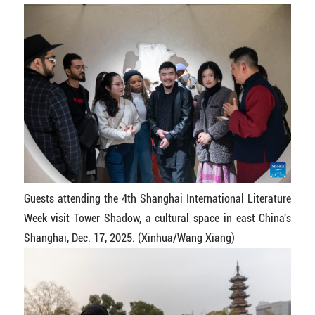
Guests attending the 4th Shanghai International Literature
Week visit Tower Shadow, a cultural space in east China's
Shanghai, Dec. 17, 2025. (Xinhua/Wang Xiang)