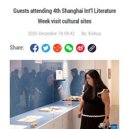
Guests attending 4th Shanghai Int'l Literature
Week visit cultural sites
2025-December-18 09:42
By:
Xinhua
Share: