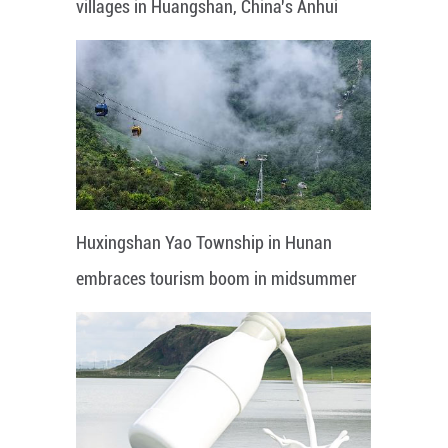
villages in Huangshan, China's Anhui
Huxingshan Yao Township in Hunan
embraces tourism boom in midsummer