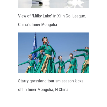
View of "Milky Lake" in Xilin Gol League,
China's Inner Mongolia
Starry grassland tourism season kicks
off in Inner Mongolia, N China