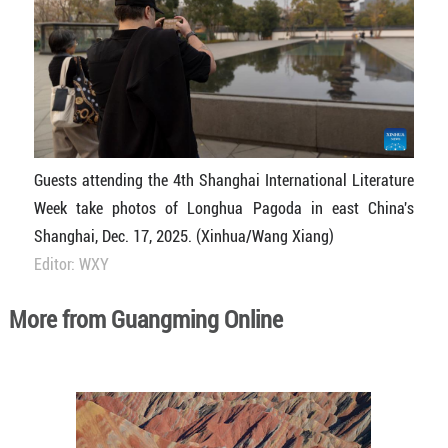
Guests attending the 4th Shanghai International Literature
Week take photos of Longhua Pagoda in east China's
Shanghai, Dec. 17, 2025. (Xinhua/Wang Xiang)
Editor: WXY
More from Guangming Online