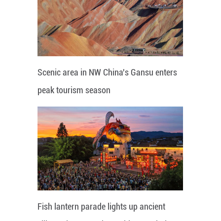
Scenic area in NW China's Gansu enters
peak tourism season
Fish lantern parade lights up ancient