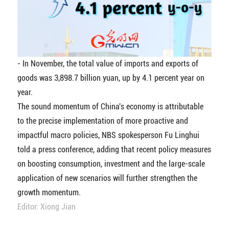
- In November, the total value of imports and exports of
goods was 3,898.7 billion yuan, up by 4.1 percent year on
year.
The sound momentum of China's economy is attributable
to the precise implementation of more proactive and
impactful macro policies, NBS spokesperson Fu Linghui
told a press conference, adding that recent policy measures
on boosting consumption, investment and the large-scale
application of new scenarios will further strengthen the
growth momentum.
Editor: Xiong Jian