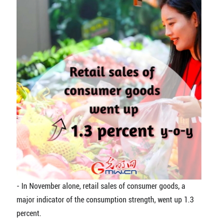
-
In November alone, retail sales of consumer goods, a
major indicator of the consumption strength, went up 1.3
percent.