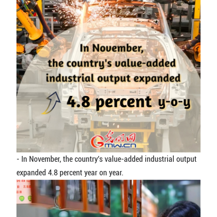
- In November, the country's value-added industrial output
expanded 4.8 percent year on year.