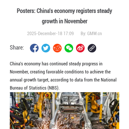
Posters: China's economy registers steady
growth in November
2025-December-18 17:09
By:
GMW.cn
Share:
China's economy has continued steady progress in
November, creating favorable conditions to achieve the
annual growth target, according to data from the National
Bureau of Statistics (NBS).