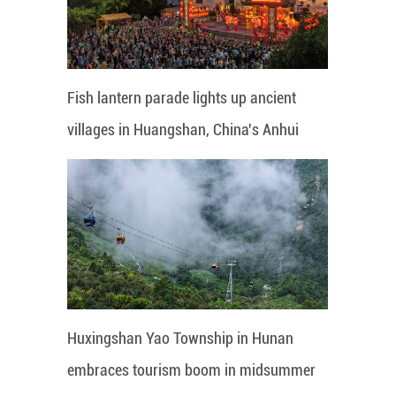
Fish lantern parade lights up ancient
villages in Huangshan, China's Anhui
Huxingshan Yao Township in Hunan
embraces tourism boom in midsummer