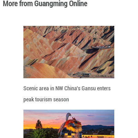
More from Guangming Online
Scenic area in NW China's Gansu enters
peak tourism season