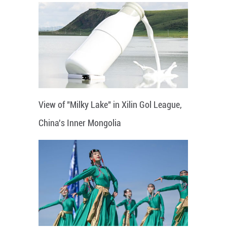
View of "Milky Lake" in Xilin Gol League,
China's Inner Mongolia