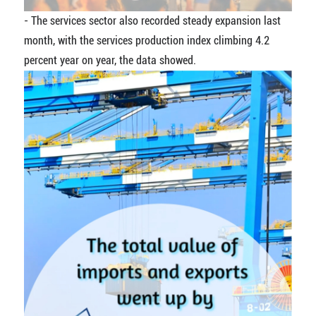
- The services sector also recorded steady expansion last
month, with the services production index climbing 4.2
percent year on year, the data showed.