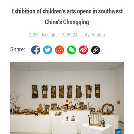
Exhibition of children's arts opens in southwest
China's Chongqing
2025-December-19 09:24
By:
Xinhua
Share: