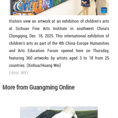
Visitors view an artwork at an exhibition of children's arts
at Sichuan Fine Arts Institute in southwest China's
Chongqing, Dec. 18, 2025. This international exhibition of
children's arts as part of the 4th China-Europe Humanities
and Arts Education Forum opened here on Thursday,
featuring 360 artworks by artists aged 3 to 18 from 25
countries. (Xinhua/Huang Wei)
Editor: WXY
More from Guangming Online