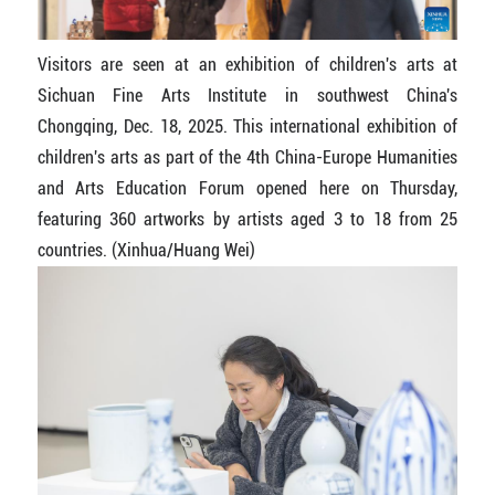
Visitors are seen at an exhibition of children's arts at
Sichuan Fine Arts Institute in southwest China's
Chongqing, Dec. 18, 2025. This international exhibition of
children's arts as part of the 4th China-Europe Humanities
and Arts Education Forum opened here on Thursday,
featuring 360 artworks by artists aged 3 to 18 from 25
countries. (Xinhua/Huang Wei)