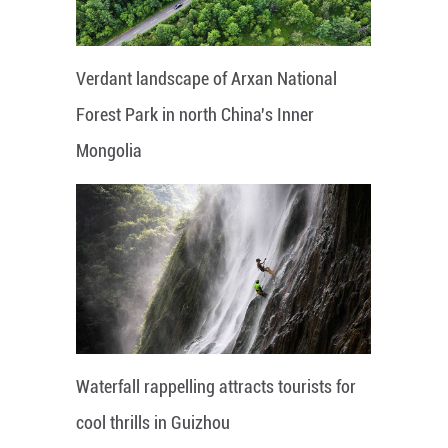
Verdant landscape of Arxan National
Forest Park in north China's Inner
Mongolia
Waterfall rappelling attracts tourists for
cool thrills in Guizhou