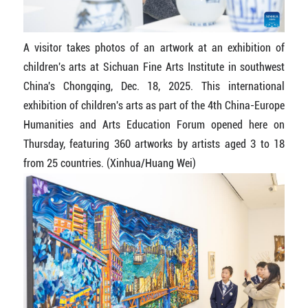
A visitor takes photos of an artwork at an exhibition of
children's arts at Sichuan Fine Arts Institute in southwest
China's Chongqing, Dec. 18, 2025. This international
exhibition of children's arts as part of the 4th China-Europe
Humanities and Arts Education Forum opened here on
Thursday, featuring 360 artworks by artists aged 3 to 18
from 25 countries. (Xinhua/Huang Wei)