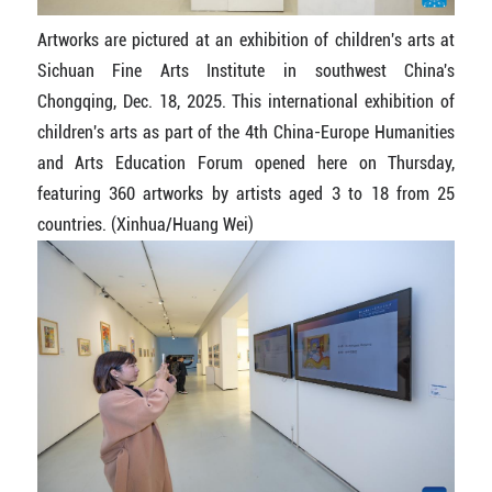
Artworks are pictured at an exhibition of children's arts at
Sichuan Fine Arts Institute in southwest China's
Chongqing, Dec. 18, 2025. This international exhibition of
children's arts as part of the 4th China-Europe Humanities
and Arts Education Forum opened here on Thursday,
featuring 360 artworks by artists aged 3 to 18 from 25
countries. (Xinhua/Huang Wei)