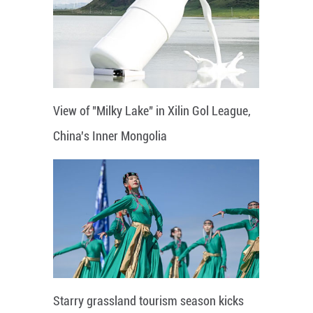
View of "Milky Lake" in Xilin Gol League,
China's Inner Mongolia
Starry grassland tourism season kicks