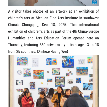
A visitor takes photos of an artwork at an exhibition of
children's arts at Sichuan Fine Arts Institute in southwest
China's Chongqing, Dec. 18, 2025. This international
exhibition of children's arts as part of the 4th China-Europe
Humanities and Arts Education Forum opened here on
Thursday, featuring 360 artworks by artists aged 3 to 18
from 25 countries. (Xinhua/Huang Wei)