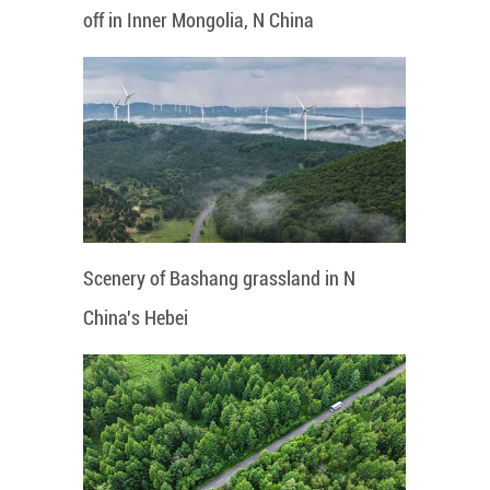
off in Inner Mongolia, N China
Scenery of Bashang grassland in N
China's Hebei