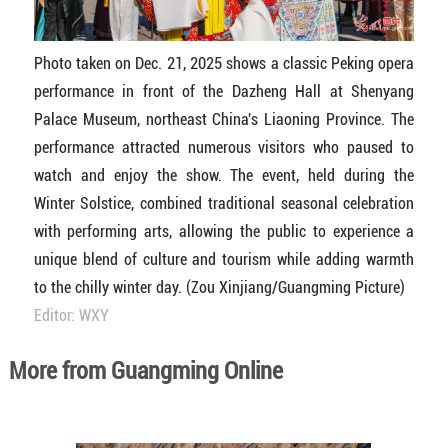
Photo taken on Dec. 21, 2025 shows a classic Peking opera
performance in front of the Dazheng Hall at Shenyang
Palace Museum, northeast China's Liaoning Province. The
performance attracted numerous visitors who paused to
watch and enjoy the show. The event, held during the
Winter Solstice, combined traditional seasonal celebration
with performing arts, allowing the public to experience a
unique blend of culture and tourism while adding warmth
to the chilly winter day. (Zou Xinjiang/Guangming Picture)
Editor: WXY
More from Guangming Online