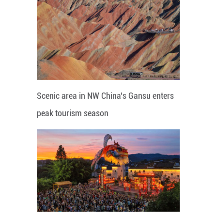
Scenic area in NW China's Gansu enters
peak tourism season