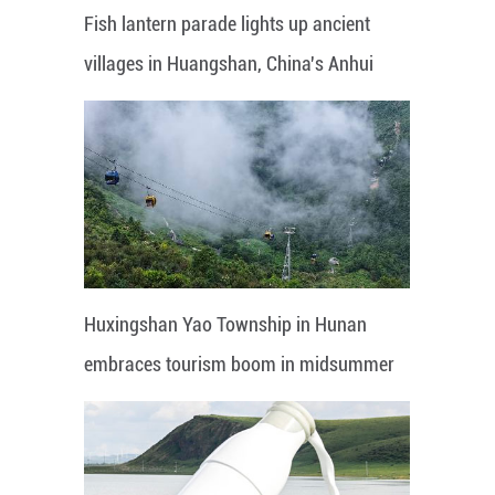
Fish lantern parade lights up ancient
villages in Huangshan, China's Anhui
Huxingshan Yao Township in Hunan
embraces tourism boom in midsummer