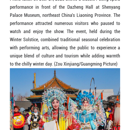
performance in front of the Dazheng Hall at Shenyang
Palace Museum, northeast China's Liaoning Province. The
performance attracted numerous visitors who paused to
watch and enjoy the show. The event, held during the
Winter Solstice, combined traditional seasonal celebration
with performing arts, allowing the public to experience a
unique blend of culture and tourism while adding warmth
to the chilly winter day. (Zou Xinjiang/Guangming Picture)