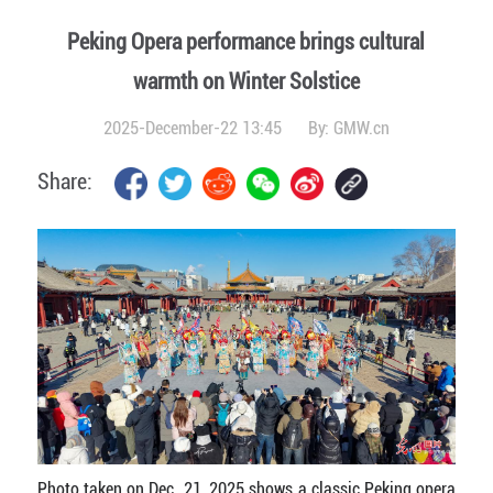
Peking Opera performance brings cultural
warmth on Winter Solstice
2025-December-22 13:45
By:
GMW.cn
Share:
Photo taken on Dec. 21, 2025 shows a classic Peking opera