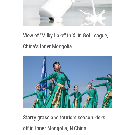
View of "Milky Lake" in Xilin Gol League,
China's Inner Mongolia
Starry grassland tourism season kicks
off in Inner Mongolia, N China