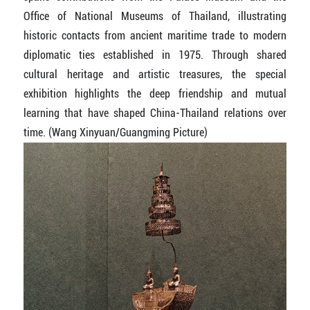
Office of National Museums of Thailand, illustrating
historic contacts from ancient maritime trade to modern
diplomatic ties established in 1975. Through shared
cultural heritage and artistic treasures, the special
exhibition highlights the deep friendship and mutual
learning that have shaped China-Thailand relations over
time. (Wang Xinyuan/Guangming Picture)