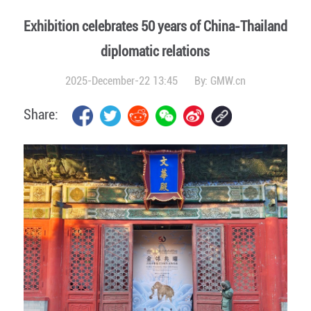
Exhibition celebrates 50 years of China-Thailand
diplomatic relations
2025-December-22 13:45
By:
GMW.cn
Share: