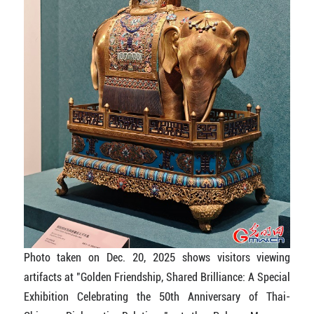
Photo taken on Dec. 20, 2025 shows visitors viewing
artifacts at "Golden Friendship, Shared Brilliance: A Special
Exhibition Celebrating the 50th Anniversary of Thai-