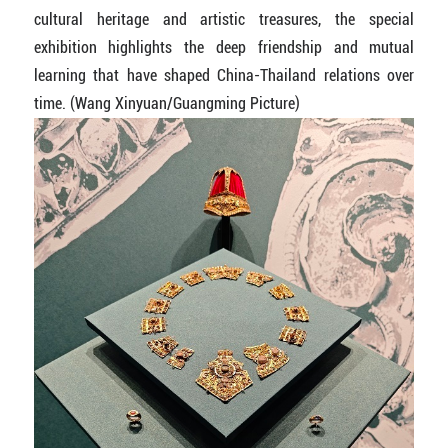
cultural heritage and artistic treasures, the special
exhibition highlights the deep friendship and mutual
learning that have shaped China-Thailand relations over
time. (Wang Xinyuan/Guangming Picture)