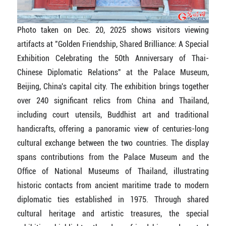
Photo taken on Dec. 20, 2025 shows visitors viewing
artifacts at "Golden Friendship, Shared Brilliance: A Special
Exhibition Celebrating the 50th Anniversary of Thai-
Chinese Diplomatic Relations" at the Palace Museum,
Beijing, China's capital city. The exhibition brings together
over 240 significant relics from China and Thailand,
including court utensils, Buddhist art and traditional
handicrafts, offering a panoramic view of centuries-long
cultural exchange between the two countries. The display
spans contributions from the Palace Museum and the
Office of National Museums of Thailand, illustrating
historic contacts from ancient maritime trade to modern
diplomatic ties established in 1975. Through shared
cultural heritage and artistic treasures, the special