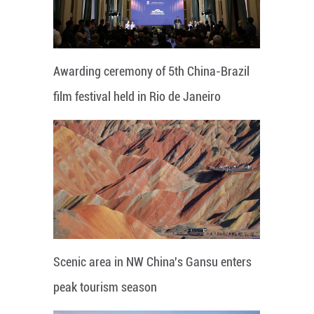
Awarding ceremony of 5th China-Brazil
film festival held in Rio de Janeiro
Scenic area in NW China's Gansu enters
peak tourism season