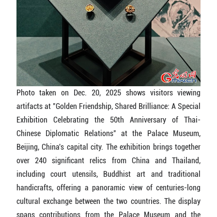
Photo taken on Dec. 20, 2025 shows visitors viewing
artifacts at "Golden Friendship, Shared Brilliance: A Special
Exhibition Celebrating the 50th Anniversary of Thai-
Chinese Diplomatic Relations" at the Palace Museum,
Beijing, China's capital city. The exhibition brings together
over 240 significant relics from China and Thailand,
including court utensils, Buddhist art and traditional
handicrafts, offering a panoramic view of centuries-long
cultural exchange between the two countries. The display
spans contributions from the Palace Museum and the