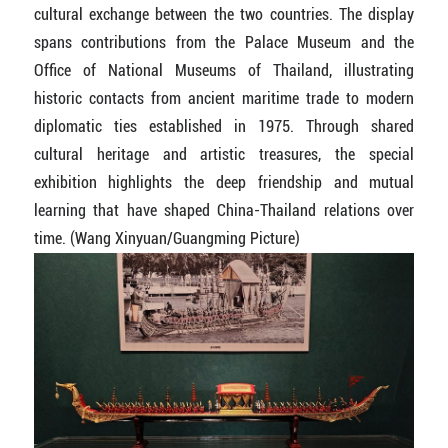
cultural exchange between the two countries. The display
spans contributions from the Palace Museum and the
Office of National Museums of Thailand, illustrating
historic contacts from ancient maritime trade to modern
diplomatic ties established in 1975. Through shared
cultural heritage and artistic treasures, the special
exhibition highlights the deep friendship and mutual
learning that have shaped China-Thailand relations over
time. (Wang Xinyuan/Guangming Picture)