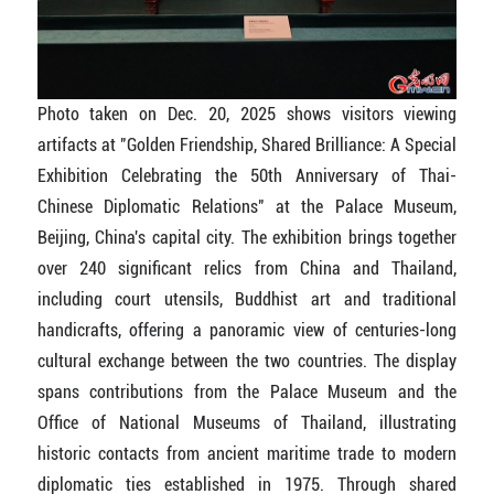
Photo taken on Dec. 20, 2025 shows visitors viewing
artifacts at "Golden Friendship, Shared Brilliance: A Special
Exhibition Celebrating the 50th Anniversary of Thai-
Chinese Diplomatic Relations" at the Palace Museum,
Beijing, China's capital city. The exhibition brings together
over 240 significant relics from China and Thailand,
including court utensils, Buddhist art and traditional
handicrafts, offering a panoramic view of centuries-long
cultural exchange between the two countries. The display
spans contributions from the Palace Museum and the
Office of National Museums of Thailand, illustrating
historic contacts from ancient maritime trade to modern
diplomatic ties established in 1975. Through shared