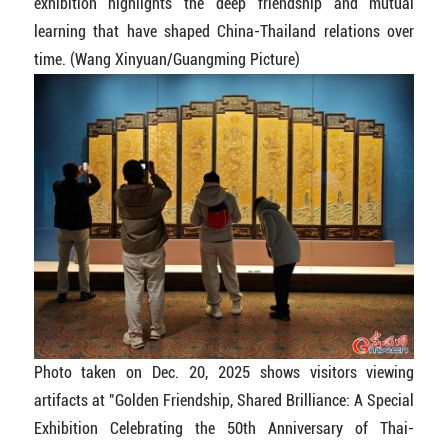
exhibition highlights the deep friendship and mutual
learning that have shaped China-Thailand relations over
time. (Wang Xinyuan/Guangming Picture)
Photo taken on Dec. 20, 2025 shows visitors viewing
artifacts at "Golden Friendship, Shared Brilliance: A Special
Exhibition Celebrating the 50th Anniversary of Thai-