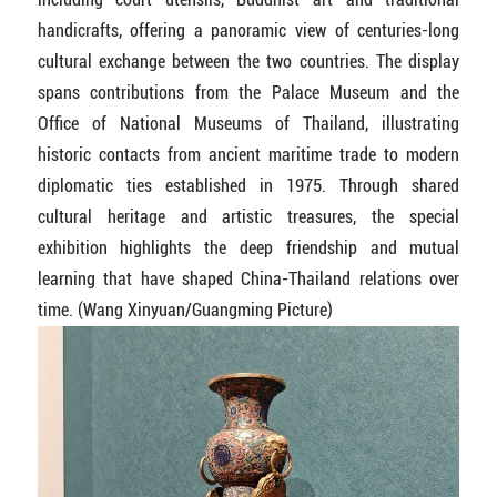
handicrafts, offering a panoramic view of centuries-long
cultural exchange between the two countries. The display
spans contributions from the Palace Museum and the
Office of National Museums of Thailand, illustrating
historic contacts from ancient maritime trade to modern
diplomatic ties established in 1975. Through shared
cultural heritage and artistic treasures, the special
exhibition highlights the deep friendship and mutual
learning that have shaped China-Thailand relations over
time. (Wang Xinyuan/Guangming Picture)