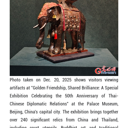
Photo taken on Dec. 20, 2025 shows visitors viewing
artifacts at "Golden Friendship, Shared Brilliance: A Special
Exhibition Celebrating the 50th Anniversary of Thai-
Chinese Diplomatic Relations" at the Palace Museum,
Beijing, China's capital city. The exhibition brings together
over 240 significant relics from China and Thailand,
including court utensils, Buddhist art and traditional