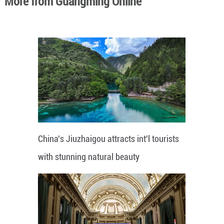
More from Guangming Online
China's Jiuzhaigou attracts int'l tourists
with stunning natural beauty