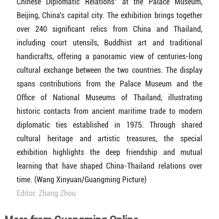
Chinese Diplomatic Relations" at the Palace Museum,
Beijing, China's capital city. The exhibition brings together
over 240 significant relics from China and Thailand,
including court utensils, Buddhist art and traditional
handicrafts, offering a panoramic view of centuries-long
cultural exchange between the two countries. The display
spans contributions from the Palace Museum and the
Office of National Museums of Thailand, illustrating
historic contacts from ancient maritime trade to modern
diplomatic ties established in 1975. Through shared
cultural heritage and artistic treasures, the special
exhibition highlights the deep friendship and mutual
learning that have shaped China-Thailand relations over
time. (Wang Xinyuan/Guangming Picture)
Editor: Zhang Zhou