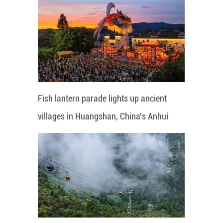
Fish lantern parade lights up ancient
villages in Huangshan, China's Anhui