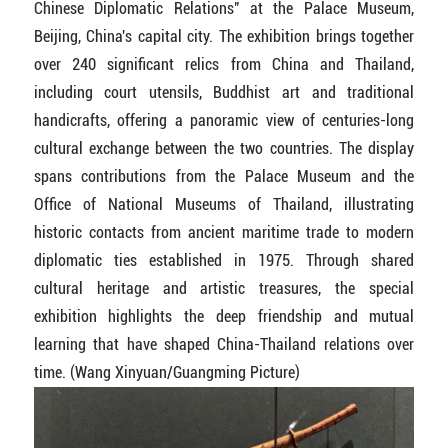
Chinese Diplomatic Relations" at the Palace Museum,
Beijing, China's capital city. The exhibition brings together
over 240 significant relics from China and Thailand,
including court utensils, Buddhist art and traditional
handicrafts, offering a panoramic view of centuries-long
cultural exchange between the two countries. The display
spans contributions from the Palace Museum and the
Office of National Museums of Thailand, illustrating
historic contacts from ancient maritime trade to modern
diplomatic ties established in 1975. Through shared
cultural heritage and artistic treasures, the special
exhibition highlights the deep friendship and mutual
learning that have shaped China-Thailand relations over
time. (Wang Xinyuan/Guangming Picture)