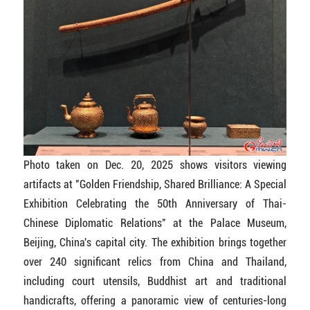
Photo taken on Dec. 20, 2025 shows visitors viewing
artifacts at "Golden Friendship, Shared Brilliance: A Special
Exhibition Celebrating the 50th Anniversary of Thai-
Chinese Diplomatic Relations" at the Palace Museum,
Beijing, China's capital city. The exhibition brings together
over 240 significant relics from China and Thailand,
including court utensils, Buddhist art and traditional
handicrafts, offering a panoramic view of centuries-long