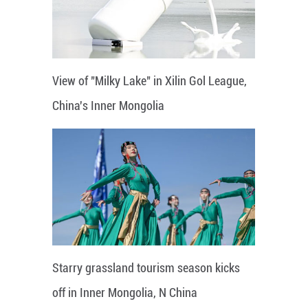
View of "Milky Lake" in Xilin Gol League,
China's Inner Mongolia
Starry grassland tourism season kicks
off in Inner Mongolia, N China