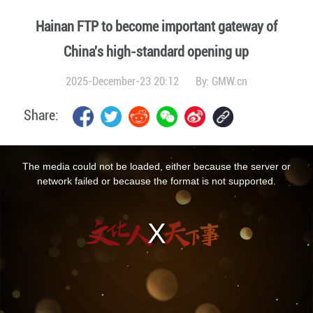
Hainan FTP to become important gateway of
China's high-standard opening up
2025-December-23 20:12
By:
GMW.cn
Share:
This
is
a
The media could not be loaded, either because the server or
modal
window.
network failed or because the format is not supported.