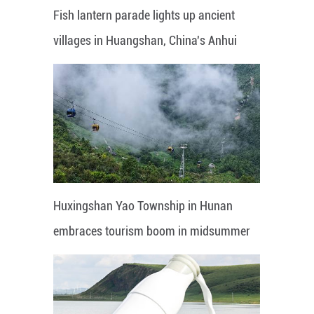
Fish lantern parade lights up ancient
villages in Huangshan, China's Anhui
Huxingshan Yao Township in Hunan
embraces tourism boom in midsummer