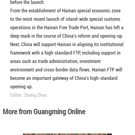
before the launch.
From the establishment of Hainan special economic zone
to the most recent launch of island-wide special customs
operations in the Hainan Free Trade Port, Hainan has left a
deep mark in the course of China’s reform and opening-up.
Next, China will support Hainan in aligning its institutional
framework with a high-standard FTP, including support in
areas such as trade administration, investment
environment and cross-border data flows. Hainan FTP will
become an important gateway of China’s high-standard
opening up.
Editor: Zhang Zhou
More from Guangming Online