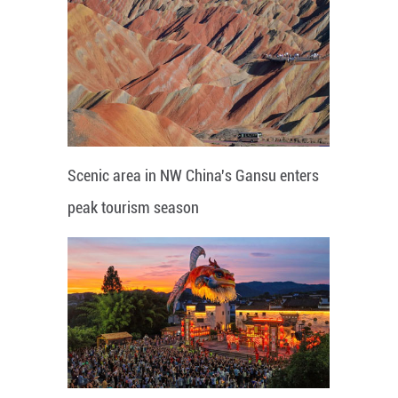
Scenic area in NW China's Gansu enters
peak tourism season