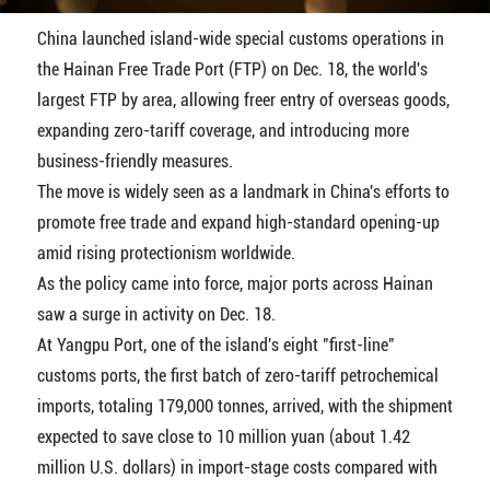
China launched island-wide special customs operations in
the Hainan Free Trade Port (FTP) on Dec. 18, the world's
largest FTP by area, allowing freer entry of overseas goods,
expanding zero-tariff coverage, and introducing more
business-friendly measures.
The move is widely seen as a landmark in China's efforts to
promote free trade and expand high-standard opening-up
amid rising protectionism worldwide.
As the policy came into force, major ports across Hainan
saw a surge in activity on Dec. 18.
At Yangpu Port, one of the island's eight "first-line"
customs ports, the first batch of zero-tariff petrochemical
imports, totaling 179,000 tonnes, arrived, with the shipment
expected to save close to 10 million yuan (about 1.42
million U.S. dollars) in import-stage costs compared with