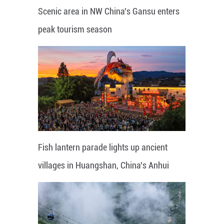
Scenic area in NW China's Gansu enters
peak tourism season
Fish lantern parade lights up ancient
villages in Huangshan, China's Anhui