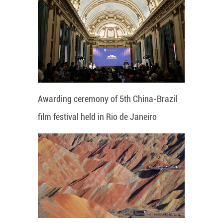
Awarding ceremony of 5th China-Brazil
film festival held in Rio de Janeiro