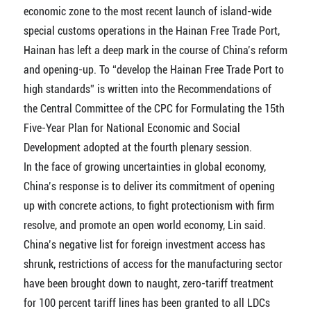
economic zone to the most recent launch of island-wide
special customs operations in the Hainan Free Trade Port,
Hainan has left a deep mark in the course of China’s reform
and opening-up. To “develop the Hainan Free Trade Port to
high standards” is written into the Recommendations of
the Central Committee of the CPC for Formulating the 15th
Five-Year Plan for National Economic and Social
Development adopted at the fourth plenary session.
In the face of growing uncertainties in global economy,
China’s response is to deliver its commitment of opening
up with concrete actions, to fight protectionism with firm
resolve, and promote an open world economy, Lin said.
China’s negative list for foreign investment access has
shrunk, restrictions of access for the manufacturing sector
have been brought down to naught, zero-tariff treatment
for 100 percent tariff lines has been granted to all LDCs