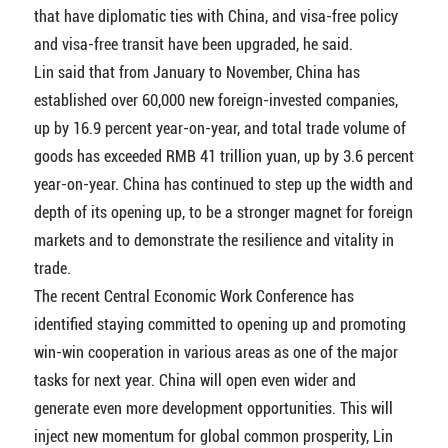
that have diplomatic ties with China, and visa-free policy
and visa-free transit have been upgraded, he said.
Lin said that from January to November, China has
established over 60,000 new foreign-invested companies,
up by 16.9 percent year-on-year, and total trade volume of
goods has exceeded RMB 41 trillion yuan, up by 3.6 percent
year-on-year. China has continued to step up the width and
depth of its opening up, to be a stronger magnet for foreign
markets and to demonstrate the resilience and vitality in
trade.
The recent Central Economic Work Conference has
identified staying committed to opening up and promoting
win-win cooperation in various areas as one of the major
tasks for next year. China will open even wider and
generate even more development opportunities. This will
inject new momentum for global common prosperity, Lin