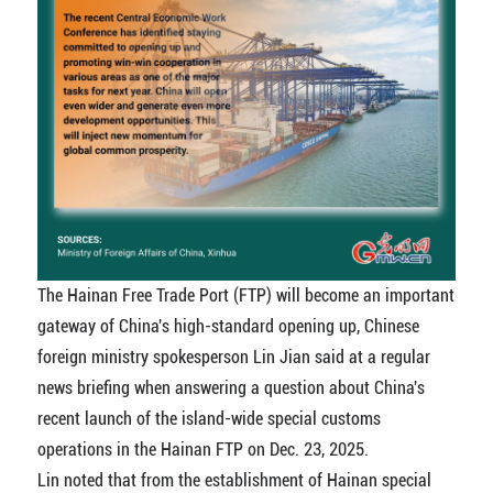
The Hainan Free Trade Port (FTP) will become an important
gateway of China's high-standard opening up, Chinese
foreign ministry spokesperson Lin Jian said at a regular
news briefing when answering a question about China's
recent launch of the island-wide special customs
operations in the Hainan FTP on Dec. 23, 2025.
Lin noted that from the establishment of Hainan special