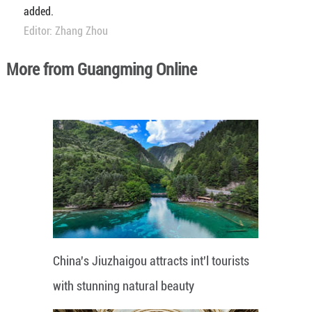
added.
Editor: Zhang Zhou
More from Guangming Online
China's Jiuzhaigou attracts int'l tourists
with stunning natural beauty