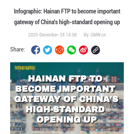
Infographic: Hainan FTP to become important
gateway of China's high-standard opening up
2025-December-24 14:58
By:
GMW.cn
Share: