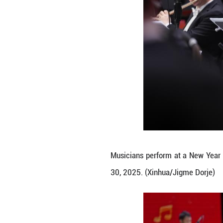
Musicians perfor
30, 2025. (Xinhu