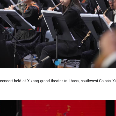
m at a New Year concert held at Xizang grand thea
a/Jigme Dorje)