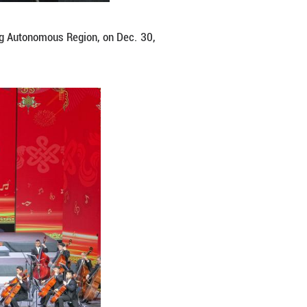
ter in Lhasa, southwest China's Xizang Autonomou