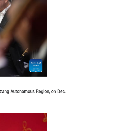
ter in Lhasa, southwest China's Xizang Autonomou