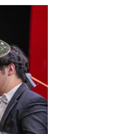
ter in Lhasa, southwest China's Xizang Autonomou