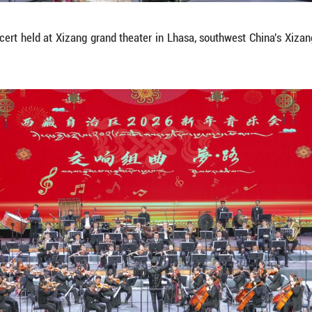
m at a New Year concert held at Xizang grand thea
a/Jigme Dorje)