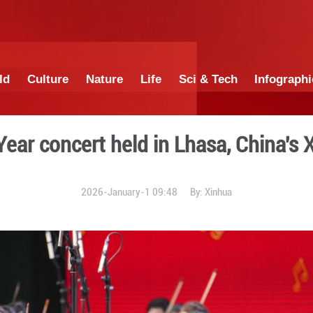
China
World
Culture
Nature
Lif
New Year concert held i
2026-January-1 