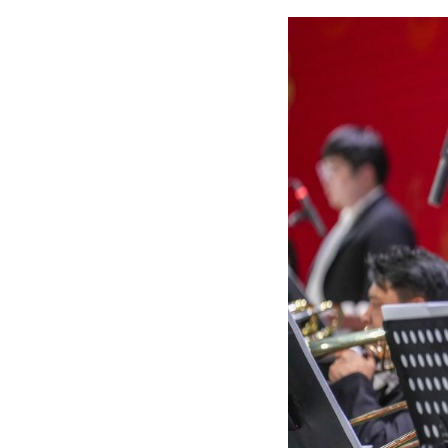
Musicians perfor
30, 2025. (Xinhu