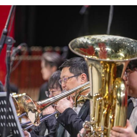
m at a New Year concert held at Xizang grand thea
a/Jigme Dorje)