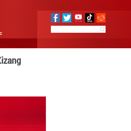
e
Sci & Tech
Infographic
n Lhasa, China's Xizang
09:48
By:
Xinhua