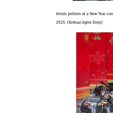
Musicians perfor
30, 2025. (Xinhu