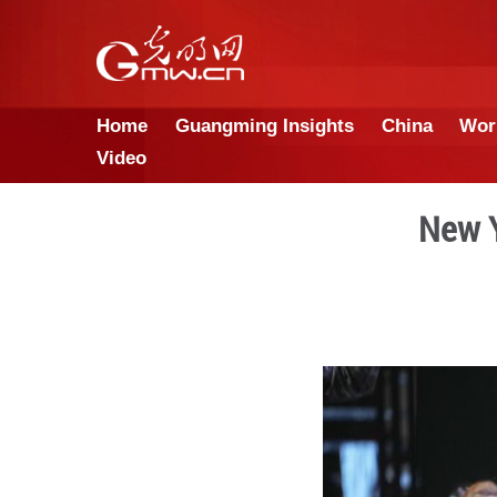
Home
Guangming Insights
Video