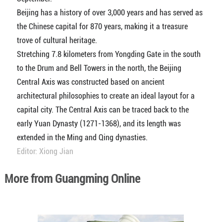
Beijing has a history of over 3,000 years and has served as
the Chinese capital for 870 years, making it a treasure
trove of cultural heritage.
Stretching 7.8 kilometers from Yongding Gate in the south
to the Drum and Bell Towers in the north, the Beijing
Central Axis was constructed based on ancient
architectural philosophies to create an ideal layout for a
capital city. The Central Axis can be traced back to the
early Yuan Dynasty (1271-1368), and its length was
extended in the Ming and Qing dynasties.
Editor: Xiong Jian
More from Guangming Online