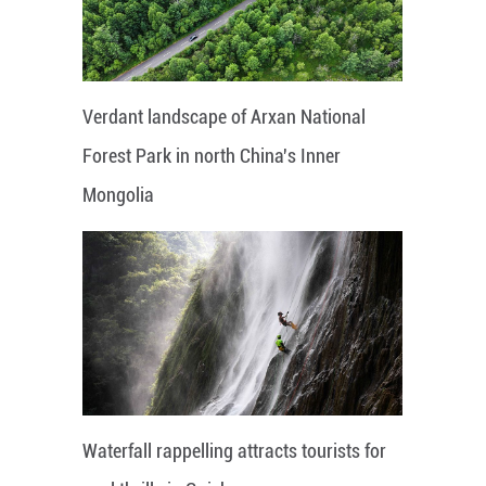
Verdant landscape of Arxan National
Forest Park in north China's Inner
Mongolia
Waterfall rappelling attracts tourists for