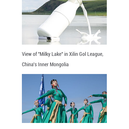
View of "Milky Lake" in Xilin Gol League,
China's Inner Mongolia