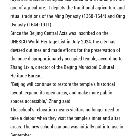
god of agriculture. It depicts the traditional agriculture and
ritual traditions of the Ming Dynasty (1368-1644) and Qing
Dynasty (1644-1911).
Since the Beijing Central Axis was inscribed on the
UNESCO World Heritage List in July 2024, the city has
devised outlines and made efforts for the preservation of
the once disproportionately occupied temple, according to
Zhang Lixin, director of the Beijing Municipal Cultural
Heritage Bureau.
"Beijing will continue to restore the temple's historical
layout, expand its open areas, and make more public
spaces accessible," Zhang said.
The school's relocation means visitors no longer need to
take a detour when they visit the temple's inner and altar
areas. The new school campus was initially put into use in
September.