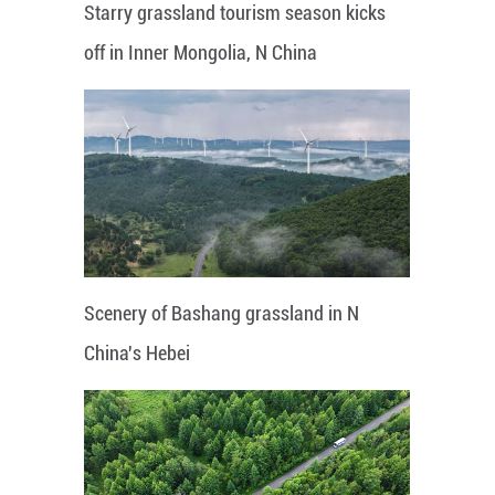
Starry grassland tourism season kicks
off in Inner Mongolia, N China
Scenery of Bashang grassland in N
China's Hebei