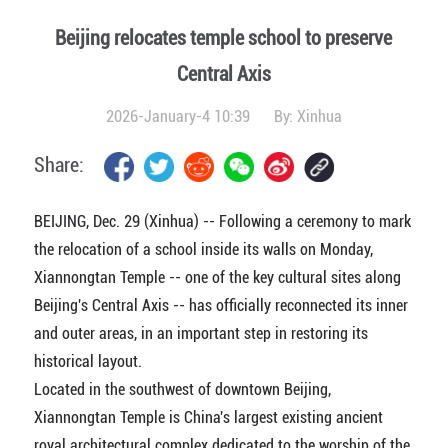
Beijing relocates temple school to preserve
Central Axis
2026-January-4 10:39
By:
Xinhua
Share:
BEIJING, Dec. 29 (Xinhua) -- Following a ceremony to mark
the relocation of a school inside its walls on Monday,
Xiannongtan Temple -- one of the key cultural sites along
Beijing's Central Axis -- has officially reconnected its inner
and outer areas, in an important step in restoring its
historical layout.
Located in the southwest of downtown Beijing,
Xiannongtan Temple is China's largest existing ancient
royal architectural complex dedicated to the worship of the