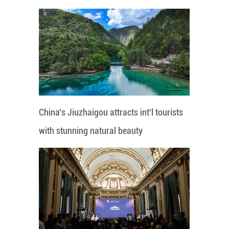
China's Jiuzhaigou attracts int'l tourists
with stunning natural beauty