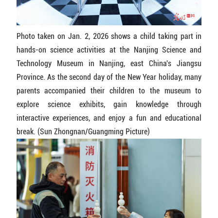
Photo taken on Jan. 2, 2026 shows a child taking part in
hands-on science activities at the Nanjing Science and
Technology Museum in Nanjing, east China's Jiangsu
Province. As the second day of the New Year holiday, many
parents accompanied their children to the museum to
explore science exhibits, gain knowledge through
interactive experiences, and enjoy a fun and educational
break. (Sun Zhongnan/Guangming Picture)