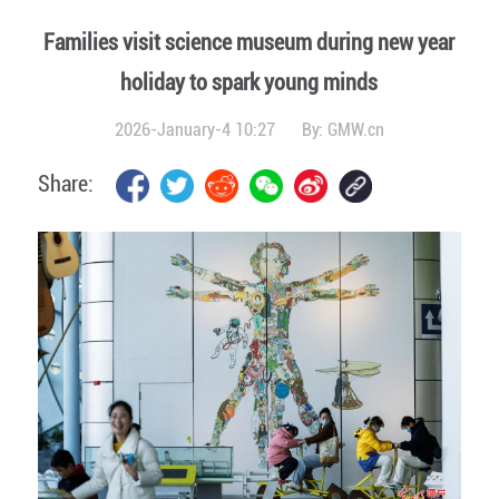
Families visit science museum during new year
holiday to spark young minds
2026-January-4 10:27
By:
GMW.cn
Share: