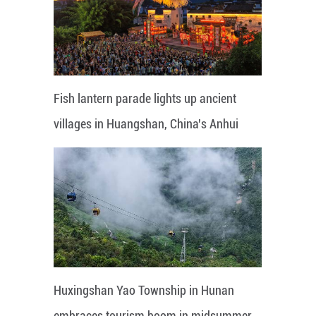
Fish lantern parade lights up ancient
villages in Huangshan, China's Anhui
Huxingshan Yao Township in Hunan
embraces tourism boom in midsummer