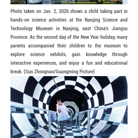
Photo taken on Jan. 2, 2026 shows a child taking part in
hands-on science activities at the Nanjing Science and
Technology Museum in Nanjing, east China's Jiangsu
Province. As the second day of the New Year holiday, many
parents accompanied their children to the museum to
explore science exhibits, gain knowledge through
interactive experiences, and enjoy a fun and educational
break. (Sun Zhongnan/Guangming Picture)