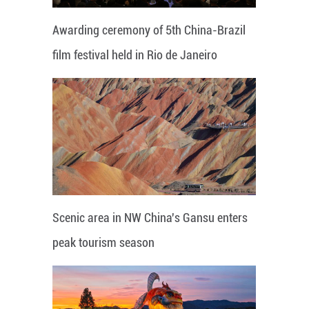
Awarding ceremony of 5th China-Brazil
film festival held in Rio de Janeiro
Scenic area in NW China's Gansu enters
peak tourism season