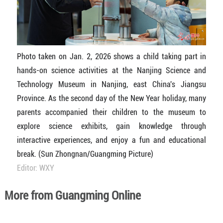
Photo taken on Jan. 2, 2026 shows a child taking part in
hands-on science activities at the Nanjing Science and
Technology Museum in Nanjing, east China's Jiangsu
Province. As the second day of the New Year holiday, many
parents accompanied their children to the museum to
explore science exhibits, gain knowledge through
interactive experiences, and enjoy a fun and educational
break. (Sun Zhongnan/Guangming Picture)
Editor: WXY
More from Guangming Online