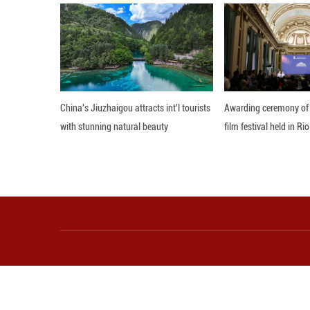
In recent years, T
areas to attract
public spaces mor
"We're building a
form, and culture
As the Chinese L
the celebratory a
and renewal.