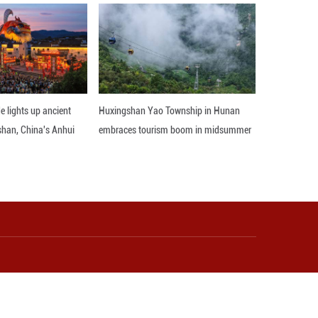
ng, has made cultural tourism a strategic focus, revi
angliuqing has revamped over 120 shops and 29 cour
tors a better experience.
the Xiqing District's culture and tourism bureau. "A
 ancient town truly live."
nd interactive installations have been added in th
to Yangliuqing's unfolding paintings, a living blend 