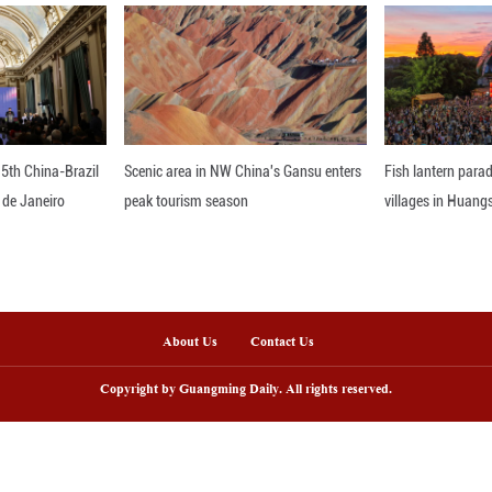
ianjin's Xiqing District, which administers Yangliuqi
 both visitors and investment. Since early 2025, Y
e inviting and adding cultural elements to give visi
 town with stories and soul," said Ren Zhenhuai with 
 is the soul. Only when the soul comes alive can the
unar New Year approaches, new festive decorations a
tmosphere and inviting even more travelers to step in