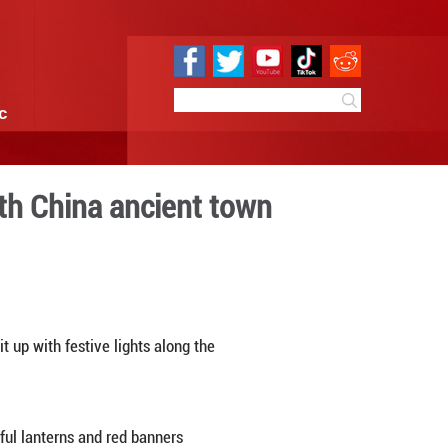
e
Sci & Tech
Infographic
 experience in north China
09:30
By:
Xinhua