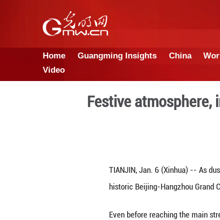
Home
Guangming Insights
Video
Festive atmo