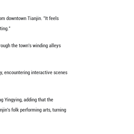
368-1911), the canal helped carry Yangliuqing's ic
adition far and wide.
us canvas of light, sound and digital art. Overhead
The event here represents a creative revival of Yan
ture and tourism bureau.
sitor surnamed Gao, who traveled from downtown Tianj
walking into a living New Year painting."