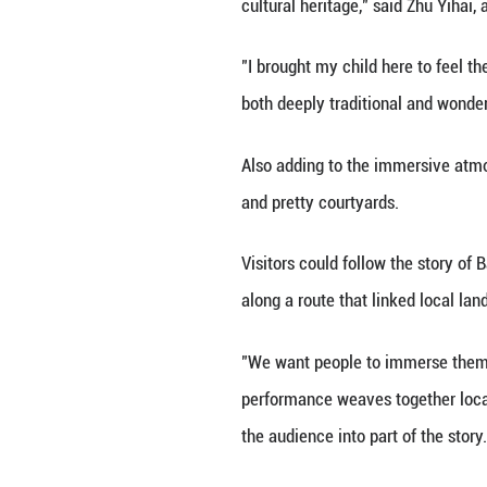
northern and sou
New Year painting
For the new year,
drones lit up the 
"We've created an
cultural heritage
"I brought my chi
both deeply tradi