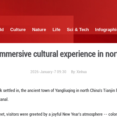
China
World
Culture
Nature
Lif
sphere, immersive cultural
2026-January-7 