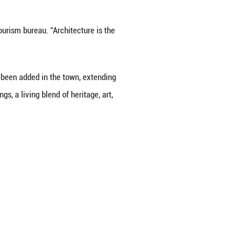
like Bai Junying that this art form and this town fee
d narrow lanes. Visitors tried their hand at printin
lies gathered to make tanghulu, a popular Chinese wi
l Hanfu, blending right in with the historic street
ormances and activities, combining food, crafts, m
ing to Gao Jie, a manager with the town's tourism d