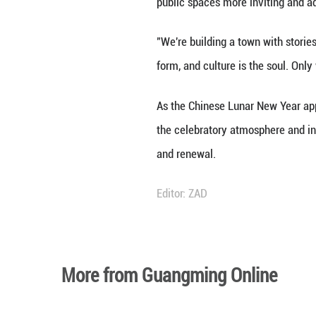
"You have to be he
said Zhu Wenjia, 
The town's cultur
paintings or cutt
crispy sugar-coat
photos to rememb
Over the New Year
displays, and fol
company.