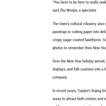
Also adding to t
and pretty courty
Visitors could fo
along a route tha
"We want people t
performance weave
the audience into 