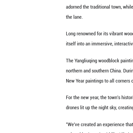
TIANJIN, Jan. 6 (X
historic Beijing
Even before reach
adorned the tradi
the lane.
Long renowned for
itself into an im
The Yangliuqing w