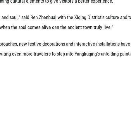
re to really understand that it's because of artists 
a spectator.
al vibrancy also spilled into its bustling markets an
ing paper into delicate shapes. At food stalls, fami
ed hawthorns. Some visitors dressed up in traditiona
er their New Year celebrations.
 holiday period, the town hosted more than 80 perf
k customs into a lively mix of old and new, accord