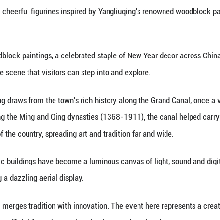
inhua) -- As dusk settled in, the ancient town of Yan
-Hangzhou Grand Canal.
ing the main street, visitors were greeted by a joy
tional town, while cheerful figurines inspired by Y
 its vibrant woodblock paintings, a celebrated sta
mersive, interactive scene that visitors can step int
oodblock painting draws from the town's rich histo