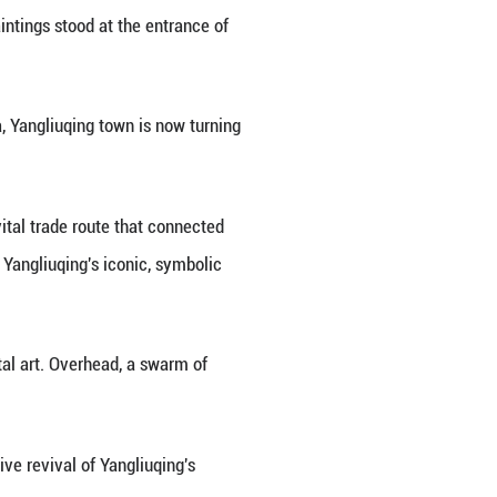
gliuqing in north China's Tianjin lit up with festive
ful New Year's atmosphere -- colorful lanterns and 
angliuqing's renowned woodblock paintings stood at 
ple of New Year decor across China, Yangliuqing tow
o and explore.
ry along the Grand Canal, once a vital trade route 