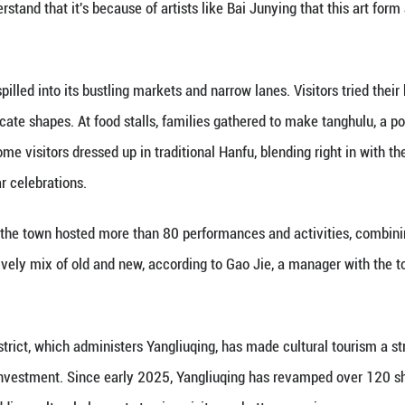
he immersive atmosphere was a roaming theater per
ards.
llow the story of Bai Junying, a celebrated female ar
t linked local landmarks.
o immerse themselves in the culture, not just look 
s together local history, canal culture, painting tr
part of the story.