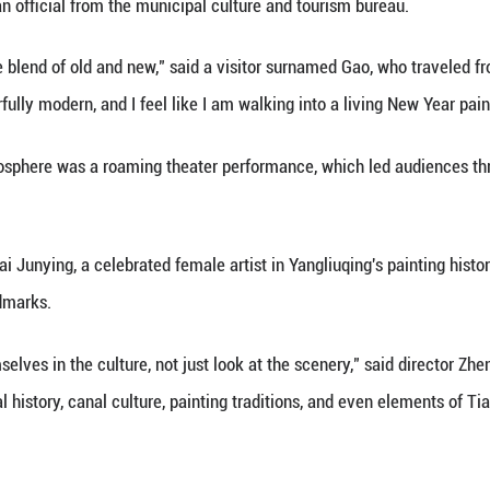
thern China. During the Ming and Qing dynasties (1
s to all corners of the country, spreading art and tr
 the town's historic buildings have become a lumino
night sky, creating a dazzling aerial display.
 experience that merges tradition with innovation. 
," said Zhu Yihai, an official from the municipal cul
ld here to feel the blend of old and new," said a vi
tional and wonderfully modern, and I feel like I am 