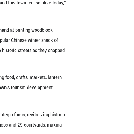
formance, which led audiences through the town's 
tist in Yangliuqing's painting history, encountering 
at the scenery," said director Zheng Yingying, addi
aditions, and even elements of Tianjin's folk perform