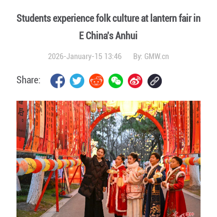
Students experience folk culture at lantern fair in
E China's Anhui
2026-January-15 13:46
By:
GMW.cn
Share: