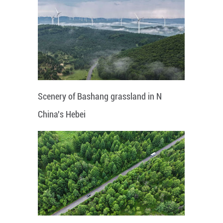
Scenery of Bashang grassland in N
China's Hebei