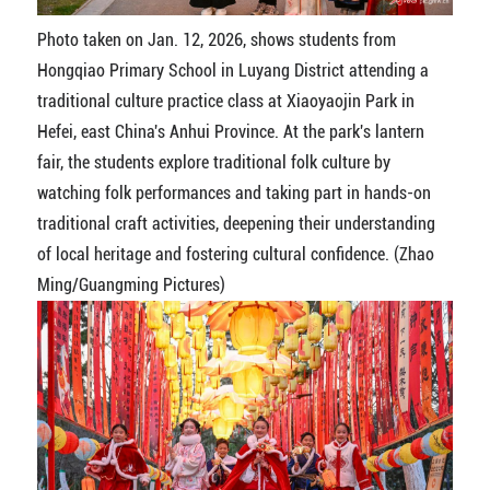
Photo taken on Jan. 12, 2026, shows students from
Hongqiao Primary School in Luyang District attending a
traditional culture practice class at Xiaoyaojin Park in
Hefei, east China's Anhui Province. At the park's lantern
fair, the students explore traditional folk culture by
watching folk performances and taking part in hands-on
traditional craft activities, deepening their understanding
of local heritage and fostering cultural confidence. (Zhao
Ming/Guangming Pictures)