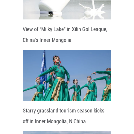
View of "Milky Lake" in Xilin Gol League,
China's Inner Mongolia
Starry grassland tourism season kicks
off in Inner Mongolia, N China