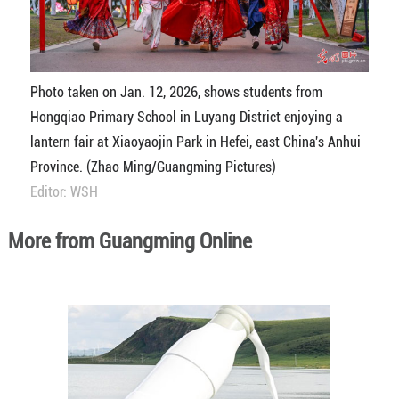
Photo taken on Jan. 12, 2026, shows students from
Hongqiao Primary School in Luyang District enjoying a
lantern fair at Xiaoyaojin Park in Hefei, east China's Anhui
Province. (Zhao Ming/Guangming Pictures)
Editor: WSH
More from Guangming Online