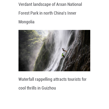
Verdant landscape of Arxan National
Forest Park in north China's Inner
Mongolia
Waterfall rappelling attracts tourists for
cool thrills in Guizhou