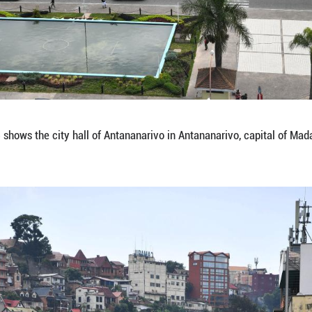
 on Jan. 15, 2026 shows a view of an avenue in Ant
hua)