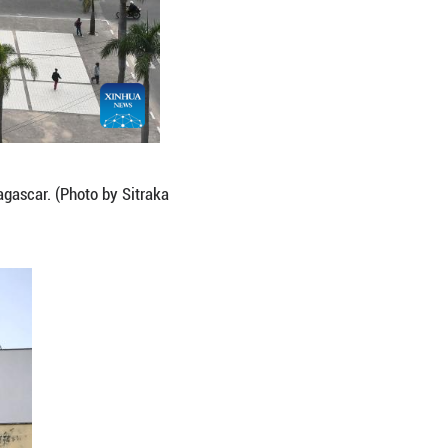
ananarivo, capital of Madagascar. (Photo by Sitrak