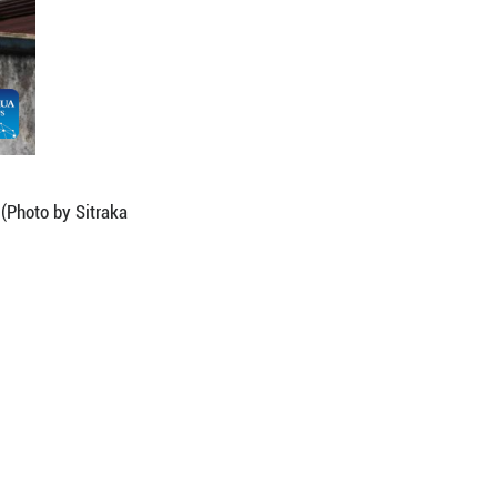
vo in Antananarivo, capital of Madagascar. (Photo b