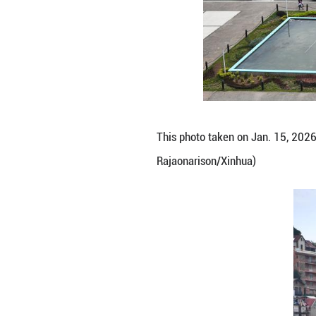
This photo taken
Rajaonarison/Xin