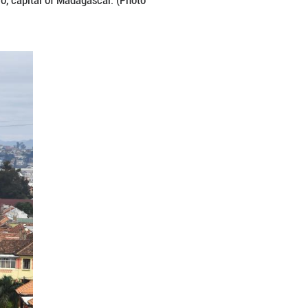
 surrounding areas in Antananarivo, capital of Mad