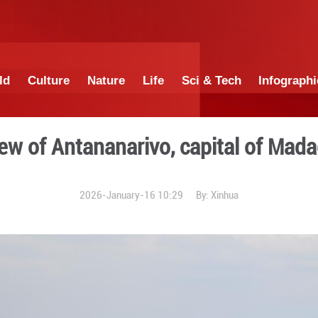
China
World
Culture
Nature
Lif
City view of Antananari
2026-January-16