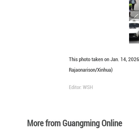
This photo taken 
Rajaonarison/Xin