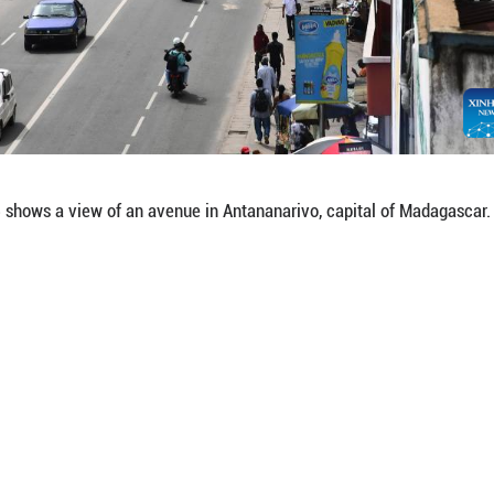
on Jan. 15, 2026 shows the city hall of Antananari
hua)