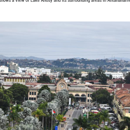
 on Jan. 7, 2026 shows a view of Lake Anosy and its
narison/Xinhua)