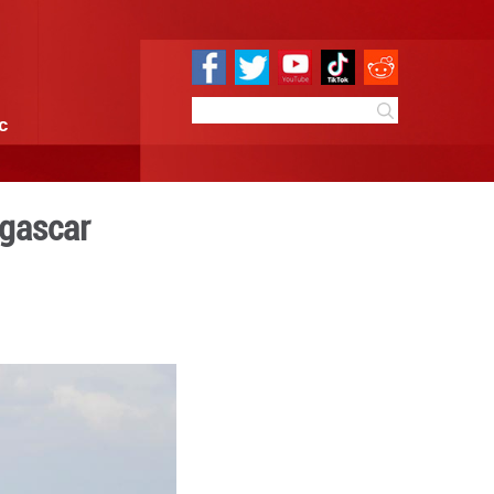
e
Sci & Tech
Infographic
vo, capital of Madagascar
 10:29
By:
Xinhua