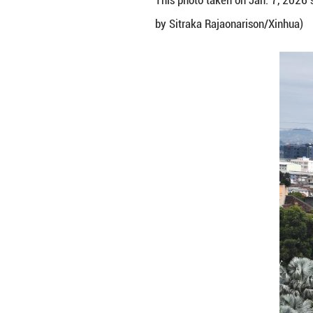
This photo taken
by Sitraka Rajao