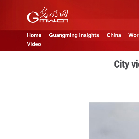
Home
Guangming Insights
Video